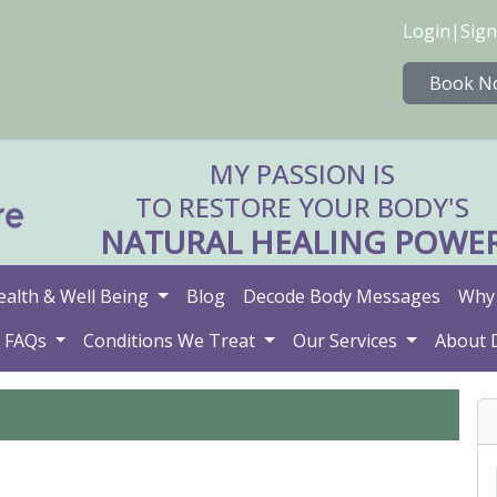
Login
|
Sign
Book N
MY PASSION IS
TO RESTORE YOUR BODY'S
NATURAL HEALING POWE
ealth & Well Being
Blog
Decode Body Messages
Why 
FAQs
Conditions We Treat
Our Services
About 