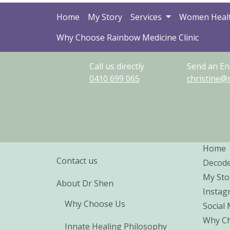
Home
My Story
Services
Women Heal
Why Choose Rainbow Medicine Clinic
Call us directly
Send an En
0410
699
065
christine@
Home
Contact us
Decod
My Sto
About Dr Shen
Instag
Why Choose Us
Social
Why Ch
Innate Healing Philosophy