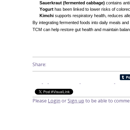
Sauerkraut (fermented cabbage)
contains anti
Yogurt
has been linked to lower risks of colorec
Kimchi
supports respiratory health, reduces alle
By integrating fermented foods into daily meals an
TCM can help restore gut health and maintain balance
Health & Beauty
Share:
Please
Login
or
Sign up
to be able to comme