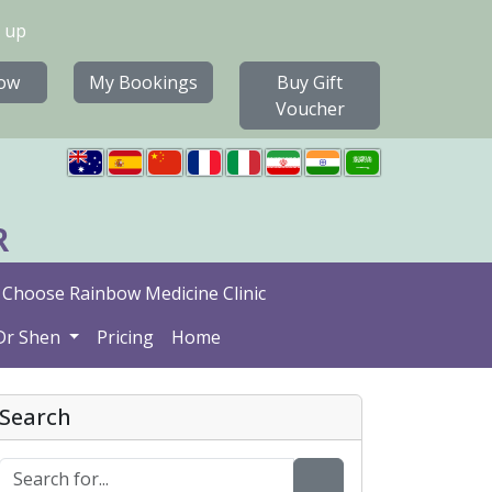
 up
ow
My Bookings
Buy Gift
Voucher
R
Choose Rainbow Medicine Clinic
Dr Shen
Pricing
Home
Search