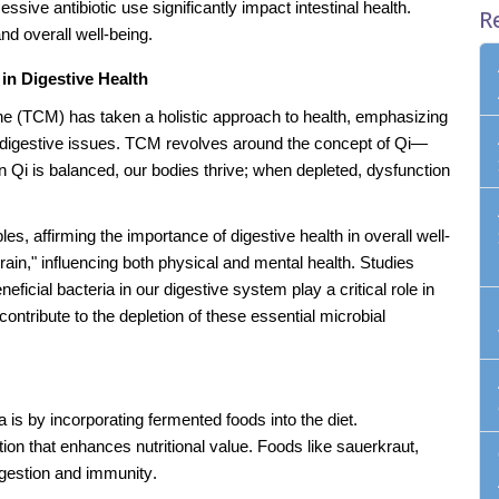
sive antibiotic use significantly impact intestinal health.
R
nd overall well-being.
in Digestive Health
ne (TCM) has taken a holistic approach to health, emphasizing
ing digestive issues. TCM revolves around the concept of Qi—
n Qi is balanced, our bodies thrive; when depleted, dysfunction
, affirming the importance of digestive health in overall well-
rain," influencing both physical and mental health. Studies
icial bacteria in our digestive system play a critical role in
contribute to the depletion of these essential microbial
a is by incorporating fermented foods into the diet.
ion that enhances nutritional value. Foods like sauerkraut,
igestion and immunity.