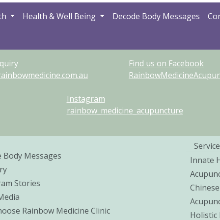
th
Health & Well Being
Decode Body Messages
Con
quiry
Find us on Facebook
rainbowmedicine.com.au
RainbowMedicineAcupunc
Instagram
rainbow_medicine_acupuncture
Service
e Body Messages
Innate 
ry
Acupunc
ram Stories
Chinese
 Media
Acupunc
oose Rainbow Medicine Clinic
Holisti