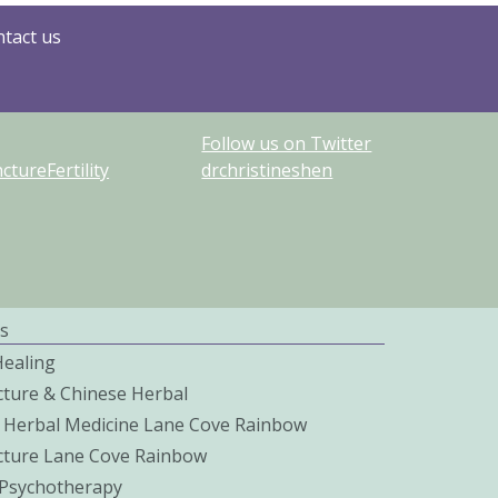
tact us
Follow us on Twitter
tureFertility
drchristineshen
s
Healing
ture & Chinese Herbal
 Herbal Medicine Lane Cove Rainbow
ture Lane Cove Rainbow
c Psychotherapy