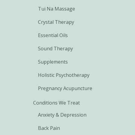
Tui Na Massage
Crystal Therapy
Essential Oils
Sound Therapy
Supplements
Holistic Psychotherapy
Pregnancy Acupuncture
Conditions We Treat
Anxiety & Depression
Back Pain