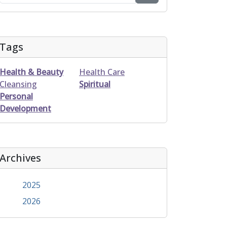
Tags
Health & Beauty
Health Care
Cleansing
Spiritual
Personal
Development
Archives
2025
2026