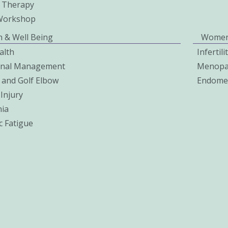
 Therapy
Workshop
h & Well Being
Women
alth
Infertil
onal Management
Menopa
 and Golf Elbow
Endomet
Injury
ia
c Fatigue