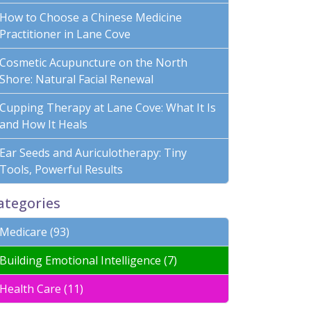
How to Choose a Chinese Medicine
Practitioner in Lane Cove
Cosmetic Acupuncture on the North
Shore: Natural Facial Renewal
Cupping Therapy at Lane Cove: What It Is
and How It Heals
Ear Seeds and Auriculotherapy: Tiny
Tools, Powerful Results
ategories
Medicare (93)
Building Emotional Intelligence (7)
Health Care (11)