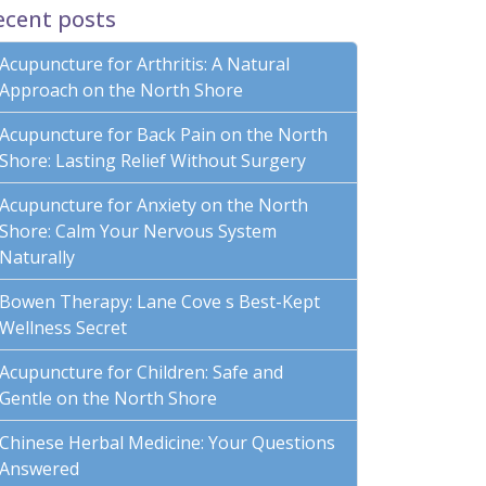
ecent posts
Acupuncture for Arthritis: A Natural
Approach on the North Shore
Acupuncture for Back Pain on the North
Shore: Lasting Relief Without Surgery
Acupuncture for Anxiety on the North
Shore: Calm Your Nervous System
Naturally
Bowen Therapy: Lane Cove s Best-Kept
Wellness Secret
Acupuncture for Children: Safe and
Gentle on the North Shore
Chinese Herbal Medicine: Your Questions
Answered