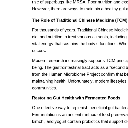
rise of superbugs like MRSA. Poor nutrition and exces
However, there are ways to maintain a healthy gut a
The Role of Traditional Chinese Medicine (TCM) 
For thousands of years, Traditional Chinese Medici
diet and nutrition to treat various ailments, includ
vital energy that sustains the body’s functions. Whe
occurs.
Modern research increasingly supports TCM principles
being. The gastrointestinal tract acts as a "second b
from the Human Microbiome Project confirm that benef
maintaining health. Unfortunately, modern lifestyles 
communities.
Restoring Gut Health with Fermented Foods
One effective way to replenish beneficial gut bacteri
Fermentation is an ancient method of food preservat
kimchi, and yogurt contain probiotics that support d