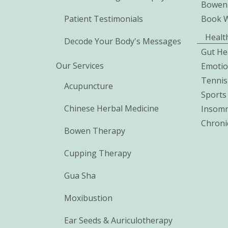
Bowen
Patient Testimonials
Book 
Healt
Decode Your Body's Messages
Gut He
Our Services
Emoti
Tennis
Acupuncture
Sports 
Chinese Herbal Medicine
Insomn
Chroni
Bowen Therapy
Cupping Therapy
Gua Sha
Moxibustion
Ear Seeds & Auriculotherapy