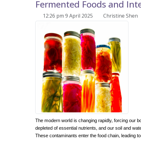
Fermented Foods and Inte
12:26 pm 9 April 2025
Christine Shen
The modern
world is changing rapidly, forcing our b
depleted of essential nutrients, and our soil and wate
These contaminants enter the food chain, leading t