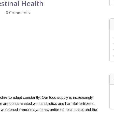
stinal Health
0 Comments
odies to adapt constantly. Our food supply is increasingly
r are contaminated with antibiotics and harmful fertilizers.
o weakened immune systems, antibiotic resistance, and the