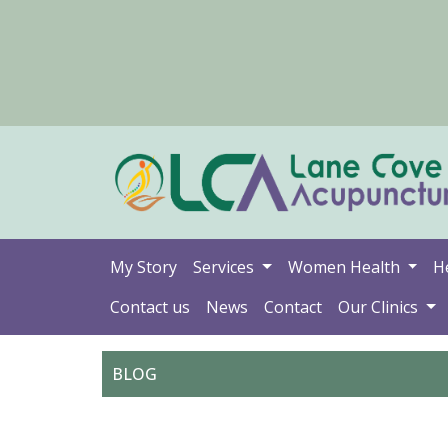
My Story
Services
Women Health
H
Contact us
News
Contact
Our Clinics
BLOG