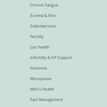
Chronic Fatigue
Eczema & Skin
Endometriosis
Fertility
Gut Health
Infertility & IVF Support
Insomnia
Menopause
Men's Health
Pain Management