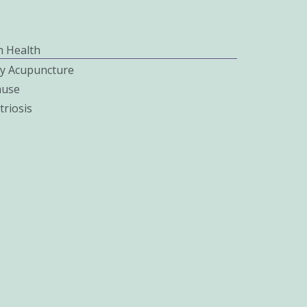
 Health
ity Acupuncture
use
riosis