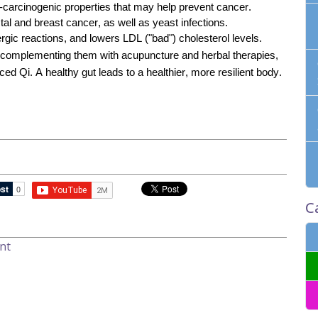
-carcinogenic properties that may help prevent cancer.
tal and breast cancer, as well as yeast infections.
rgic reactions, and lowers LDL ("bad") cholesterol levels.
d complementing them with acupuncture and herbal therapies,
d Qi. A healthy gut leads to a healthier, more resilient body.
C
nt