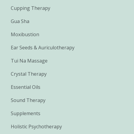
Cupping Therapy
Gua Sha
Moxibustion
Ear Seeds & Auriculotherapy
Tui Na Massage
Crystal Therapy
Essential Oils
Sound Therapy
Supplements
Holistic Psychotherapy