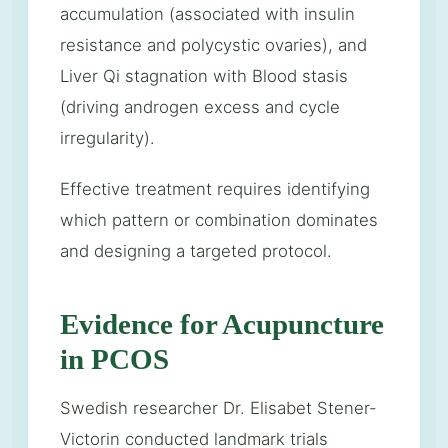
accumulation (associated with insulin
resistance and polycystic ovaries), and
Liver Qi stagnation with Blood stasis
(driving androgen excess and cycle
irregularity).
Effective treatment requires identifying
which pattern or combination dominates
and designing a targeted protocol.
Evidence for Acupuncture
in PCOS
Swedish researcher Dr. Elisabet Stener-
Victorin conducted landmark trials