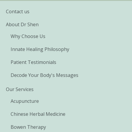
Contact us
About Dr Shen
Why Choose Us
Innate Healing Philosophy
Patient Testimonials
Decode Your Body's Messages
Our Services
Acupuncture
Chinese Herbal Medicine
Bowen Therapy