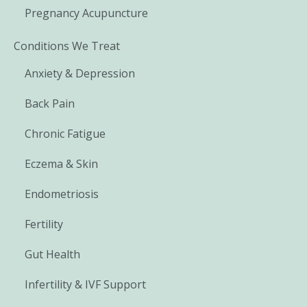
Pregnancy Acupuncture
Conditions We Treat
Anxiety & Depression
Back Pain
Chronic Fatigue
Eczema & Skin
Endometriosis
Fertility
Gut Health
Infertility & IVF Support