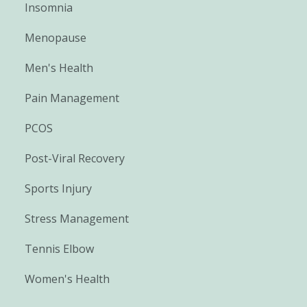
Insomnia
Menopause
Men's Health
Pain Management
PCOS
Post-Viral Recovery
Sports Injury
Stress Management
Tennis Elbow
Women's Health