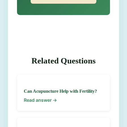
Related Questions
Can Acupuncture Help with Fertility?
Read answer →