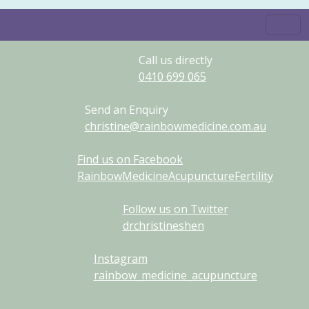
Call us directly
0410
699
065
Send an Enquiry
christine@rainbowmedicine.com.au
Find us on Facebook
RainbowMedicineAcupunctureFertility
Follow us on Twitter
drchristineshen
Instagram
rainbow_medicine_acupuncture