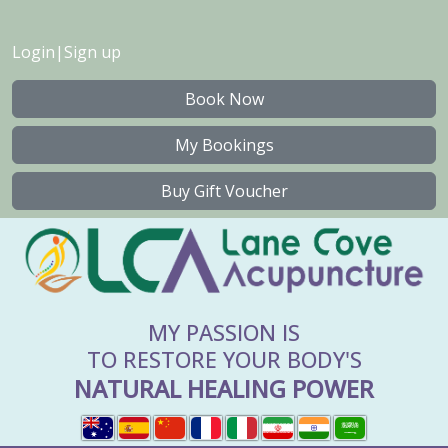
Login
|
Sign up
Book Now
My Bookings
Buy Gift Voucher
MY PASSION IS
TO RESTORE YOUR BODY'S
NATURAL HEALING POWER