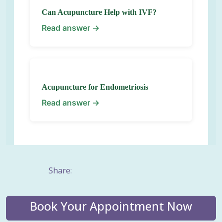
Can Acupuncture Help with IVF?
Read answer →
Acupuncture for Endometriosis
Read answer →
Share:
Book Your Appointment Now