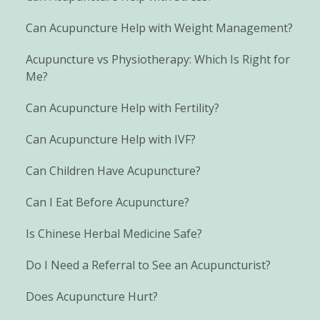
Can Acupuncture Help with Weight Management?
Acupuncture vs Physiotherapy: Which Is Right for
Me?
Can Acupuncture Help with Fertility?
Can Acupuncture Help with IVF?
Can Children Have Acupuncture?
Can I Eat Before Acupuncture?
Is Chinese Herbal Medicine Safe?
Do I Need a Referral to See an Acupuncturist?
Does Acupuncture Hurt?