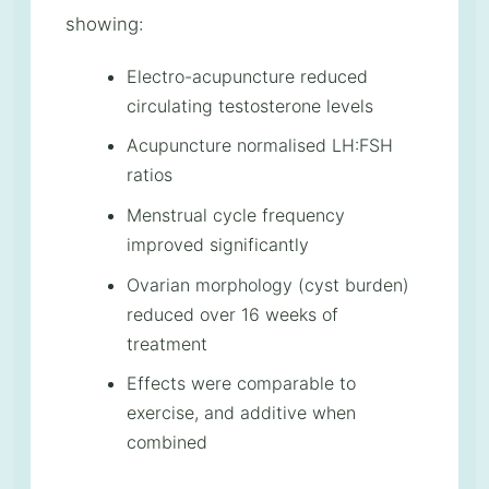
showing:
Electro-acupuncture reduced
circulating testosterone levels
Acupuncture normalised LH:FSH
ratios
Menstrual cycle frequency
improved significantly
Ovarian morphology (cyst burden)
reduced over 16 weeks of
treatment
Effects were comparable to
exercise, and additive when
combined