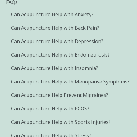
FAQs
Can Acupuncture Help with Anxiety?
Can Acupuncture Help with Back Pain?
Can Acupuncture Help with Depression?
Can Acupuncture Help with Endometriosis?
Can Acupuncture Help with Insomnia?
Can Acupuncture Help with Menopause Symptoms?
Can Acupuncture Help Prevent Migraines?
Can Acupuncture Help with PCOS?
Can Acupuncture Help with Sports Injuries?
Can Acupuncture Help with Stress?