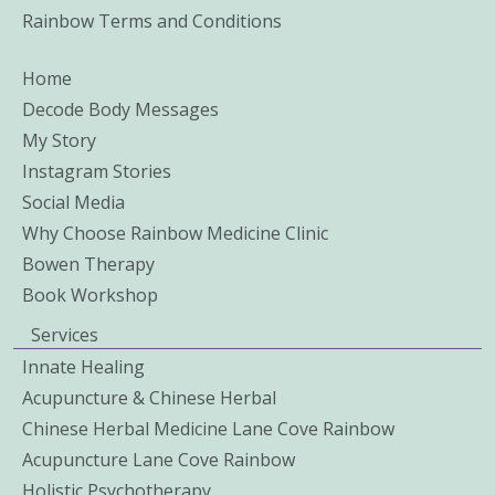
Rainbow Terms and Conditions
Home
Decode Body Messages
My Story
Instagram Stories
Social Media
Why Choose Rainbow Medicine Clinic
Bowen Therapy
Book Workshop
Services
Innate Healing
Acupuncture & Chinese Herbal
Chinese Herbal Medicine Lane Cove Rainbow
Acupuncture Lane Cove Rainbow
Holistic Psychotherapy