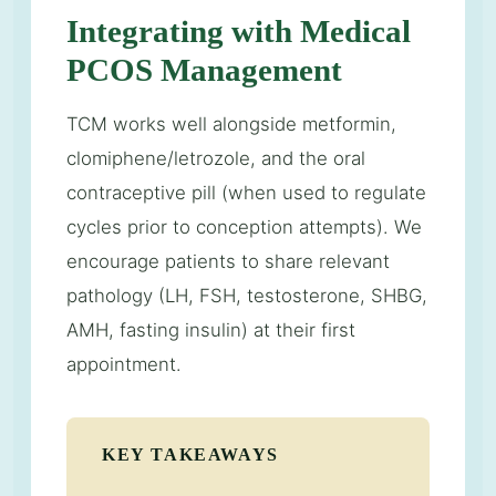
Integrating with Medical
PCOS Management
TCM works well alongside metformin,
clomiphene/letrozole, and the oral
contraceptive pill (when used to regulate
cycles prior to conception attempts). We
encourage patients to share relevant
pathology (LH, FSH, testosterone, SHBG,
AMH, fasting insulin) at their first
appointment.
KEY TAKEAWAYS