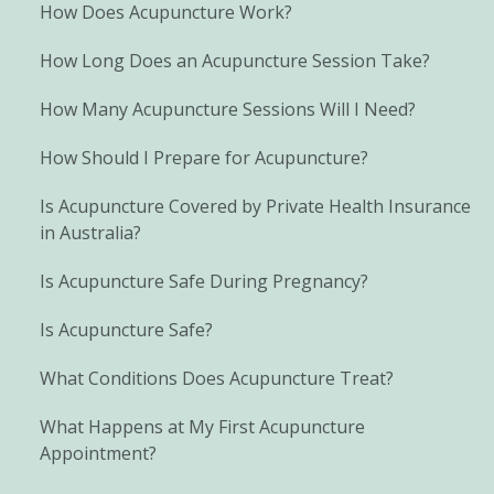
How Does Acupuncture Work?
How Long Does an Acupuncture Session Take?
How Many Acupuncture Sessions Will I Need?
How Should I Prepare for Acupuncture?
Is Acupuncture Covered by Private Health Insurance
in Australia?
Is Acupuncture Safe During Pregnancy?
Is Acupuncture Safe?
What Conditions Does Acupuncture Treat?
What Happens at My First Acupuncture
Appointment?