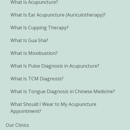
What Is Acupuncture?
What Is Ear Acupuncture (Auriculotherapy)?
What Is Cupping Therapy?
What Is Gua Sha?
What Is Moxibustion?
What Is Pulse Diagnosis in Acupuncture?
What Is TCM Diagnosis?
What Is Tongue Diagnosis in Chinese Medicine?
What Should I Wear to My Acupuncture
Appointment?
Our Clinics