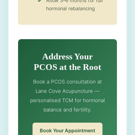
Allow 3–6 months for full
hormonal rebalancing
Address Your
PCOS at the Root
Book a PCOS consultation at
Lane Cove Acupuncture —
personalised TCM for hormonal
balance and fertility.
Book Your Appointment