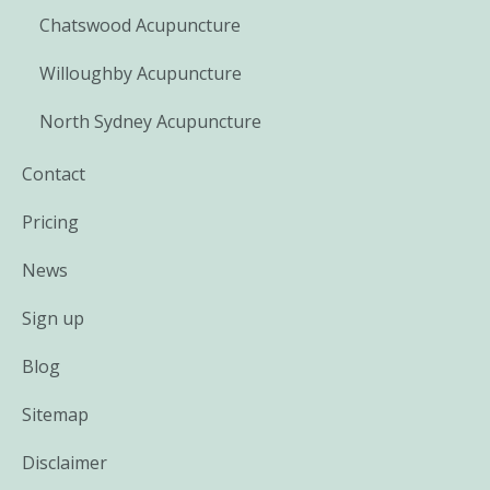
Chatswood Acupuncture
Willoughby Acupuncture
North Sydney Acupuncture
Contact
Pricing
News
Sign up
Blog
Sitemap
Disclaimer