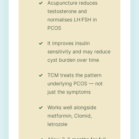
Acupuncture reduces
testosterone and
normalises LH:FSH in
PCOS
It improves insulin
sensitivity and may reduce
cyst burden over time
TCM treats the pattern
underlying PCOS — not
just the symptoms
Works well alongside
metformin, Clomid,
letrozole