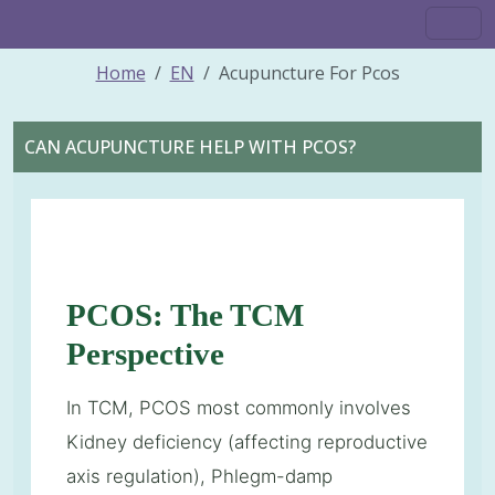
Home
EN
Acupuncture For Pcos
CAN ACUPUNCTURE HELP WITH PCOS?
PCOS: The TCM
Perspective
In TCM, PCOS most commonly involves
Kidney deficiency (affecting reproductive
axis regulation), Phlegm-damp