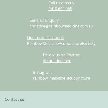
Call us directly
0410
699
065
Send an Enquiry
christine@rainbowmedicine.com.au
Find us on Facebook
RainbowMedicineAcupunctureFertility
Follow us on Twitter
drchristineshen
Instagram
rainbow_medicine_acupuncture
Contact us