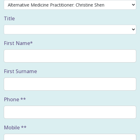
Title
First Name*
First Surname
Phone **
Mobile **