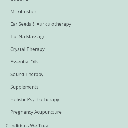
Moxibustion
Ear Seeds & Auriculotherapy
Tui Na Massage
Crystal Therapy
Essential Oils
Sound Therapy
Supplements
Holistic Psychotherapy
Pregnancy Acupuncture
Conditions We Treat