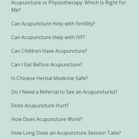
Acupuncture vs Physiotherapy: Which Is Right for
Me?
Can Acupuncture Help with Fertility?
Can Acupuncture Help with IVF?
Can Children Have Acupuncture?
Can I Eat Before Acupuncture?
Is Chinese Herbal Medicine Safe?
Do I Need a Referral to See an Acupuncturist?
Does Acupuncture Hurt?
How Does Acupuncture Work?
How Long Does an Acupuncture Session Take?