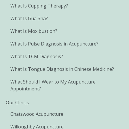
What Is Cupping Therapy?
What Is Gua Sha?
What Is Moxibustion?
What Is Pulse Diagnosis in Acupuncture?
What Is TCM Diagnosis?
What Is Tongue Diagnosis in Chinese Medicine?
What Should I Wear to My Acupuncture
Appointment?
Our Clinics
Chatswood Acupuncture
Willoughby Acupuncture