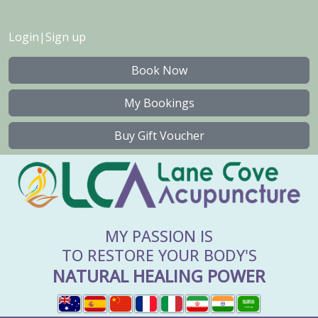
Login
|
Sign up
Book Now
My Bookings
Buy Gift Voucher
MY PASSION IS
TO RESTORE YOUR BODY'S
NATURAL HEALING POWER