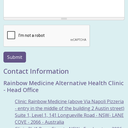
Submit
Contact Information
Rainbow Medicine Alternative Health Clinic
- Head Office
Clinic: Rainbow Medicine (above Via Napoli Pizzeria
- entry in the middle of the building 2 Austin street)
Suite 1, Level 1, 141 Longueville Road - NSW- LANE
COVE - 2066 - Australia