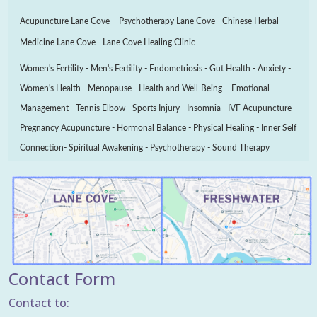
Acupuncture Lane Cove - Psychotherapy Lane Cove - Chinese Herbal
Medicine Lane Cove - Lane Cove Healing Clinic
Women's Fertility - Men's Fertility - Endometriosis - Gut Health - Anxiety -
Women's Health - Menopause - Health and Well-Being - Emotional
Management - Tennis Elbow - Sports Injury - Insomnia - IVF Acupuncture -
Pregnancy Acupuncture - Hormonal Balance - Physical Healing - Inner Self
Connection- Spiritual Awakening - Psychotherapy - Sound Therapy
Contact Form
Contact to: