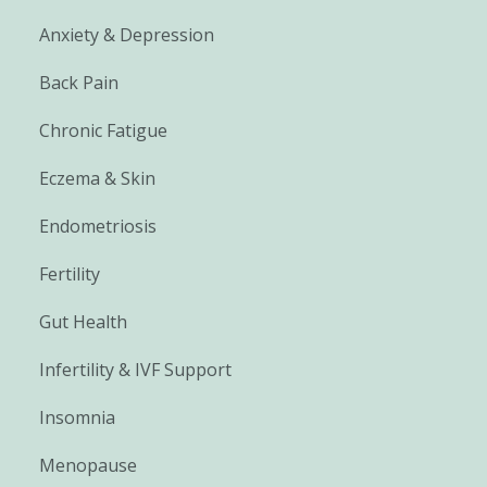
Anxiety & Depression
Back Pain
Chronic Fatigue
Eczema & Skin
Endometriosis
Fertility
Gut Health
Infertility & IVF Support
Insomnia
Menopause