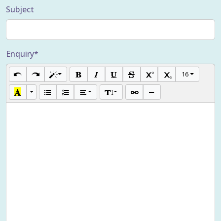
Subject
Enquiry*
16