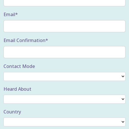
Email*
Email Confirmation*
Contact Mode
Heard About
Country