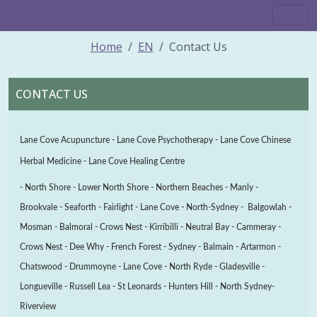
Home
EN
Contact Us
CONTACT US
Lane Cove Acupuncture - Lane Cove Psychotherapy - Lane Cove Chinese
Herbal Medicine - Lane Cove Healing Centre
- North Shore - Lower North Shore - Northern Beaches - Manly -
Brookvale - Seaforth - Fairlight - Lane Cove - North-Sydney - Balgowlah -
Mosman - Balmoral - Crows Nest - Kirribilli - Neutral Bay - Cammeray -
Crows Nest - Dee Why - French Forest - Sydney -
Balmain - Artarmon -
Chatswood - Drummoyne - Lane Cove - North Ryde - Gladesville -
Longueville - Russell Lea - St Leonards - Hunters Hill - North Sydney-
Riverview