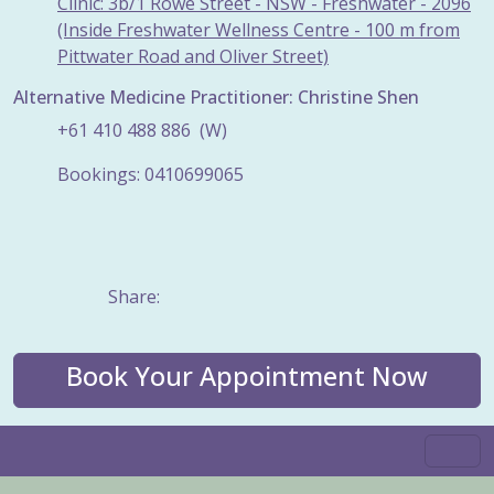
Clinic: 3b/1 Rowe Street - NSW - Freshwater - 2096
(Inside Freshwater Wellness Centre - 100 m from
Pittwater Road and Oliver Street)
Alternative Medicine Practitioner: Christine Shen
+61
410
488
886
(W)
Bookings: 0410699065
Share:
Book Your Appointment Now