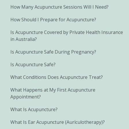
How Many Acupuncture Sessions Will I Need?
How Should I Prepare for Acupuncture?
Is Acupuncture Covered by Private Health Insurance
in Australia?
Is Acupuncture Safe During Pregnancy?
Is Acupuncture Safe?
What Conditions Does Acupuncture Treat?
What Happens at My First Acupuncture
Appointment?
What Is Acupuncture?
What Is Ear Acupuncture (Auriculotherapy)?