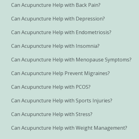
Can Acupuncture Help with Back Pain?
Can Acupuncture Help with Depression?
Can Acupuncture Help with Endometriosis?
Can Acupuncture Help with Insomnia?
Can Acupuncture Help with Menopause Symptoms?
Can Acupuncture Help Prevent Migraines?
Can Acupuncture Help with PCOS?
Can Acupuncture Help with Sports Injuries?
Can Acupuncture Help with Stress?
Can Acupuncture Help with Weight Management?