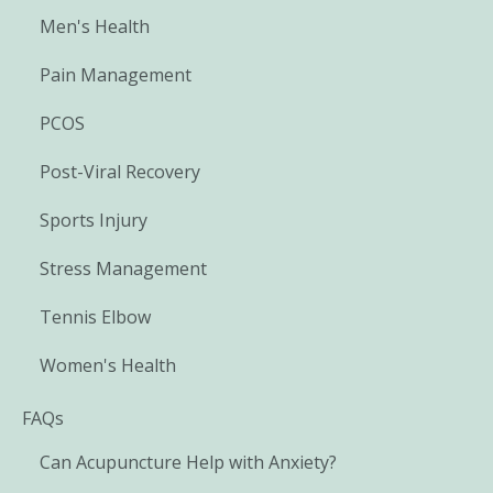
Men's Health
Pain Management
PCOS
Post-Viral Recovery
Sports Injury
Stress Management
Tennis Elbow
Women's Health
FAQs
Can Acupuncture Help with Anxiety?