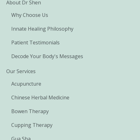
About Dr Shen
Why Choose Us
Innate Healing Philosophy
Patient Testimonials
Decode Your Body's Messages
Our Services
Acupuncture
Chinese Herbal Medicine
Bowen Therapy
Cupping Therapy
Gua Sha