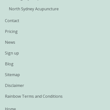
North Sydney Acupuncture
Contact
Pricing
News
Sign up
Blog
Sitemap
Disclaimer
Rainbow Terms and Conditions
Home