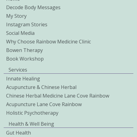
Decode Body Messages
My Story
Instagram Stories
Social Media
Why Choose Rainbow Medicine Clinic
Bowen Therapy
Book Workshop
Services
Innate Healing
Acupuncture & Chinese Herbal
Chinese Herbal Medicine Lane Cove Rainbow
Acupuncture Lane Cove Rainbow
Holistic Psychotherapy
Health & Well Being
Gut Health