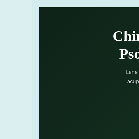
Chi
Pso
Lane 
acup