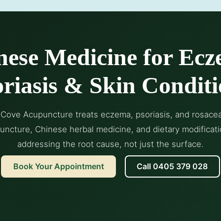
nese Medicine for Ecz
riasis & Skin Conditi
Cove Acupuncture treats eczema, psoriasis, and rosace
uncture, Chinese herbal medicine, and dietary modificat
addressing the root cause, not just the surface.
Book Your Appointment
Call 0405 379 028