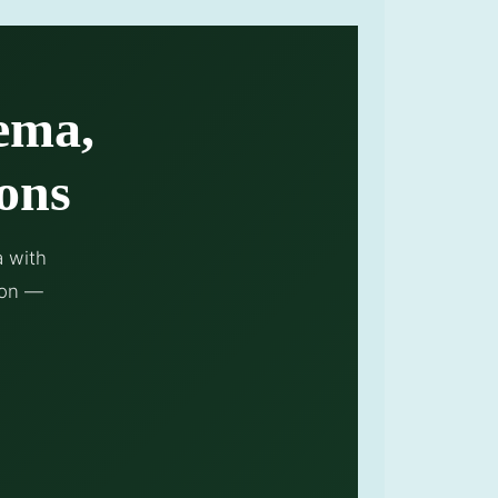
ema,
ons
a with
ion —