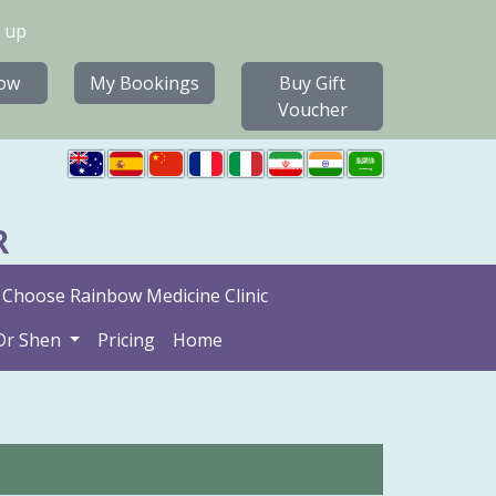
 up
ow
My Bookings
Buy Gift
Voucher
R
Choose Rainbow Medicine Clinic
Dr Shen
Pricing
Home