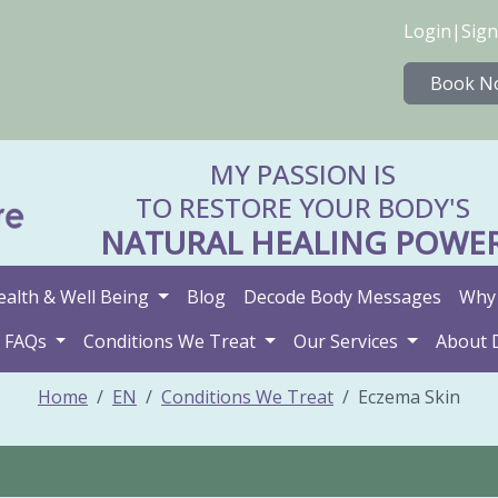
Login
|
Sign
Book N
MY PASSION IS
TO RESTORE YOUR BODY'S
NATURAL HEALING POWE
ealth & Well Being
Blog
Decode Body Messages
Why 
FAQs
Conditions We Treat
Our Services
About 
Home
EN
Conditions We Treat
Eczema Skin