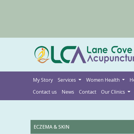
My Story
Services
Women Health
H
Contact us
News
Contact
Our Clinics
ECZEMA & SKIN