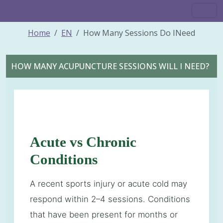
Home
EN
How Many Sessions Do INeed
HOW MANY ACUPUNCTURE SESSIONS WILL I NEED?
Acute vs Chronic
Conditions
A recent sports injury or acute cold may
respond within 2–4 sessions. Conditions
that have been present for months or