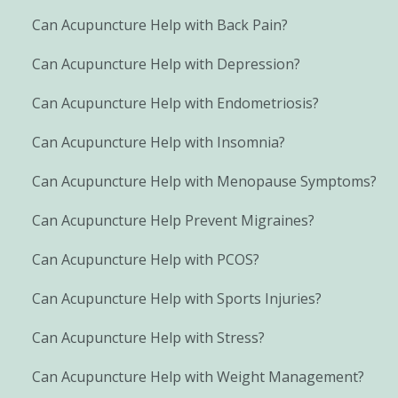
Can Acupuncture Help with Back Pain?
Can Acupuncture Help with Depression?
Can Acupuncture Help with Endometriosis?
Can Acupuncture Help with Insomnia?
Can Acupuncture Help with Menopause Symptoms?
Can Acupuncture Help Prevent Migraines?
Can Acupuncture Help with PCOS?
Can Acupuncture Help with Sports Injuries?
Can Acupuncture Help with Stress?
Can Acupuncture Help with Weight Management?