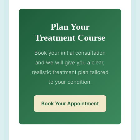
Plan Your
Treatment Course
Book your initial consultation
and we will give you a clear,
realistic treatment plan tailored
to your condition.
Book Your Appointment