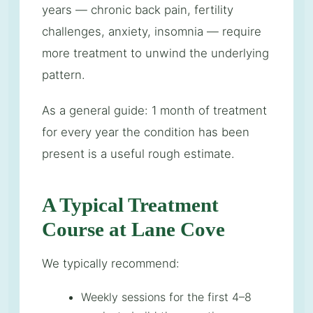
years — chronic back pain, fertility
challenges, anxiety, insomnia — require
more treatment to unwind the underlying
pattern.
As a general guide: 1 month of treatment
for every year the condition has been
present is a useful rough estimate.
A Typical Treatment
Course at Lane Cove
We typically recommend:
Weekly sessions for the first 4–8