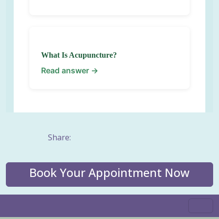
What Is Acupuncture?
Read answer →
Share:
Book Your Appointment Now