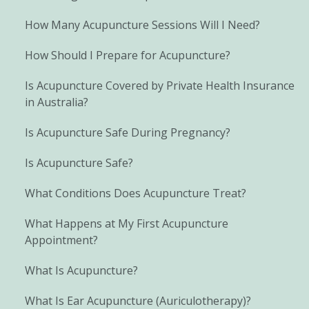
How Many Acupuncture Sessions Will I Need?
How Should I Prepare for Acupuncture?
Is Acupuncture Covered by Private Health Insurance
in Australia?
Is Acupuncture Safe During Pregnancy?
Is Acupuncture Safe?
What Conditions Does Acupuncture Treat?
What Happens at My First Acupuncture
Appointment?
What Is Acupuncture?
What Is Ear Acupuncture (Auriculotherapy)?