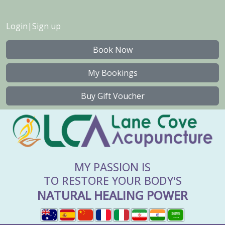
Login
|
Sign up
Book Now
My Bookings
Buy Gift Voucher
MY PASSION IS
TO RESTORE YOUR BODY'S
NATURAL HEALING POWER