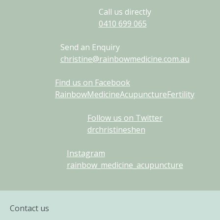
Call us directly
0410
699
065
Send an Enquiry
christine@rainbowmedicine.com.au
Find us on Facebook
RainbowMedicineAcupunctureFertility
Follow us on Twitter
drchristineshen
Instagram
rainbow_medicine_acupuncture
Contact us