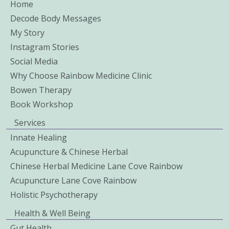
Home
Decode Body Messages
My Story
Instagram Stories
Social Media
Why Choose Rainbow Medicine Clinic
Bowen Therapy
Book Workshop
Services
Innate Healing
Acupuncture & Chinese Herbal
Chinese Herbal Medicine Lane Cove Rainbow
Acupuncture Lane Cove Rainbow
Holistic Psychotherapy
Health & Well Being
Gut Health