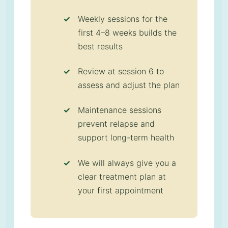
Weekly sessions for the
first 4–8 weeks builds the
best results
Review at session 6 to
assess and adjust the plan
Maintenance sessions
prevent relapse and
support long-term health
We will always give you a
clear treatment plan at
your first appointment