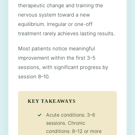
therapeutic change and training the
nervous system toward a new
equilibrium. Irregular or one-off
treatment rarely achieves lasting results.
Most patients notice meaningful
improvement within the first 3–5
sessions, with significant progress by
session 8–10.
KEY TAKEAWAYS
Acute conditions: 3–6
sessions. Chronic
conditions: 8–12 or more