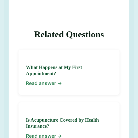
Related Questions
What Happens at My First
Appointment?
Read answer →
Is Acupuncture Covered by Health
Insurance?
Read answer →