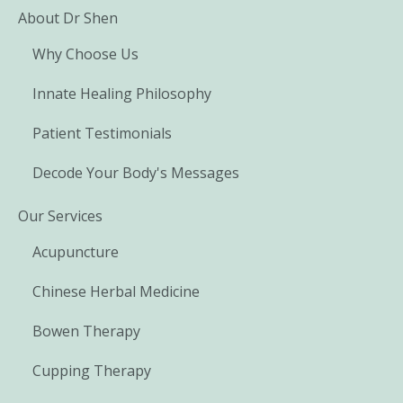
About Dr Shen
Why Choose Us
Innate Healing Philosophy
Patient Testimonials
Decode Your Body's Messages
Our Services
Acupuncture
Chinese Herbal Medicine
Bowen Therapy
Cupping Therapy