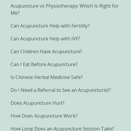
Acupuncture vs Physiotherapy: Which Is Right for
Me?
Can Acupuncture Help with Fertility?
Can Acupuncture Help with IVF?
Can Children Have Acupuncture?
Can I Eat Before Acupuncture?
Is Chinese Herbal Medicine Safe?
Do I Need a Referral to See an Acupuncturist?
Does Acupuncture Hurt?
How Does Acupuncture Work?
How Long Does an Acupuncture Session Take?