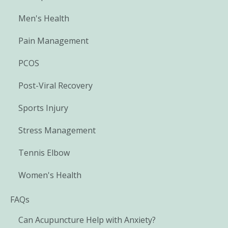
Men's Health
Pain Management
PCOS
Post-Viral Recovery
Sports Injury
Stress Management
Tennis Elbow
Women's Health
FAQs
Can Acupuncture Help with Anxiety?