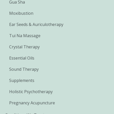
Gua Sha
Moxibustion
Ear Seeds & Auriculotherapy
Tui Na Massage
Crystal Therapy
Essential Oils
Sound Therapy
Supplements
Holistic Psychotherapy
Pregnancy Acupuncture