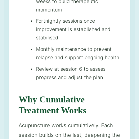
weeks to build therapeutic
momentum
Fortnightly sessions once
improvement is established and
stabilised
Monthly maintenance to prevent
relapse and support ongoing health
Review at session 6 to assess
progress and adjust the plan
Why Cumulative
Treatment Works
Acupuncture works cumulatively. Each
session builds on the last, deepening the