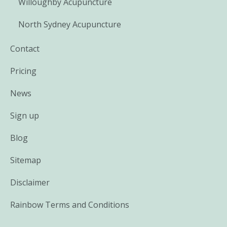
Willoughby Acupuncture
North Sydney Acupuncture
Contact
Pricing
News
Sign up
Blog
Sitemap
Disclaimer
Rainbow Terms and Conditions