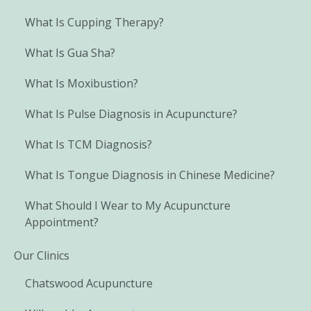
What Is Cupping Therapy?
What Is Gua Sha?
What Is Moxibustion?
What Is Pulse Diagnosis in Acupuncture?
What Is TCM Diagnosis?
What Is Tongue Diagnosis in Chinese Medicine?
What Should I Wear to My Acupuncture
Appointment?
Our Clinics
Chatswood Acupuncture