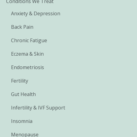
Conditions We Treat
Anxiety & Depression
Back Pain
Chronic Fatigue
Eczema & Skin
Endometriosis
Fertility
Gut Health
Infertility & IVF Support
Insomnia
Menopause