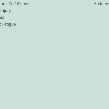
 and Golf Elbow
Endomet
Injury
ia
c Fatigue