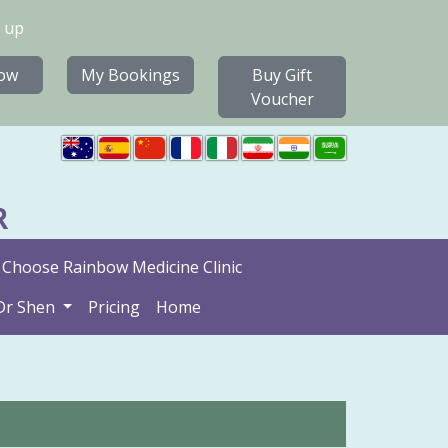
 up
ow
My Bookings
Buy Gift
Voucher
R
Choose Rainbow Medicine Clinic
Dr Shen
Pricing
Home