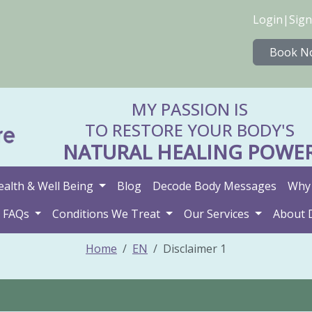
Login
|
Sign
Book N
MY PASSION IS
TO RESTORE YOUR BODY'S
NATURAL HEALING POWE
ealth & Well Being
Blog
Decode Body Messages
Why 
FAQs
Conditions We Treat
Our Services
About 
Home
EN
Disclaimer 1