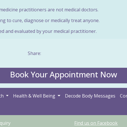
edicine practitioners are not medical doctors.
ng to cure, diagnose or medically treat anyone.
ed and evaluated by your medical practitioner.
Share:
Book Your Appointment Now
th
Health & Well Being
Decode Body Messages
Con
quiry
Find us on Facebook