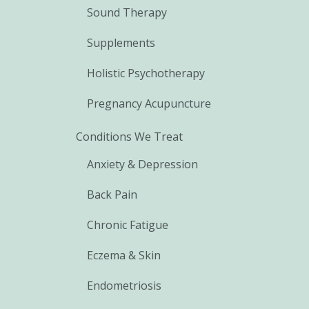
Sound Therapy
Supplements
Holistic Psychotherapy
Pregnancy Acupuncture
Conditions We Treat
Anxiety & Depression
Back Pain
Chronic Fatigue
Eczema & Skin
Endometriosis