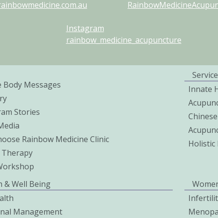
rainbowmedicine.com.au
RainbowMedicineAcupunc
Instagram
rainbow_medicine_acupuncture
Service
e Body Messages
Innate 
ry
Acupunc
ram Stories
Chinese
 Media
Acupunc
oose Rainbow Medicine Clinic
Holisti
 Therapy
Workshop
h & Well Being
Women
alth
Infertil
onal Management
Menopa