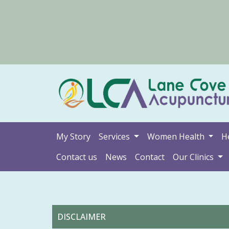
My Story
Services
Women Health
H
Contact us
News
Contact
Our Clinics
DISCLAIMER