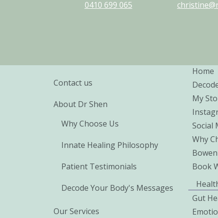
0410
699
065
christine@
Home
Contact us
Decod
My Sto
About Dr Shen
Instag
Why Choose Us
Social
Why Ch
Innate Healing Philosophy
Bowen
Patient Testimonials
Book 
Healt
Decode Your Body's Messages
Gut He
Our Services
Emoti