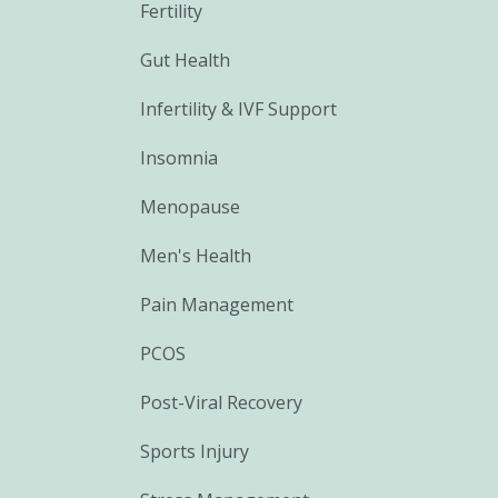
Fertility
Gut Health
Infertility & IVF Support
Insomnia
Menopause
Men's Health
Pain Management
PCOS
Post-Viral Recovery
Sports Injury