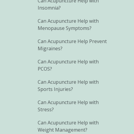
Can Acupuncture Help with
Insomnia?
Can Acupuncture Help with
Menopause Symptoms?
Can Acupuncture Help Prevent
Migraines?
Can Acupuncture Help with
PCOS?
Can Acupuncture Help with
Sports Injuries?
Can Acupuncture Help with
Stress?
Can Acupuncture Help with
Weight Management?