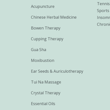
Tennis
Acupuncture
Sports 
Chinese Herbal Medicine
Insomn
Chroni
Bowen Therapy
Cupping Therapy
Gua Sha
Moxibustion
Ear Seeds & Auriculotherapy
Tui Na Massage
Crystal Therapy
Essential Oils