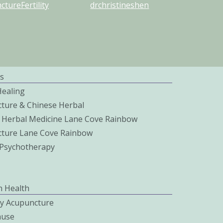
tureFertility
drchristineshen
s
Healing
ture & Chinese Herbal
 Herbal Medicine Lane Cove Rainbow
ture Lane Cove Rainbow
c Psychotherapy
 Health
ity Acupuncture
use