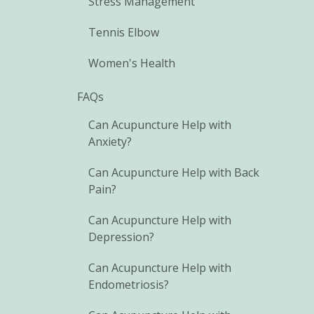
Stress Management
Tennis Elbow
Women's Health
FAQs
Can Acupuncture Help with
Anxiety?
Can Acupuncture Help with Back
Pain?
Can Acupuncture Help with
Depression?
Can Acupuncture Help with
Endometriosis?