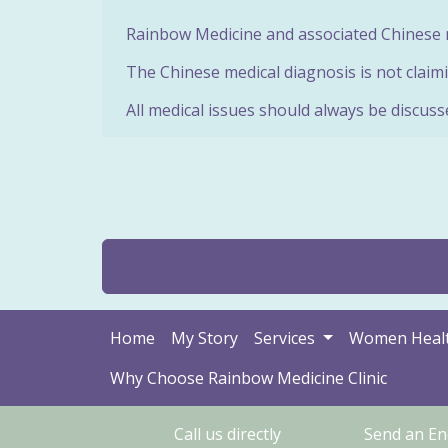
Rainbow Medicine and associated Chinese m
The Chinese medical diagnosis is not claimi
All medical issues should always be discuss
Home
My Story
Services
Women Heal
Why Choose Rainbow Medicine Clinic
Call us directly
Send an En