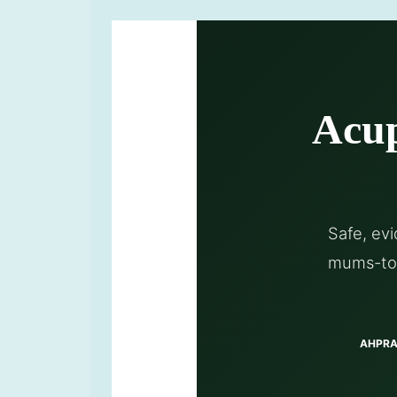
Acup
Safe, ev
mums-to-
AHPRA