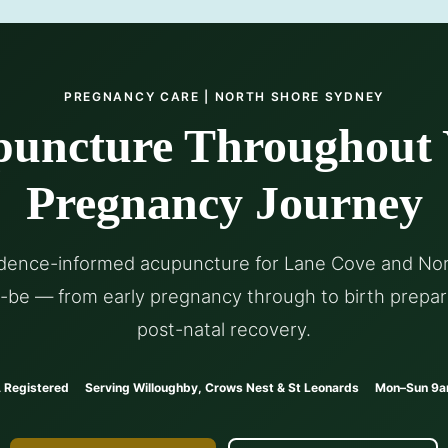
PREGNANCY CARE | NORTH SHORE SYDNEY
uncture Throughout
Pregnancy Journey
idence-informed acupuncture for Lane Cove and No
be — from early pregnancy through to birth prepar
post-natal recovery.
 Registered
Serving Willoughby, Crows Nest & St Leonards
Mon–Sun 9