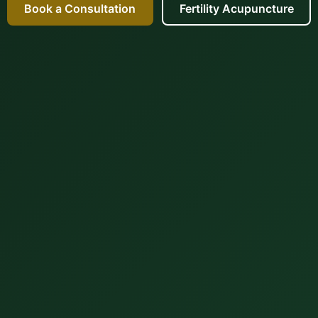
Book a Consultation
Fertility Acupuncture