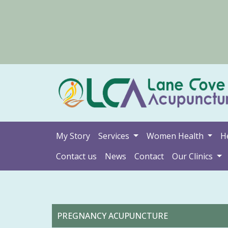
My Story
Services
Women Health
H
Contact us
News
Contact
Our Clinics
PREGNANCY ACUPUNCTURE