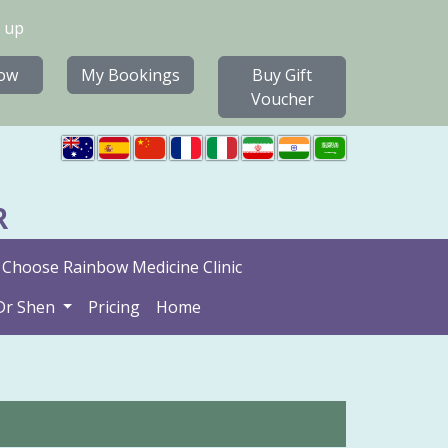
 up
ow
My Bookings
Buy Gift
Voucher
R
Choose Rainbow Medicine Clinic
Dr Shen
Pricing
Home