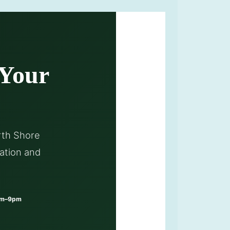
 Your
rth Shore
ation and
am–9pm