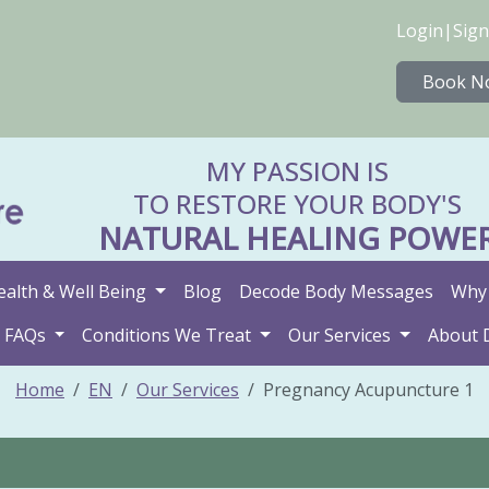
Login
|
Sign
Book N
MY PASSION IS
TO RESTORE YOUR BODY'S
NATURAL HEALING POWE
ealth & Well Being
Blog
Decode Body Messages
Why 
FAQs
Conditions We Treat
Our Services
About 
Home
EN
Our Services
Pregnancy Acupuncture 1