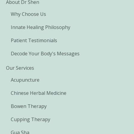
About Dr Shen
Why Choose Us
Innate Healing Philosophy
Patient Testimonials
Decode Your Body's Messages
Our Services
Acupuncture
Chinese Herbal Medicine
Bowen Therapy
Cupping Therapy
Gua Sha