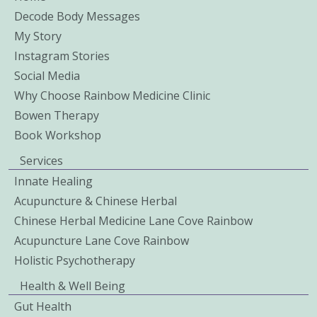
Decode Body Messages
My Story
Instagram Stories
Social Media
Why Choose Rainbow Medicine Clinic
Bowen Therapy
Book Workshop
Services
Innate Healing
Acupuncture & Chinese Herbal
Chinese Herbal Medicine Lane Cove Rainbow
Acupuncture Lane Cove Rainbow
Holistic Psychotherapy
Health & Well Being
Gut Health