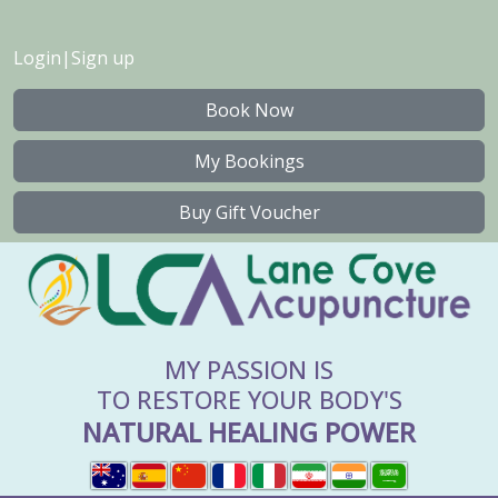
Login
|
Sign up
Book Now
My Bookings
Buy Gift Voucher
MY PASSION IS
TO RESTORE YOUR BODY'S
NATURAL HEALING POWER