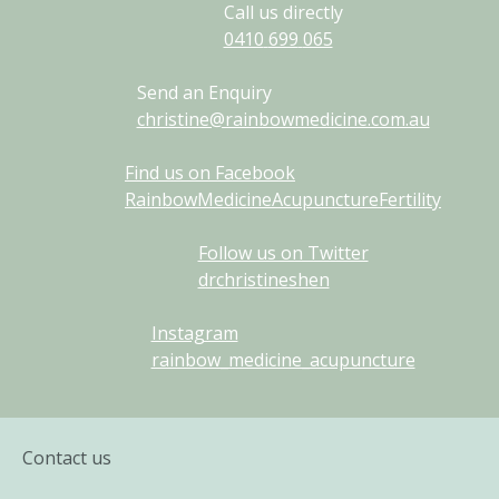
Call us directly
0410
699
065
Send an Enquiry
christine@rainbowmedicine.com.au
Find us on Facebook
RainbowMedicineAcupunctureFertility
Follow us on Twitter
drchristineshen
Instagram
rainbow_medicine_acupuncture
Contact us