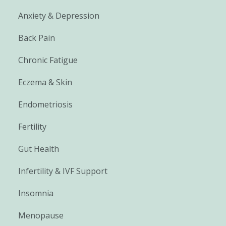
Anxiety & Depression
Back Pain
Chronic Fatigue
Eczema & Skin
Endometriosis
Fertility
Gut Health
Infertility & IVF Support
Insomnia
Menopause