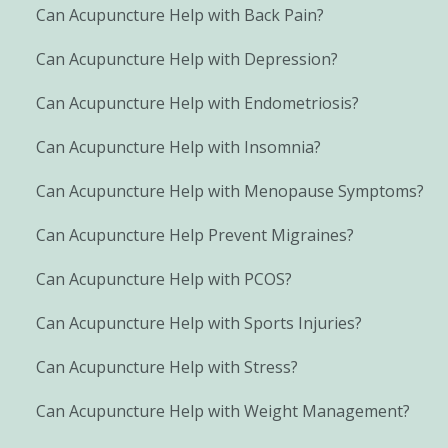
Can Acupuncture Help with Back Pain?
Can Acupuncture Help with Depression?
Can Acupuncture Help with Endometriosis?
Can Acupuncture Help with Insomnia?
Can Acupuncture Help with Menopause Symptoms?
Can Acupuncture Help Prevent Migraines?
Can Acupuncture Help with PCOS?
Can Acupuncture Help with Sports Injuries?
Can Acupuncture Help with Stress?
Can Acupuncture Help with Weight Management?