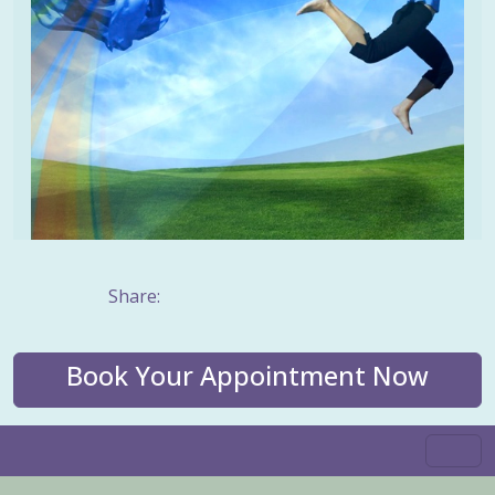
Share:
Book Your Appointment Now