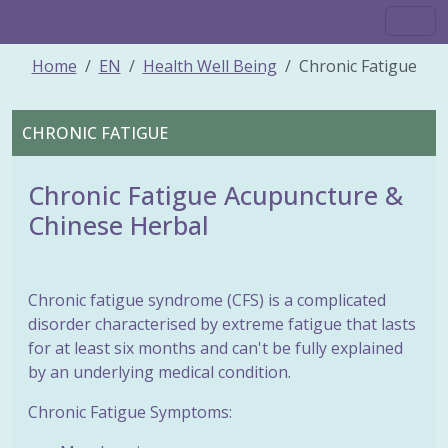
Home
EN
Health Well Being
Chronic Fatigue
CHRONIC FATIGUE
Chronic Fatigue Acupuncture &
Chinese Herbal
Chronic fatigue syndrome (CFS) is a complicated
disorder characterised by extreme fatigue that lasts
for at least six months and can't be fully explained
by an underlying medical condition.
Chronic Fatigue Symptoms: