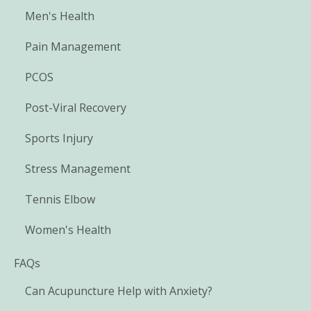
Men's Health
Pain Management
PCOS
Post-Viral Recovery
Sports Injury
Stress Management
Tennis Elbow
Women's Health
FAQs
Can Acupuncture Help with Anxiety?