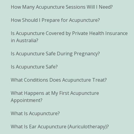
How Many Acupuncture Sessions Will I Need?
How Should I Prepare for Acupuncture?
Is Acupuncture Covered by Private Health Insurance
in Australia?
Is Acupuncture Safe During Pregnancy?
Is Acupuncture Safe?
What Conditions Does Acupuncture Treat?
What Happens at My First Acupuncture
Appointment?
What Is Acupuncture?
What Is Ear Acupuncture (Auriculotherapy)?