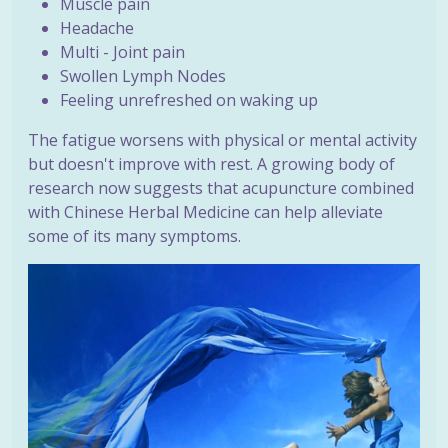
Muscle pain
Headache
Multi - Joint pain
Swollen Lymph Nodes
Feeling unrefreshed on waking up
The fatigue worsens with physical or mental activity
but doesn't improve with rest. A growing body of
research now suggests that acupuncture combined
with Chinese Herbal Medicine can help alleviate
some of its many symptoms.