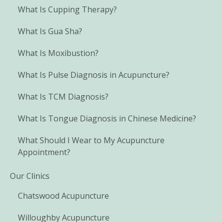
What Is Cupping Therapy?
What Is Gua Sha?
What Is Moxibustion?
What Is Pulse Diagnosis in Acupuncture?
What Is TCM Diagnosis?
What Is Tongue Diagnosis in Chinese Medicine?
What Should I Wear to My Acupuncture
Appointment?
Our Clinics
Chatswood Acupuncture
Willoughby Acupuncture