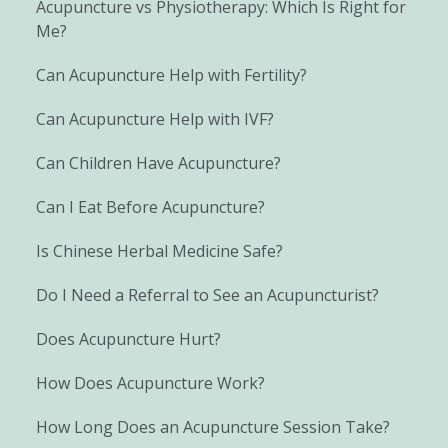
Acupuncture vs Physiotherapy: Which Is Right for
Me?
Can Acupuncture Help with Fertility?
Can Acupuncture Help with IVF?
Can Children Have Acupuncture?
Can I Eat Before Acupuncture?
Is Chinese Herbal Medicine Safe?
Do I Need a Referral to See an Acupuncturist?
Does Acupuncture Hurt?
How Does Acupuncture Work?
How Long Does an Acupuncture Session Take?