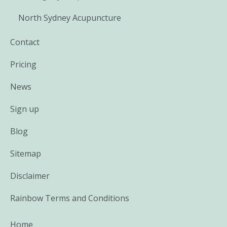
North Sydney Acupuncture
Contact
Pricing
News
Sign up
Blog
Sitemap
Disclaimer
Rainbow Terms and Conditions
Home