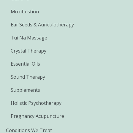
Moxibustion
Ear Seeds & Auriculotherapy
Tui Na Massage
Crystal Therapy
Essential Oils
Sound Therapy
Supplements
Holistic Psychotherapy
Pregnancy Acupuncture
Conditions We Treat