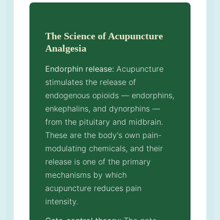
The Science of Acupuncture
Analgesia
Endorphin release:
Acupuncture
stimulates the release of
endogenous opioids — endorphins,
enkephalins, and dynorphins —
from the pituitary and midbrain.
These are the body's own pain-
modulating chemicals, and their
release is one of the primary
mechanisms by which
acupuncture reduces pain
intensity.