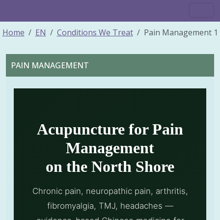
Home
EN
Conditions We Treat
Pain Management 1
PAIN MANAGEMENT
Acupuncture for Pain
Management
on the North Shore
Chronic pain, neuropathic pain, arthritis,
fibromyalgia, TMJ, headaches —