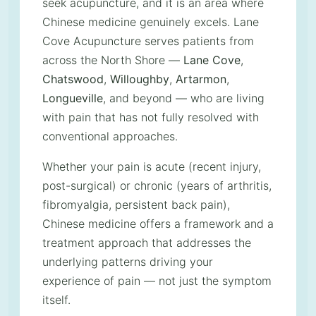
seek acupuncture, and it is an area where
Chinese medicine genuinely excels. Lane
Cove Acupuncture serves patients from
across the North Shore —
Lane Cove
,
Chatswood
,
Willoughby
,
Artarmon
,
Longueville
, and beyond — who are living
with pain that has not fully resolved with
conventional approaches.
Whether your pain is acute (recent injury,
post-surgical) or chronic (years of arthritis,
fibromyalgia, persistent back pain),
Chinese medicine offers a framework and a
treatment approach that addresses the
underlying patterns driving your
experience of pain — not just the symptom
itself.