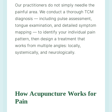
Our practitioners do not simply needle the
painful area. We conduct a thorough TCM
diagnosis — including pulse assessment,
tongue examination, and detailed symptom
mapping — to identify your individual pain
pattern, then design a treatment that
works from multiple angles: locally,
systemically, and neurologically.
How Acupuncture Works for
Pain