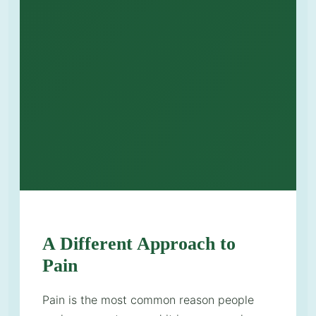
A Different Approach to
Pain
Pain is the most common reason people