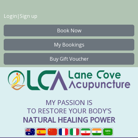
Login
|
Sign up
Book Now
My Bookings
Buy Gift Voucher
MY PASSION IS
TO RESTORE YOUR BODY'S
NATURAL HEALING POWER