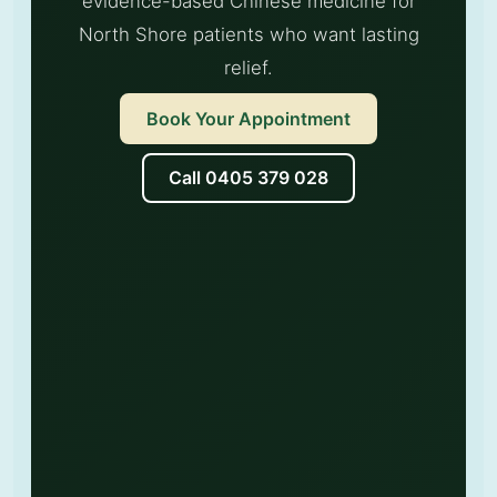
evidence-based Chinese medicine for
North Shore patients who want lasting
relief.
Book Your Appointment
Call 0405 379 028