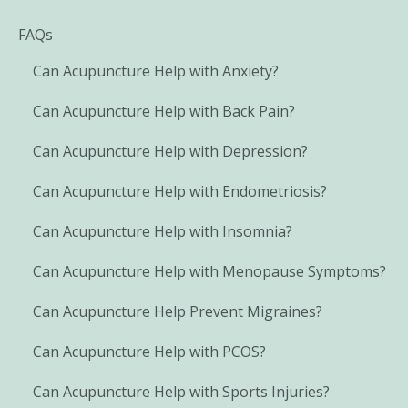
FAQs
Can Acupuncture Help with Anxiety?
Can Acupuncture Help with Back Pain?
Can Acupuncture Help with Depression?
Can Acupuncture Help with Endometriosis?
Can Acupuncture Help with Insomnia?
Can Acupuncture Help with Menopause Symptoms?
Can Acupuncture Help Prevent Migraines?
Can Acupuncture Help with PCOS?
Can Acupuncture Help with Sports Injuries?