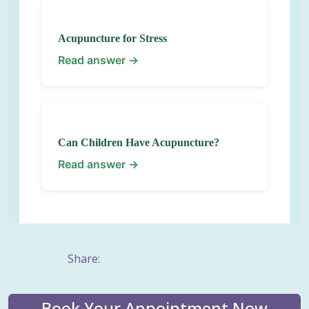
Acupuncture for Stress
Read answer →
Can Children Have Acupuncture?
Read answer →
Share:
Book Your Appointment Now