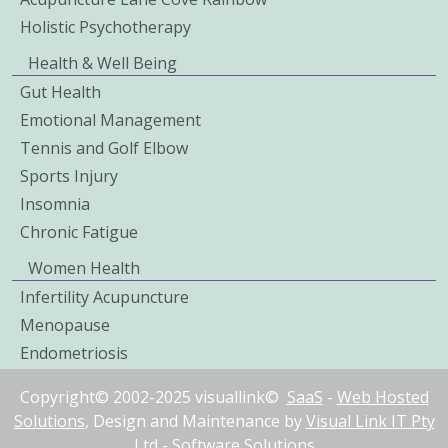
Holistic Psychotherapy
Health & Well Being
Gut Health
Emotional Management
Tennis and Golf Elbow
Sports Injury
Insomnia
Chronic Fatigue
Women Health
Infertility Acupuncture
Menopause
Endometriosis
Copyright© 2002-2025 visuallink©
SaaS
-
Web Hosted
Solutions
, Design and Maintenance by
Visual Link IT Pty
Ltd
-
Software Solutions