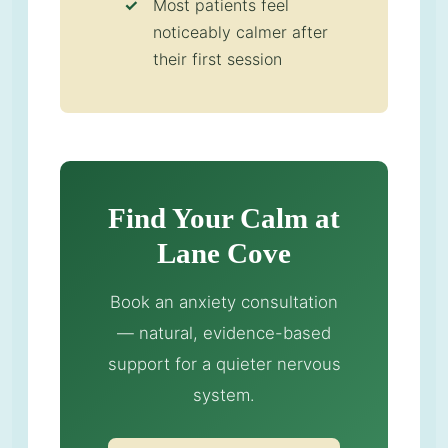
Most patients feel
noticeably calmer after
their first session
Find Your Calm at
Lane Cove
Book an anxiety consultation
— natural, evidence-based
support for a quieter nervous
system.