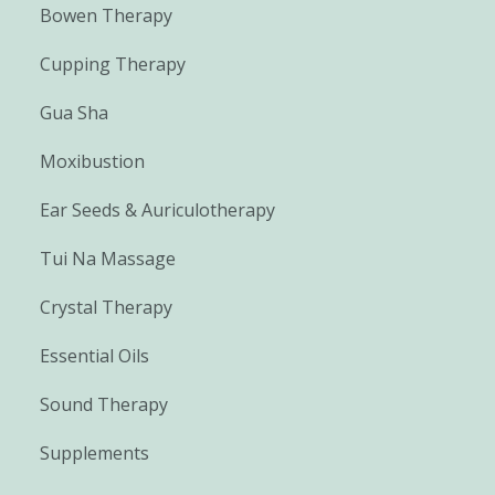
Bowen Therapy
Cupping Therapy
Gua Sha
Moxibustion
Ear Seeds & Auriculotherapy
Tui Na Massage
Crystal Therapy
Essential Oils
Sound Therapy
Supplements