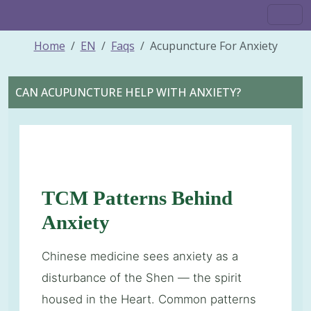
Home
EN
Faqs
Acupuncture For Anxiety
CAN ACUPUNCTURE HELP WITH ANXIETY?
TCM Patterns Behind
Anxiety
Chinese medicine sees anxiety as a
disturbance of the Shen — the spirit
housed in the Heart. Common patterns