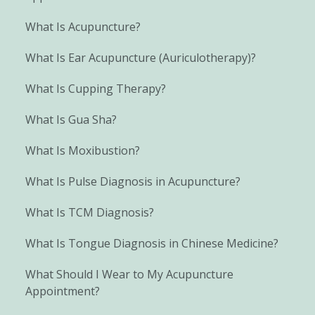
What Is Acupuncture?
What Is Ear Acupuncture (Auriculotherapy)?
What Is Cupping Therapy?
What Is Gua Sha?
What Is Moxibustion?
What Is Pulse Diagnosis in Acupuncture?
What Is TCM Diagnosis?
What Is Tongue Diagnosis in Chinese Medicine?
What Should I Wear to My Acupuncture
Appointment?