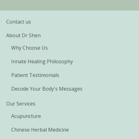
Contact us
About Dr Shen
Why Choose Us
Innate Healing Philosophy
Patient Testimonials
Decode Your Body's Messages
Our Services
Acupuncture
Chinese Herbal Medicine