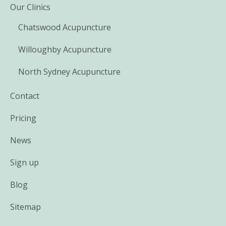
Our Clinics
Chatswood Acupuncture
Willoughby Acupuncture
North Sydney Acupuncture
Contact
Pricing
News
Sign up
Blog
Sitemap