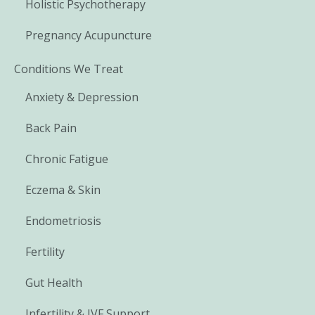
Holistic Psychotherapy
Pregnancy Acupuncture
Conditions We Treat
Anxiety & Depression
Back Pain
Chronic Fatigue
Eczema & Skin
Endometriosis
Fertility
Gut Health
Infertility & IVF Support