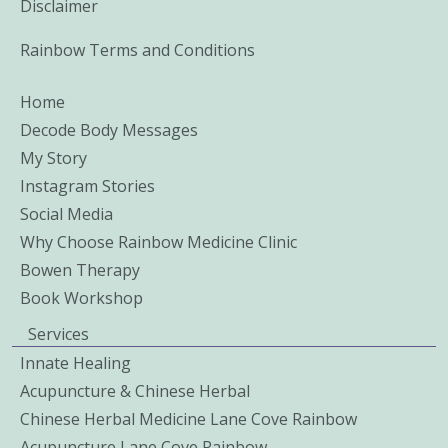
Disclaimer
Rainbow Terms and Conditions
Home
Decode Body Messages
My Story
Instagram Stories
Social Media
Why Choose Rainbow Medicine Clinic
Bowen Therapy
Book Workshop
Services
Innate Healing
Acupuncture & Chinese Herbal
Chinese Herbal Medicine Lane Cove Rainbow
Acupuncture Lane Cove Rainbow