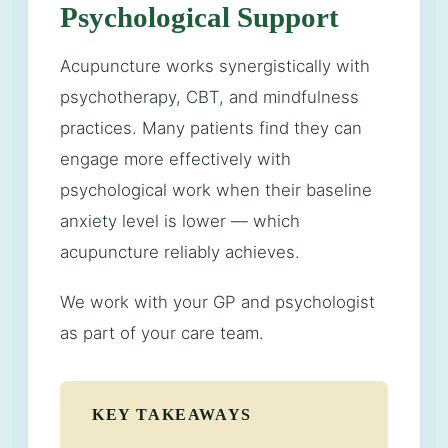
Psychological Support
Acupuncture works synergistically with
psychotherapy, CBT, and mindfulness
practices. Many patients find they can
engage more effectively with
psychological work when their baseline
anxiety level is lower — which
acupuncture reliably achieves.
We work with your GP and psychologist
as part of your care team.
KEY TAKEAWAYS