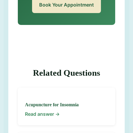
Book Your Appointment
Related Questions
Acupuncture for Insomnia
Read answer →