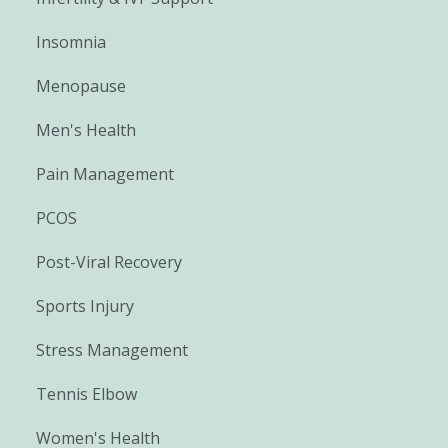
Insomnia
Menopause
Men's Health
Pain Management
PCOS
Post-Viral Recovery
Sports Injury
Stress Management
Tennis Elbow
Women's Health