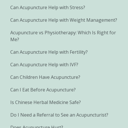
Can Acupuncture Help with Stress?
Can Acupuncture Help with Weight Management?
Acupuncture vs Physiotherapy: Which Is Right for
Me?
Can Acupuncture Help with Fertility?
Can Acupuncture Help with IVF?
Can Children Have Acupuncture?
Can I Eat Before Acupuncture?
Is Chinese Herbal Medicine Safe?
Do I Need a Referral to See an Acupuncturist?
Does Acupuncture Hurt?