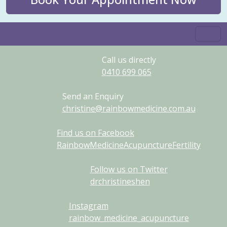
Call us directly
0410
699
065
Send an Enquiry
christine@rainbowmedicine.com.au
Find us on Facebook
RainbowMedicineAcupunctureFertility
Follow us on Twitter
drchristineshen
Instagram
rainbow_medicine_acupuncture