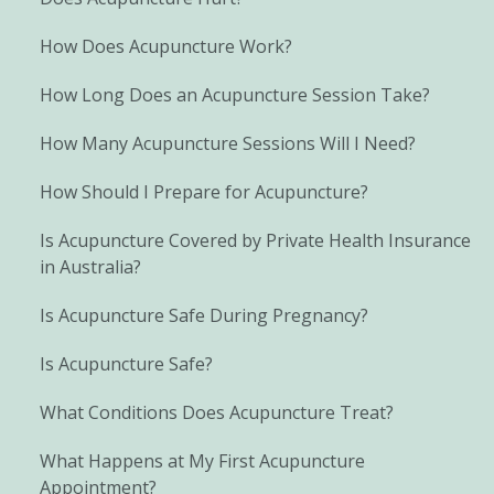
How Does Acupuncture Work?
How Long Does an Acupuncture Session Take?
How Many Acupuncture Sessions Will I Need?
How Should I Prepare for Acupuncture?
Is Acupuncture Covered by Private Health Insurance
in Australia?
Is Acupuncture Safe During Pregnancy?
Is Acupuncture Safe?
What Conditions Does Acupuncture Treat?
What Happens at My First Acupuncture
Appointment?