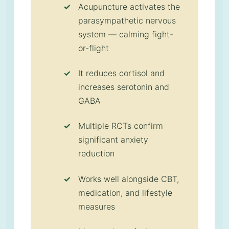
Acupuncture activates the
parasympathetic nervous
system — calming fight-
or-flight
It reduces cortisol and
increases serotonin and
GABA
Multiple RCTs confirm
significant anxiety
reduction
Works well alongside CBT,
medication, and lifestyle
measures