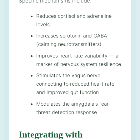
Specific mechanisms include:
Reduces cortisol and adrenaline
levels
Increases serotonin and GABA
(calming neurotransmitters)
Improves heart rate variability — a
marker of nervous system resilience
Stimulates the vagus nerve,
connecting to reduced heart rate
and improved gut function
Modulates the amygdala's fear-
threat detection response
Integrating with