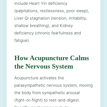
include Heart Yin deficiency
(palpitations, restlessness, poor sleep),
Liver Qi stagnation (tension, irritability,
shallow breathing), and Kidney
deficiency (chronic fearfulness and
fatigue).
How Acupuncture Calms
the Nervous System
Acupuncture activates the
parasympathetic nervous system, moving
the body from sympathetic arousal
(fight-or-flight) to rest-and-digest.