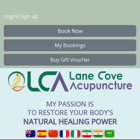
Login
|
Sign up
Book Now
My Bookings
Buy Gift Voucher
MY PASSION IS
TO RESTORE YOUR BODY'S
NATURAL HEALING POWER