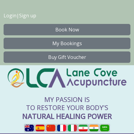
Login
|
Sign up
Book Now
My Bookings
Buy Gift Voucher
MY PASSION IS
TO RESTORE YOUR BODY'S
NATURAL HEALING POWER