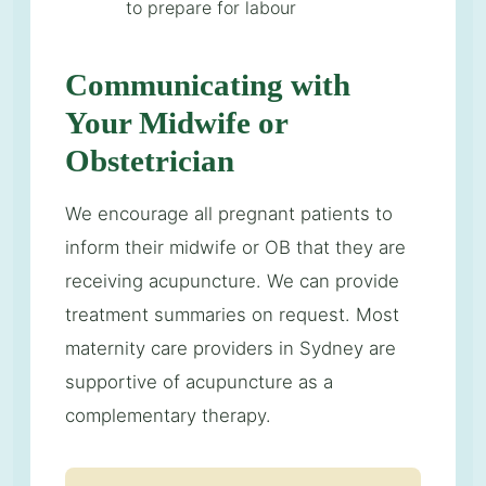
to prepare for labour
Communicating with
Your Midwife or
Obstetrician
We encourage all pregnant patients to
inform their midwife or OB that they are
receiving acupuncture. We can provide
treatment summaries on request. Most
maternity care providers in Sydney are
supportive of acupuncture as a
complementary therapy.