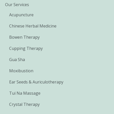
Our Services
Acupuncture
Chinese Herbal Medicine
Bowen Therapy
Cupping Therapy
Gua Sha
Moxibustion
Ear Seeds & Auriculotherapy
Tui Na Massage
Crystal Therapy