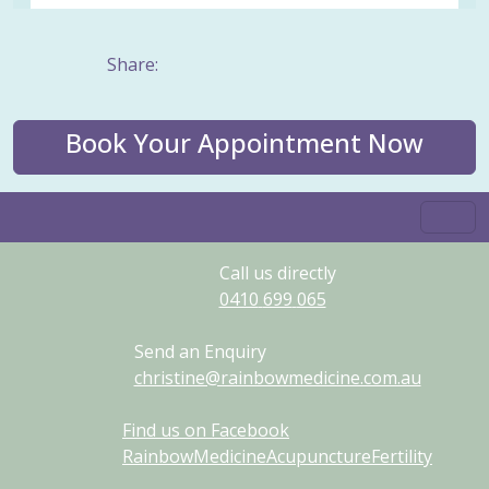
Share:
Book Your Appointment Now
Call us directly
0410
699
065
Send an Enquiry
christine@rainbowmedicine.com.au
Find us on Facebook
RainbowMedicineAcupunctureFertility