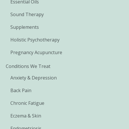
Essential Oils
Sound Therapy
Supplements
Holistic Psychotherapy
Pregnancy Acupuncture
Conditions We Treat
Anxiety & Depression
Back Pain
Chronic Fatigue
Eczema & Skin
Endometriosis