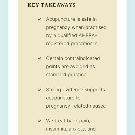
KEY TAKEAWAYS
Acupuncture is safe in
pregnancy when practised
by a qualified AHPRA-
registered practitioner
Certain contraindicated
points are avoided as
standard practice
Strong evidence supports
acupuncture for
pregnancy-related nausea
We treat back pain,
insomnia, anxiety, and