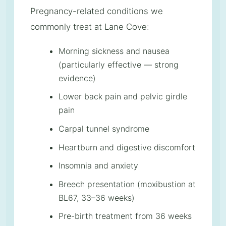
Pregnancy-related conditions we
commonly treat at Lane Cove:
Morning sickness and nausea
(particularly effective — strong
evidence)
Lower back pain and pelvic girdle
pain
Carpal tunnel syndrome
Heartburn and digestive discomfort
Insomnia and anxiety
Breech presentation (moxibustion at
BL67, 33–36 weeks)
Pre-birth treatment from 36 weeks