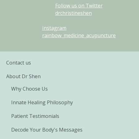
Follow us on Twitter
drchristineshen
Instagram
rainbow_medicine_acupuncture
Contact us
About Dr Shen
Why Choose Us
Innate Healing Philosophy
Patient Testimonials
Decode Your Body's Messages