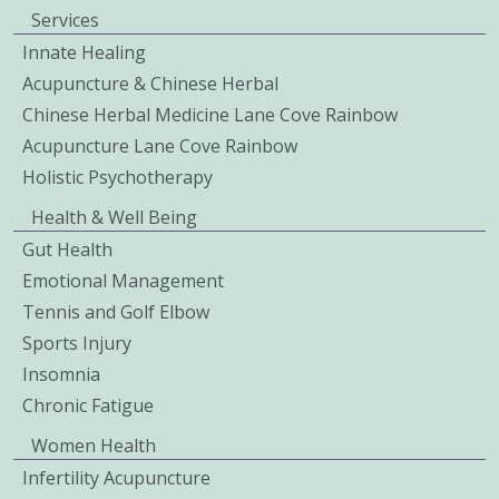
Services
Innate Healing
Acupuncture & Chinese Herbal
Chinese Herbal Medicine Lane Cove Rainbow
Acupuncture Lane Cove Rainbow
Holistic Psychotherapy
Health & Well Being
Gut Health
Emotional Management
Tennis and Golf Elbow
Sports Injury
Insomnia
Chronic Fatigue
Women Health
Infertility Acupuncture