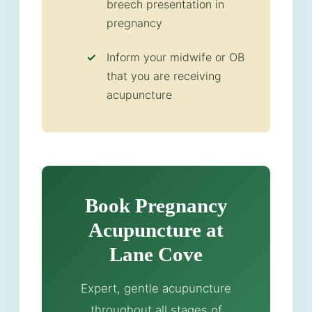
breech presentation in
pregnancy
Inform your midwife or OB
that you are receiving
acupuncture
Book Pregnancy
Acupuncture at
Lane Cove
Expert, gentle acupuncture
throughout all stages of