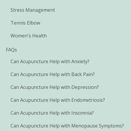
Stress Management
Tennis Elbow
Women's Health
FAQs
Can Acupuncture Help with Anxiety?
Can Acupuncture Help with Back Pain?
Can Acupuncture Help with Depression?
Can Acupuncture Help with Endometriosis?
Can Acupuncture Help with Insomnia?
Can Acupuncture Help with Menopause Symptoms?