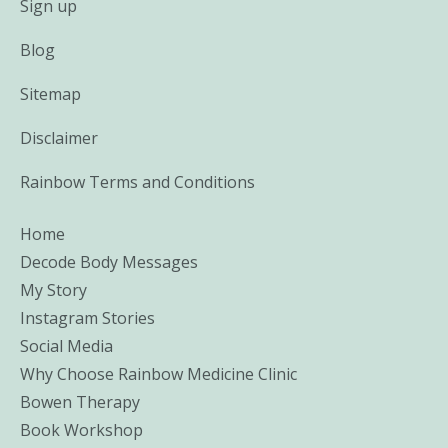
Sign up
Blog
Sitemap
Disclaimer
Rainbow Terms and Conditions
Home
Decode Body Messages
My Story
Instagram Stories
Social Media
Why Choose Rainbow Medicine Clinic
Bowen Therapy
Book Workshop