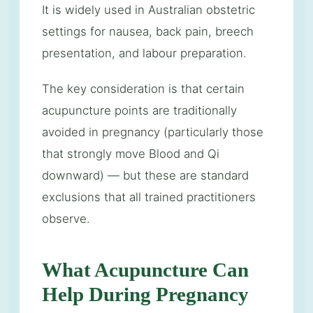
It is widely used in Australian obstetric
settings for nausea, back pain, breech
presentation, and labour preparation.
The key consideration is that certain
acupuncture points are traditionally
avoided in pregnancy (particularly those
that strongly move Blood and Qi
downward) — but these are standard
exclusions that all trained practitioners
observe.
What Acupuncture Can
Help During Pregnancy