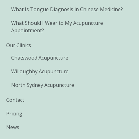
What Is Tongue Diagnosis in Chinese Medicine?
What Should I Wear to My Acupuncture
Appointment?
Our Clinics
Chatswood Acupuncture
Willoughby Acupuncture
North Sydney Acupuncture
Contact
Pricing
News