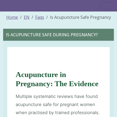
Home
EN
Faqs
Is Acupuncture Safe Pregnancy
IS ACUPUNCTURE SAFE DURING PREGNANCY?
Acupuncture in
Pregnancy: The Evidence
Multiple systematic reviews have found
acupuncture safe for pregnant women
when practised by trained professionals.