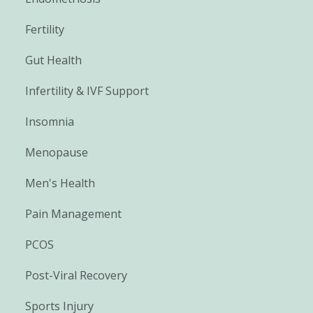
Fertility
Gut Health
Infertility & IVF Support
Insomnia
Menopause
Men's Health
Pain Management
PCOS
Post-Viral Recovery
Sports Injury