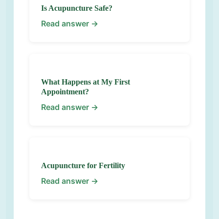
Is Acupuncture Safe?
Read answer →
What Happens at My First
Appointment?
Read answer →
Acupuncture for Fertility
Read answer →