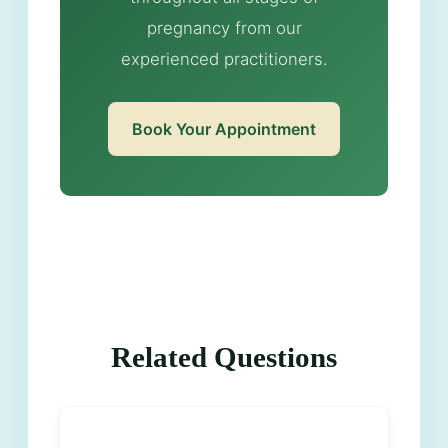
pregnancy from our
experienced practitioners.
Book Your Appointment
Related Questions