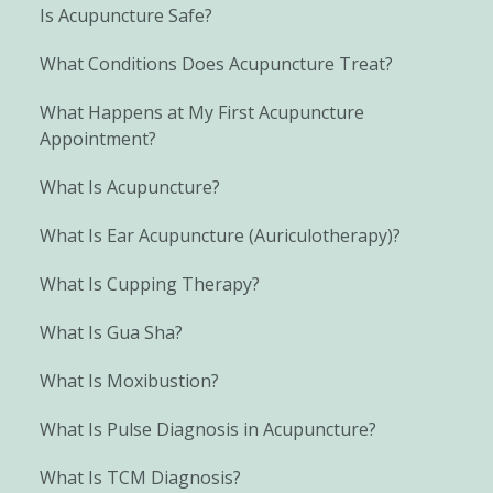
Is Acupuncture Safe?
What Conditions Does Acupuncture Treat?
What Happens at My First Acupuncture
Appointment?
What Is Acupuncture?
What Is Ear Acupuncture (Auriculotherapy)?
What Is Cupping Therapy?
What Is Gua Sha?
What Is Moxibustion?
What Is Pulse Diagnosis in Acupuncture?
What Is TCM Diagnosis?