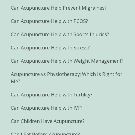
Can Acupuncture Help Prevent Migraines?
Can Acupuncture Help with PCOS?
Can Acupuncture Help with Sports Injuries?
Can Acupuncture Help with Stress?
Can Acupuncture Help with Weight Management?
Acupuncture vs Physiotherapy: Which Is Right for
Me?
Can Acupuncture Help with Fertility?
Can Acupuncture Help with IVF?
Can Children Have Acupuncture?
Can I Eat Before Acupuncture?