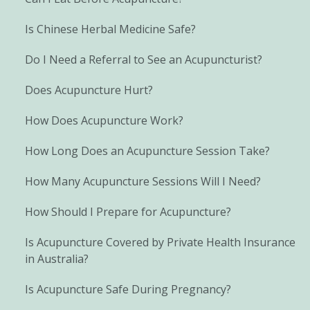
Is Chinese Herbal Medicine Safe?
Do I Need a Referral to See an Acupuncturist?
Does Acupuncture Hurt?
How Does Acupuncture Work?
How Long Does an Acupuncture Session Take?
How Many Acupuncture Sessions Will I Need?
How Should I Prepare for Acupuncture?
Is Acupuncture Covered by Private Health Insurance
in Australia?
Is Acupuncture Safe During Pregnancy?