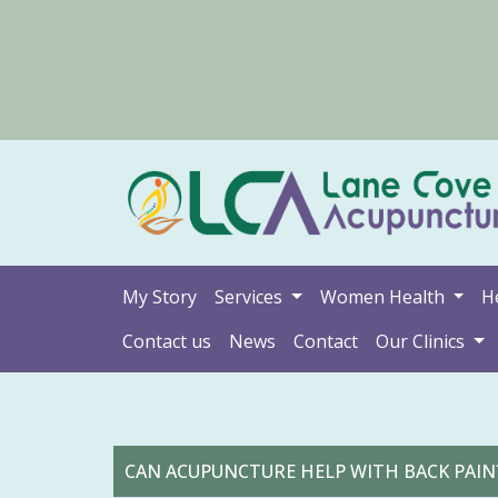
My Story
Services
Women Health
H
Contact us
News
Contact
Our Clinics
CAN ACUPUNCTURE HELP WITH BACK PAIN