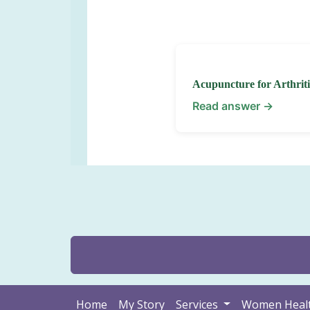
Acupuncture for Arthriti
Read answer →
Home
My Story
Services
Women Heal