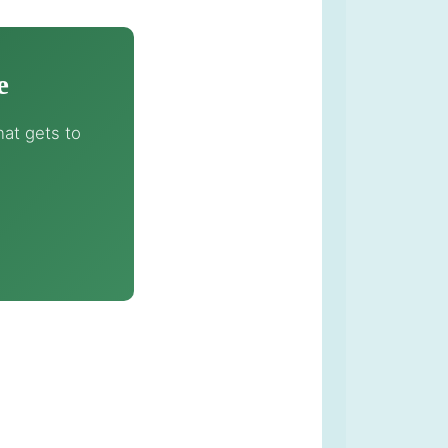
e
at gets to