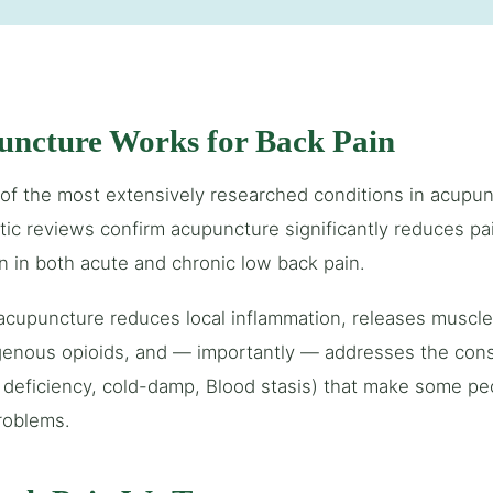
ncture Works for Back Pain
 of the most extensively researched conditions in acupunc
tic reviews confirm acupuncture significantly reduces pai
n in both acute and chronic low back pain.
 acupuncture reduces local inflammation, releases muscl
enous opioids, and — importantly — addresses the const
 deficiency, cold-damp, Blood stasis) that make some pe
roblems.