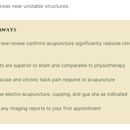
areas near unstable structures.
AWAYS
ane review confirms acupuncture significantly reduces chr
ts are superior to sham and comparable to physiotherapy
acute and chronic back pain respond to acupuncture
e electro-acupuncture, cupping, and gua sha as indicated
 any imaging reports to your first appointment