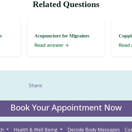
Related Questions
s
Acupuncture for Migraines
Cuppi
Read answer →
Read
Share:
Book Your Appointment Now
th
Health & Well Being
Decode Body Messages
Con