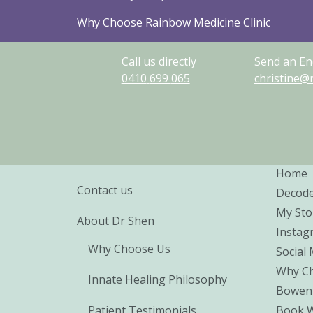
Why Choose Rainbow Medicine Clinic
Call us directly
Send an En
0410
699
065
christine@
Home
Contact us
Decod
My Sto
About Dr Shen
Instag
Why Choose Us
Social
Why Ch
Innate Healing Philosophy
Bowen
Patient Testimonials
Book 