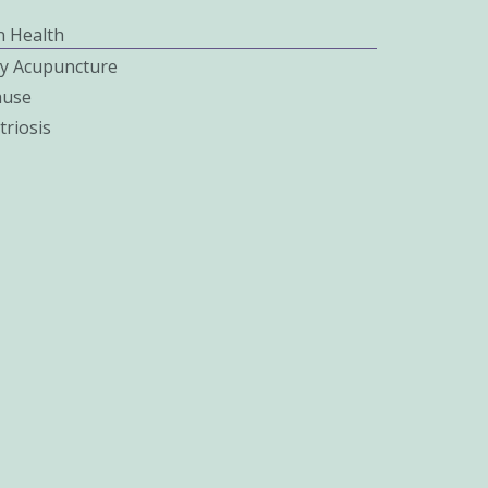
 Health
ity Acupuncture
use
riosis