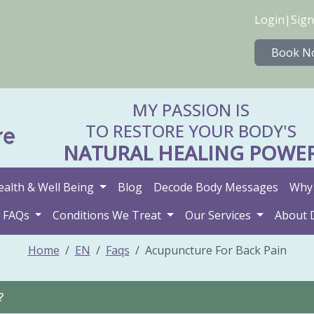
Login
|
Sign
Book N
MY PASSION IS
TO RESTORE YOUR BODY'S
NATURAL HEALING POWE
ealth & Well Being
Blog
Decode Body Messages
Why 
FAQs
Conditions We Treat
Our Services
About 
Home
EN
Faqs
Acupuncture For Back Pain
?