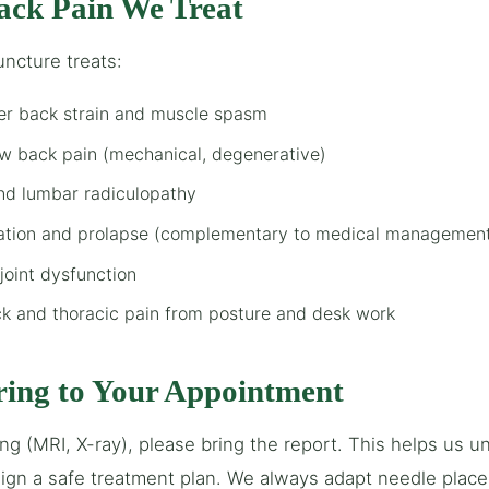
ack Pain We Treat
ncture treats:
er back strain and muscle spasm
ow back pain (mechanical, degenerative)
and lumbar radiculopathy
iation and prolapse (complementary to medical managemen
 joint dysfunction
k and thoracic pain from posture and desk work
ring to Your Appointment
ing (MRI, X-ray), please bring the report. This helps us 
gn a safe treatment plan. We always adapt needle place