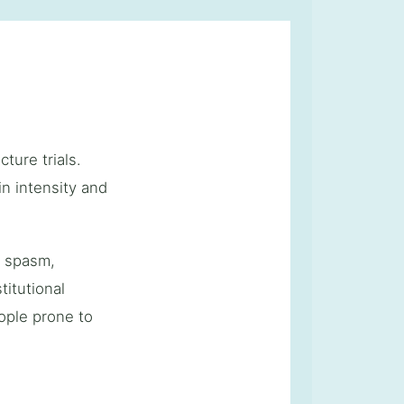
ture trials.
n intensity and
e spasm,
itutional
ople prone to