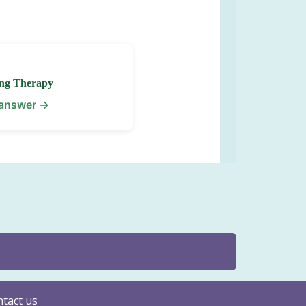
ng Therapy
 answer →
tact us