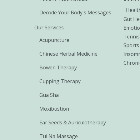
Healt
Decode Your Body's Messages
Gut He
Our Services
Emoti
Tennis
Acupuncture
Sports 
Chinese Herbal Medicine
Insomn
Chroni
Bowen Therapy
Cupping Therapy
Gua Sha
Moxibustion
Ear Seeds & Auriculotherapy
Tui Na Massage