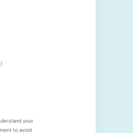
t)
understand your
ment to avoid