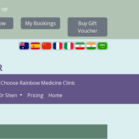
 up
ow
My Bookings
Buy Gift
Voucher
R
Choose Rainbow Medicine Clinic
Dr Shen
Pricing
Home