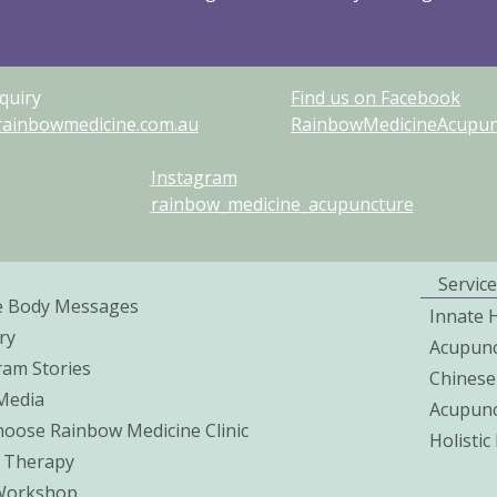
quiry
Find us on Facebook
rainbowmedicine.com.au
RainbowMedicineAcupunc
Instagram
rainbow_medicine_acupuncture
Service
e Body Messages
Innate 
ry
Acupunc
ram Stories
Chinese
 Media
Acupunc
oose Rainbow Medicine Clinic
Holisti
 Therapy
Workshop