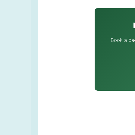
Book a ba