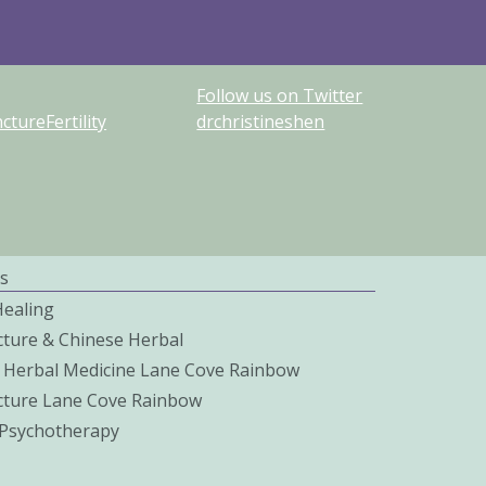
Follow us on Twitter
tureFertility
drchristineshen
s
Healing
ture & Chinese Herbal
 Herbal Medicine Lane Cove Rainbow
ture Lane Cove Rainbow
c Psychotherapy