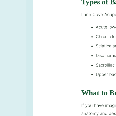
Types of B
Lane Cove Acupu
Acute low
Chronic l
Sciatica 
Disc hern
Sacroiliac
Upper bac
What to B
If you have imag
anatomy and desi