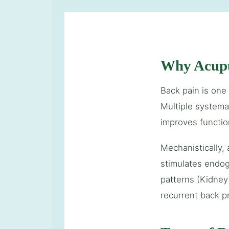
Why Acupu
Back pain is one
Multiple systema
improves functio
Mechanistically,
stimulates endog
patterns (Kidney
recurrent back p