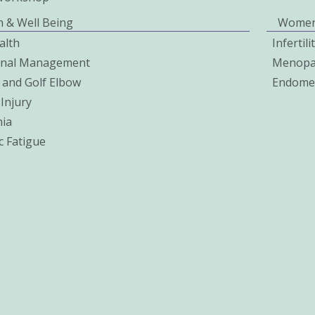
h & Well Being
Women
alth
Infertil
onal Management
Menopa
 and Golf Elbow
Endomet
Injury
ia
c Fatigue