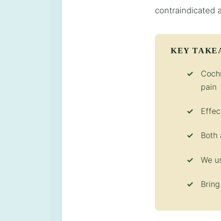
contraindicated 
KEY TAKE
Cochr
pain
Effec
Both 
We us
Bring