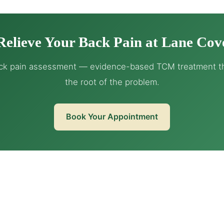
Relieve Your Back Pain at Lane Cov
ck pain assessment — evidence-based TCM treatment th
the root of the problem.
Book Your Appointment