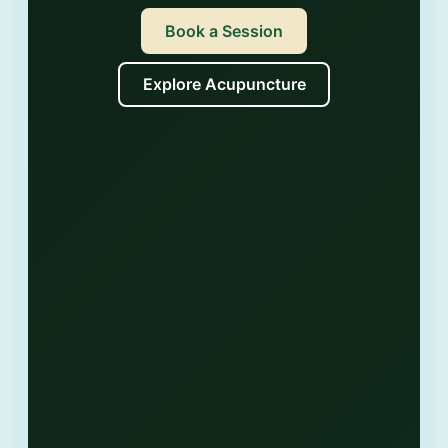
Book a Session
Explore Acupuncture