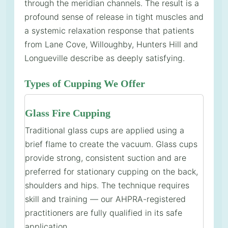
through the meridian channels. The result is a
profound sense of release in tight muscles and
a systemic relaxation response that patients
from Lane Cove, Willoughby, Hunters Hill and
Longueville describe as deeply satisfying.
Types of Cupping We Offer
Glass Fire Cupping
Traditional glass cups are applied using a
brief flame to create the vacuum. Glass cups
provide strong, consistent suction and are
preferred for stationary cupping on the back,
shoulders and hips. The technique requires
skill and training — our AHPRA-registered
practitioners are fully qualified in its safe
application.