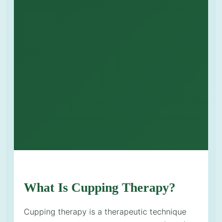
What Is Cupping Therapy?
Cupping therapy is a therapeutic technique