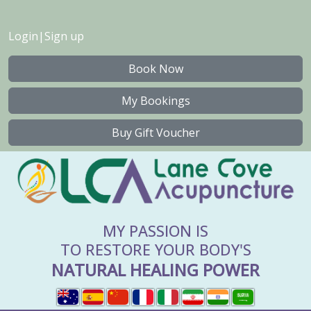
Login
|
Sign up
Book Now
My Bookings
Buy Gift Voucher
MY PASSION IS
TO RESTORE YOUR BODY'S
NATURAL HEALING POWER