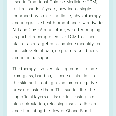
used in Traditional Chinese Medicine (TCM)
for thousands of years, now increasingly
embraced by sports medicine, physiotherapy
and integrative health practitioners worldwide.
At Lane Cove Acupuncture, we offer cupping
as part of a comprehensive TCM treatment
plan or as a targeted standalone modality for
musculoskeletal pain, respiratory conditions
and immune support.
The therapy involves placing cups — made
from glass, bamboo, silicone or plastic — on
the skin and creating a vacuum or negative
pressure inside them. This suction lifts the
superficial layers of tissue, increasing local
blood circulation, releasing fascial adhesions,
and stimulating the flow of Qi and Blood