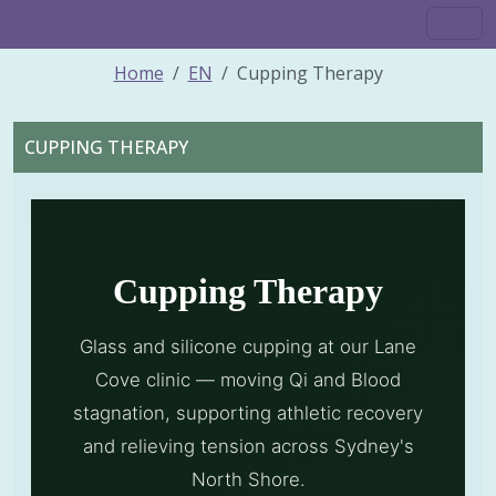
Home
EN
Cupping Therapy
CUPPING THERAPY
Cupping Therapy
Glass and silicone cupping at our Lane
Cove clinic — moving Qi and Blood
stagnation, supporting athletic recovery
and relieving tension across Sydney's
North Shore.