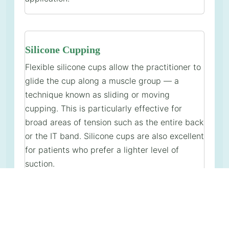
Silicone Cupping
Flexible silicone cups allow the practitioner to
glide the cup along a muscle group — a
technique known as sliding or moving
cupping. This is particularly effective for
broad areas of tension such as the entire back
or the IT band. Silicone cups are also excellent
for patients who prefer a lighter level of
suction.