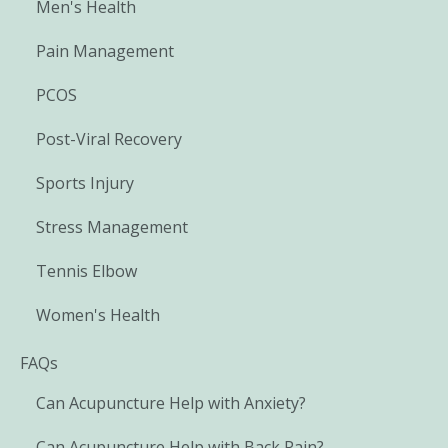
Men's Health
Pain Management
PCOS
Post-Viral Recovery
Sports Injury
Stress Management
Tennis Elbow
Women's Health
FAQs
Can Acupuncture Help with Anxiety?
Can Acupuncture Help with Back Pain?