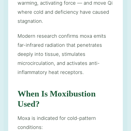
warming, activating force — and move Qi
where cold and deficiency have caused
stagnation.
Modern research confirms moxa emits
far-infrared radiation that penetrates
deeply into tissue, stimulates
microcirculation, and activates anti-
inflammatory heat receptors.
When Is Moxibustion
Used?
Moxa is indicated for cold-pattern
conditions: