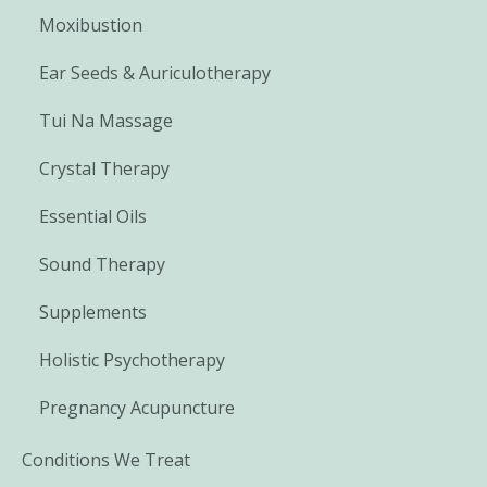
Moxibustion
Ear Seeds & Auriculotherapy
Tui Na Massage
Crystal Therapy
Essential Oils
Sound Therapy
Supplements
Holistic Psychotherapy
Pregnancy Acupuncture
Conditions We Treat