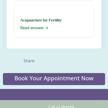
Acupuncture for Fertility
Read answer →
Share:
Book Your Appointment Now
Call us directly