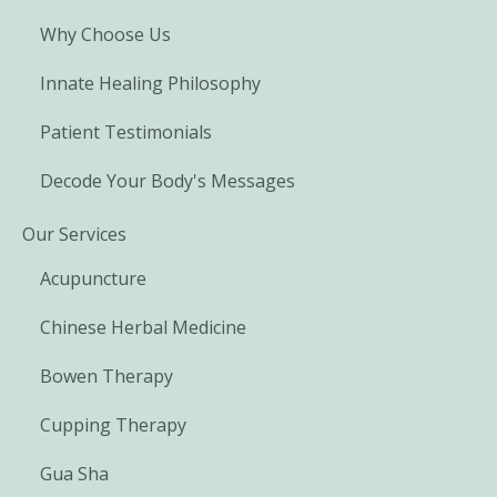
Why Choose Us
Innate Healing Philosophy
Patient Testimonials
Decode Your Body's Messages
Our Services
Acupuncture
Chinese Herbal Medicine
Bowen Therapy
Cupping Therapy
Gua Sha