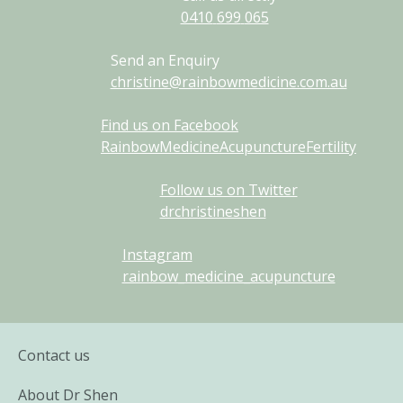
0410
699
065
Send an Enquiry
christine@rainbowmedicine.com.au
Find us on Facebook
RainbowMedicineAcupunctureFertility
Follow us on Twitter
drchristineshen
Instagram
rainbow_medicine_acupuncture
Contact us
About Dr Shen