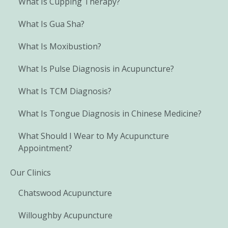
What Is Cupping Therapy?
What Is Gua Sha?
What Is Moxibustion?
What Is Pulse Diagnosis in Acupuncture?
What Is TCM Diagnosis?
What Is Tongue Diagnosis in Chinese Medicine?
What Should I Wear to My Acupuncture
Appointment?
Our Clinics
Chatswood Acupuncture
Willoughby Acupuncture