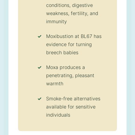
conditions, digestive
weakness, fertility, and
immunity
Moxibustion at BL67 has
evidence for turning
breech babies
Moxa produces a
penetrating, pleasant
warmth
Smoke-free alternatives
available for sensitive
individuals