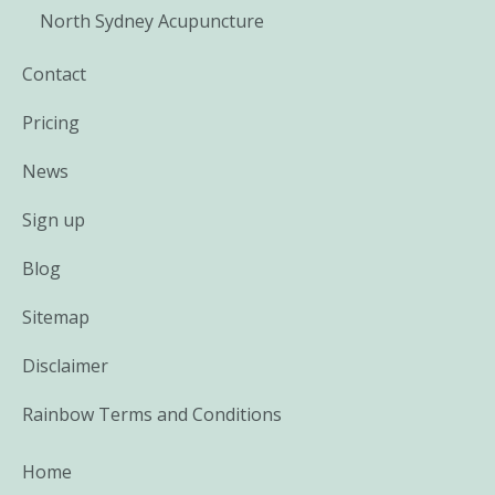
North Sydney Acupuncture
Contact
Pricing
News
Sign up
Blog
Sitemap
Disclaimer
Rainbow Terms and Conditions
Home