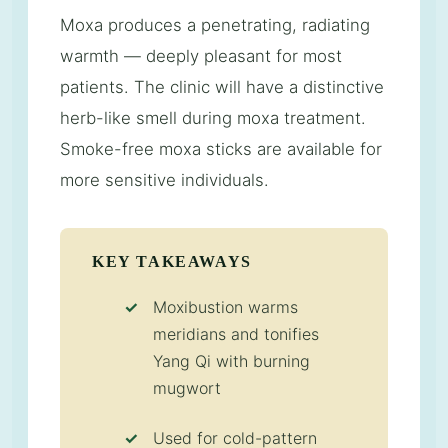
Moxa produces a penetrating, radiating
warmth — deeply pleasant for most
patients. The clinic will have a distinctive
herb-like smell during moxa treatment.
Smoke-free moxa sticks are available for
more sensitive individuals.
KEY TAKEAWAYS
Moxibustion warms
meridians and tonifies
Yang Qi with burning
mugwort
Used for cold-pattern