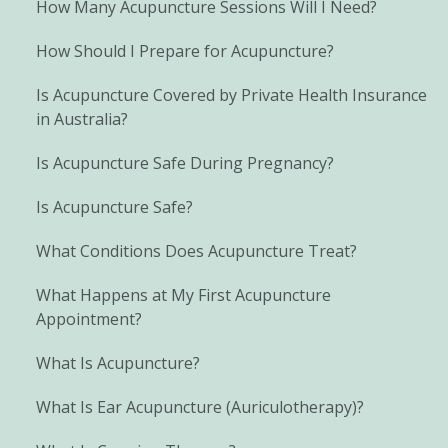
How Many Acupuncture Sessions Will I Need?
How Should I Prepare for Acupuncture?
Is Acupuncture Covered by Private Health Insurance
in Australia?
Is Acupuncture Safe During Pregnancy?
Is Acupuncture Safe?
What Conditions Does Acupuncture Treat?
What Happens at My First Acupuncture
Appointment?
What Is Acupuncture?
What Is Ear Acupuncture (Auriculotherapy)?