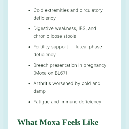
Cold extremities and circulatory
deficiency
Digestive weakness, IBS, and
chronic loose stools
Fertility support — luteal phase
deficiency
Breech presentation in pregnancy
(Moxa on BL67)
Arthritis worsened by cold and
damp
Fatigue and immune deficiency
What Moxa Feels Like