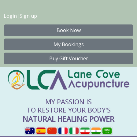
Login
|
Sign up
Book Now
My Bookings
Buy Gift Voucher
MY PASSION IS
TO RESTORE YOUR BODY'S
NATURAL HEALING POWER