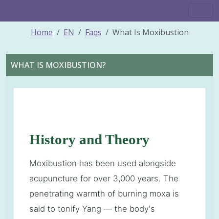
Home
EN
Faqs
What Is Moxibustion
WHAT IS MOXIBUSTION?
History and Theory
Moxibustion has been used alongside
acupuncture for over 3,000 years. The
penetrating warmth of burning moxa is
said to tonify Yang — the body's