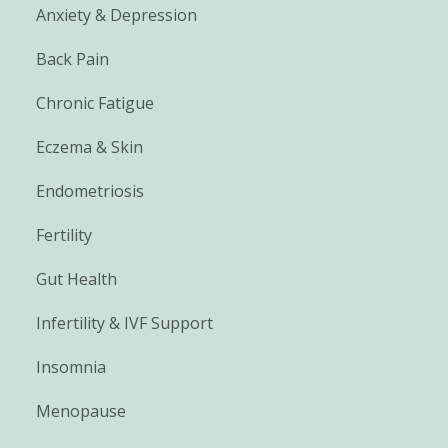
Anxiety & Depression
Back Pain
Chronic Fatigue
Eczema & Skin
Endometriosis
Fertility
Gut Health
Infertility & IVF Support
Insomnia
Menopause