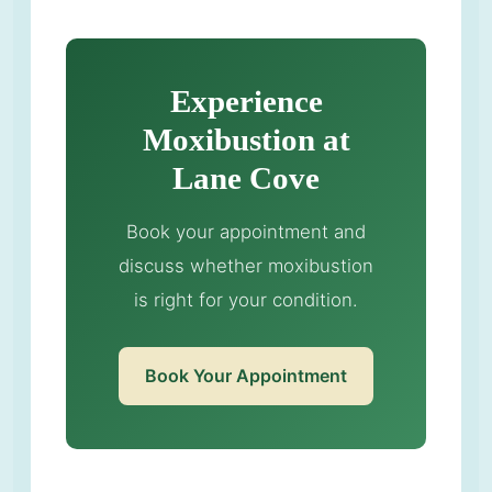
Experience
Moxibustion at
Lane Cove
Book your appointment and
discuss whether moxibustion
is right for your condition.
Book Your Appointment