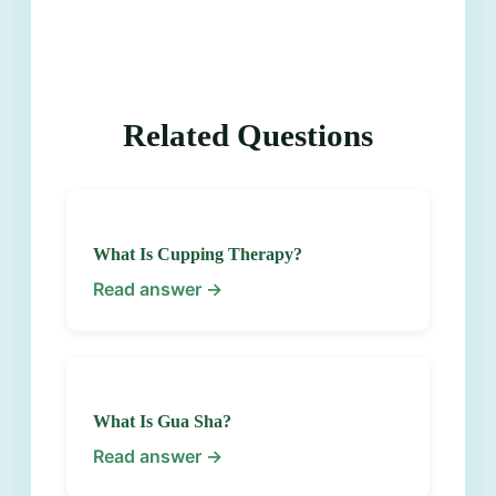
Related Questions
What Is Cupping Therapy?
Read answer →
What Is Gua Sha?
Read answer →