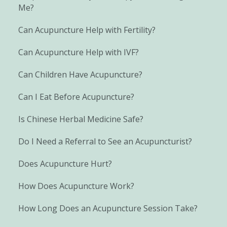
Me?
Can Acupuncture Help with Fertility?
Can Acupuncture Help with IVF?
Can Children Have Acupuncture?
Can I Eat Before Acupuncture?
Is Chinese Herbal Medicine Safe?
Do I Need a Referral to See an Acupuncturist?
Does Acupuncture Hurt?
How Does Acupuncture Work?
How Long Does an Acupuncture Session Take?