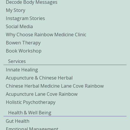
Decode Body Messages
My Story
Instagram Stories
Social Media
Why Choose Rainbow Medicine Clinic
Bowen Therapy
Book Workshop
Services
Innate Healing
Acupuncture & Chinese Herbal
Chinese Herbal Medicine Lane Cove Rainbow
Acupuncture Lane Cove Rainbow
Holistic Psychotherapy
Health & Well Being
Gut Health
Emotional Management