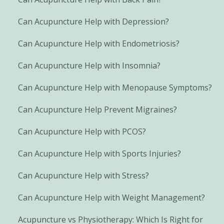
Can Acupuncture Help with Depression?
Can Acupuncture Help with Endometriosis?
Can Acupuncture Help with Insomnia?
Can Acupuncture Help with Menopause Symptoms?
Can Acupuncture Help Prevent Migraines?
Can Acupuncture Help with PCOS?
Can Acupuncture Help with Sports Injuries?
Can Acupuncture Help with Stress?
Can Acupuncture Help with Weight Management?
Acupuncture vs Physiotherapy: Which Is Right for