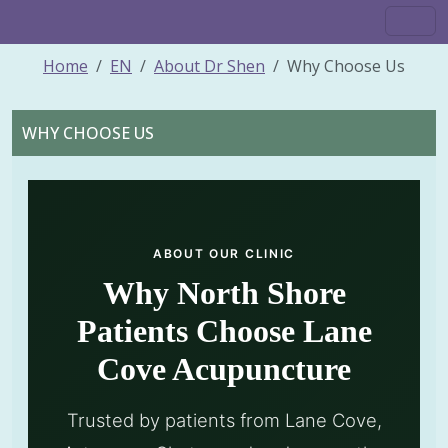
Home
EN
About Dr Shen
Why Choose Us
WHY CHOOSE US
ABOUT OUR CLINIC
Why North Shore
Patients Choose Lane
Cove Acupuncture
Trusted by patients from Lane Cove,