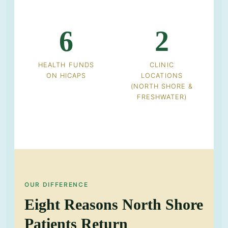
6
2
HEALTH FUNDS
CLINIC
ON HICAPS
LOCATIONS
(NORTH SHORE &
FRESHWATER)
OUR DIFFERENCE
Eight Reasons North Shore
Patients Return