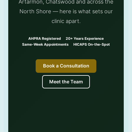
Artarmon, Chatswood and across the
North Shore — here is what sets our
clinic apart.
AHPRA Registered
20+ Years Experience
Same-Week Appointments
HICAPS On-the-Spot
Book a Consultation
Meet the Team