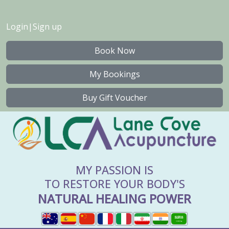
Login
|
Sign up
Book Now
My Bookings
Buy Gift Voucher
MY PASSION IS
TO RESTORE YOUR BODY'S
NATURAL HEALING POWER