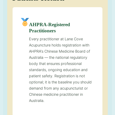
AHPRA-Registered
Practitioners
Every practitioner at Lane Cove
Acupuncture holds registration with
AHPRA's Chinese Medicine Board of
Australia — the national regulatory
body that ensures professional
standards, ongoing education and
patient safety. Registration is not
optional; it is the baseline you should
demand from any acupuncturist or
Chinese medicine practitioner in
Australia.