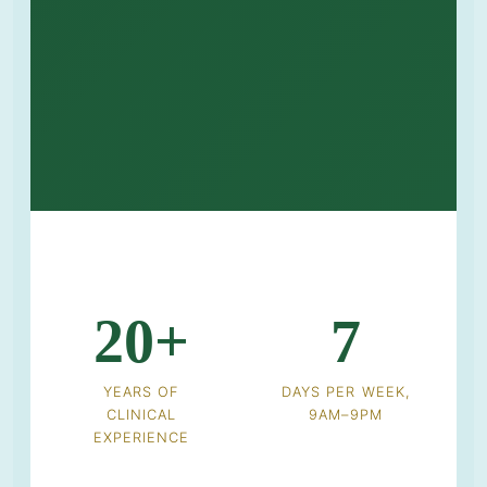
20+
7
YEARS OF
DAYS PER WEEK,
CLINICAL
9AM–9PM
EXPERIENCE