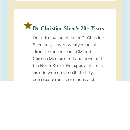
Dr Christine Shen's 20+ Years
Our principal practitioner Dr Christine
Shen brings over twenty years of
clinical experience in TCM and
Chinese Medicine to Lane Cove and
the North Shore. Her specialty areas
include women's health, fertility,
complex chronic conditions and
integrative oncology support. She is
also a recognised educator in the
TCM community and developer of the
Decode Your Body Messages
framework.