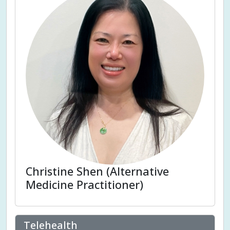
Christine Shen (Alternative
Medicine Practitioner)
Telehealth