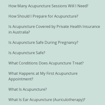
How Many Acupuncture Sessions Will I Need?
How Should I Prepare for Acupuncture?
Is Acupuncture Covered by Private Health Insurance
in Australia?
Is Acupuncture Safe During Pregnancy?
Is Acupuncture Safe?
What Conditions Does Acupuncture Treat?
What Happens at My First Acupuncture
Appointment?
What Is Acupuncture?
What Is Ear Acupuncture (Auriculotherapy)?