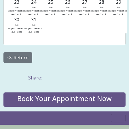
23
24
25
26
27
28
29
No
No
No
No
No
No
No
appointments
appointments
appointments
appointments
appointments
appointments
appointments
available
available
available
available
available
available
available
30
31
No
No
appointments
appointments
available
available
<< Return
Share:
Book Your Appointment Now