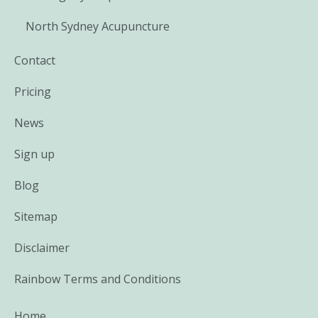
North Sydney Acupuncture
Contact
Pricing
News
Sign up
Blog
Sitemap
Disclaimer
Rainbow Terms and Conditions
Home