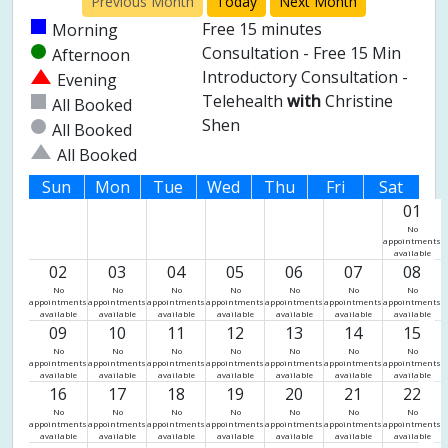
Previous Month
Today
Next Month
Free 15 minutes
Morning
Consultation - Free 15 Min
Afternoon
Introductory Consultation -
Evening
Telehealth
with
Christine
All Booked
Shen
All Booked
All Booked
Sun
Mon
Tue
Wed
Thu
Fri
Sat
01
No
appointments
available
02
03
04
05
06
07
08
No
No
No
No
No
No
No
appointments
appointments
appointments
appointments
appointments
appointments
appointments
available
available
available
available
available
available
available
09
10
11
12
13
14
15
No
No
No
No
No
No
No
appointments
appointments
appointments
appointments
appointments
appointments
appointments
available
available
available
available
available
available
available
16
17
18
19
20
21
22
No
No
No
No
No
No
No
appointments
appointments
appointments
appointments
appointments
appointments
appointments
available
available
available
available
available
available
available