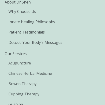
About Dr Shen
Why Choose Us
Innate Healing Philosophy
Patient Testimonials
Decode Your Body's Messages
Our Services
Acupuncture
Chinese Herbal Medicine
Bowen Therapy
Cupping Therapy
Gua Sha