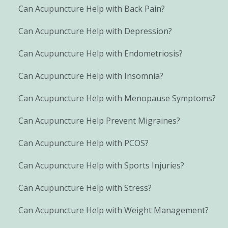
Can Acupuncture Help with Back Pain?
Can Acupuncture Help with Depression?
Can Acupuncture Help with Endometriosis?
Can Acupuncture Help with Insomnia?
Can Acupuncture Help with Menopause Symptoms?
Can Acupuncture Help Prevent Migraines?
Can Acupuncture Help with PCOS?
Can Acupuncture Help with Sports Injuries?
Can Acupuncture Help with Stress?
Can Acupuncture Help with Weight Management?