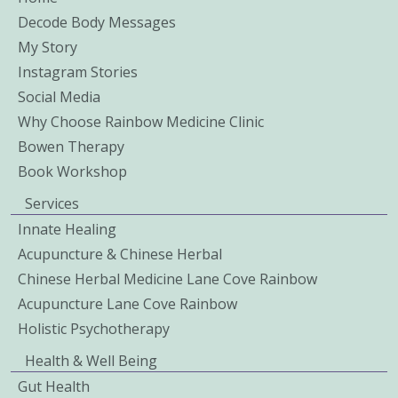
Decode Body Messages
My Story
Instagram Stories
Social Media
Why Choose Rainbow Medicine Clinic
Bowen Therapy
Book Workshop
Services
Innate Healing
Acupuncture & Chinese Herbal
Chinese Herbal Medicine Lane Cove Rainbow
Acupuncture Lane Cove Rainbow
Holistic Psychotherapy
Health & Well Being
Gut Health