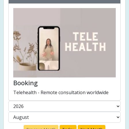
Booking
Telehealth - Remote consultation worldwide