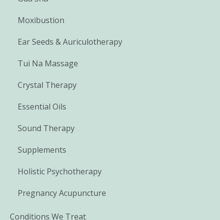
Moxibustion
Ear Seeds & Auriculotherapy
Tui Na Massage
Crystal Therapy
Essential Oils
Sound Therapy
Supplements
Holistic Psychotherapy
Pregnancy Acupuncture
Conditions We Treat