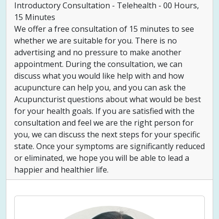
Introductory Consultation - Telehealth - 00 Hours,
15 Minutes
We offer a free consultation of 15 minutes to see
whether we are suitable for you. There is no
advertising and no pressure to make another
appointment. During the consultation, we can
discuss what you would like help with and how
acupuncture can help you, and you can ask the
Acupuncturist questions about what would be best
for your health goals. If you are satisfied with the
consultation and feel we are the right person for
you, we can discuss the next steps for your specific
state. Once your symptoms are significantly reduced
or eliminated, we hope you will be able to lead a
happier and healthier life.