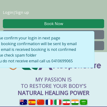
Login
|
Sign up
Book Now
My Bookings
se confirm your login in next page
 booking confirmation will be sent by email
Buy Gift Voucher
l email is received booking is not confirmed
se check spam folder
ou do not receive email call us 0410699065
MY PASSION IS
TO RESTORE YOUR BODY'S
NATURAL HEALING POWER