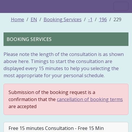
Home
EN
Booking Services
-1
196
229
BOOKING SERVICES
Please note the length of the consultation is as shown
above here. Timings to start the consultation are
displayed every 15 minutes to help you selecting the
most appropriate for your personal schedule.
Submission of the booking request is a
confirmation that the
cancellation of booking terms
are accepted
Free 15 minutes Consultation - Free 15 Min