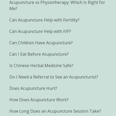
Acupuncture vs Physiotherapy: Which Is Right for
Me?
Can Acupuncture Help with Fertility?
Can Acupuncture Help with IVF?
Can Children Have Acupuncture?
Can I Eat Before Acupuncture?
Is Chinese Herbal Medicine Safe?
Do I Need a Referral to See an Acupuncturist?
Does Acupuncture Hurt?
How Does Acupuncture Work?
How Long Does an Acupuncture Session Take?