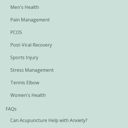
Men's Health
Pain Management
PCOS
Post-Viral Recovery
Sports Injury
Stress Management
Tennis Elbow
Women's Health
FAQs
Can Acupuncture Help with Anxiety?