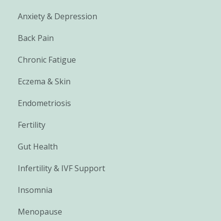
Anxiety & Depression
Back Pain
Chronic Fatigue
Eczema & Skin
Endometriosis
Fertility
Gut Health
Infertility & IVF Support
Insomnia
Menopause