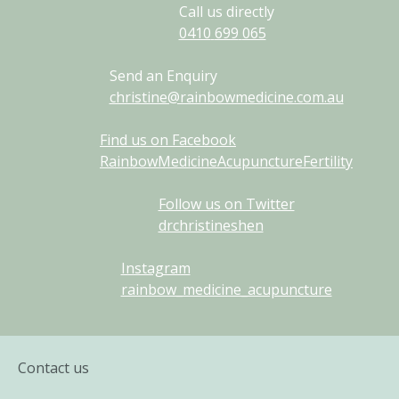
Call us directly
0410
699
065
Send an Enquiry
christine@rainbowmedicine.com.au
Find us on Facebook
RainbowMedicineAcupunctureFertility
Follow us on Twitter
drchristineshen
Instagram
rainbow_medicine_acupuncture
Contact us