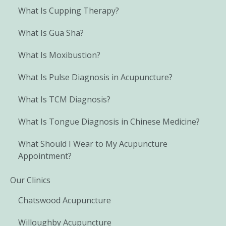
What Is Cupping Therapy?
What Is Gua Sha?
What Is Moxibustion?
What Is Pulse Diagnosis in Acupuncture?
What Is TCM Diagnosis?
What Is Tongue Diagnosis in Chinese Medicine?
What Should I Wear to My Acupuncture
Appointment?
Our Clinics
Chatswood Acupuncture
Willoughby Acupuncture