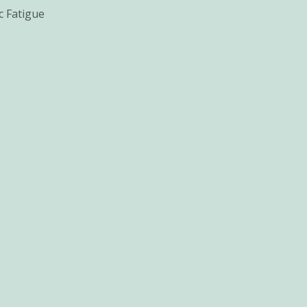
c Fatigue