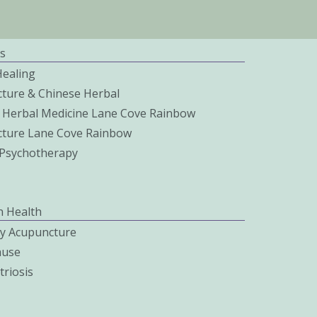
s
Healing
ture & Chinese Herbal
 Herbal Medicine Lane Cove Rainbow
ture Lane Cove Rainbow
c Psychotherapy
 Health
ity Acupuncture
use
riosis