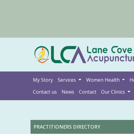
My Story
Services
Women Health
H
Contact us
News
Contact
Our Clinics
PRACTITIONERS DIRECTORY