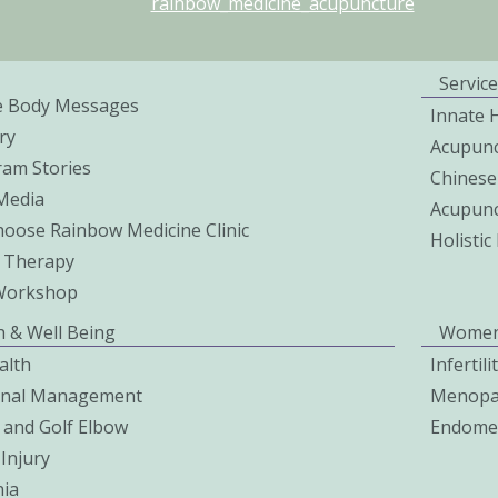
rainbow_medicine_acupuncture
Service
e Body Messages
Innate 
ry
Acupunc
ram Stories
Chinese
 Media
Acupunc
oose Rainbow Medicine Clinic
Holisti
 Therapy
Workshop
h & Well Being
Women
alth
Infertil
onal Management
Menopa
 and Golf Elbow
Endomet
Injury
ia