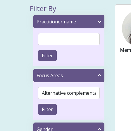
Filter By
Practitioner name
Memb
Filter
Ache
Fert
Focus Areas
Bloo
Preg
Cons
Filter
Musc
Tap
Gender