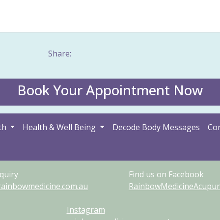
mach problem
Tinnitus
Warts
Weight management
Women's 
Share:
Book Your Appointment Now
th
Health & Well Being
Decode Body Messages
Con
quiry
Find us on Facebook
rainbowmedicine.com.au
RainbowMedicineAcupunc
Instagram