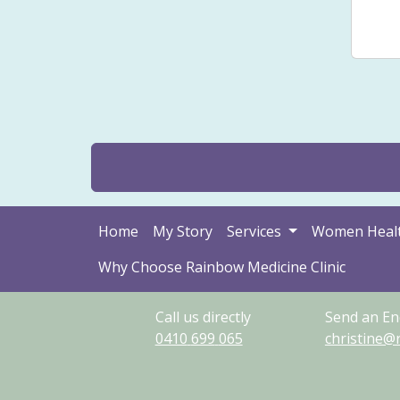
Sto
Home
My Story
Services
Women Heal
Why Choose Rainbow Medicine Clinic
Call us directly
Send an En
0410
699
065
christine@