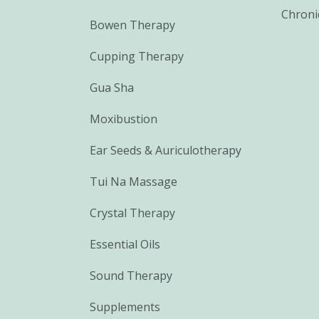
Chroni
Bowen Therapy
Cupping Therapy
Gua Sha
Moxibustion
Ear Seeds & Auriculotherapy
Tui Na Massage
Crystal Therapy
Essential Oils
Sound Therapy
Supplements