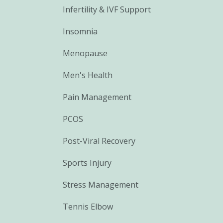
Infertility & IVF Support
Insomnia
Menopause
Men's Health
Pain Management
PCOS
Post-Viral Recovery
Sports Injury
Stress Management
Tennis Elbow