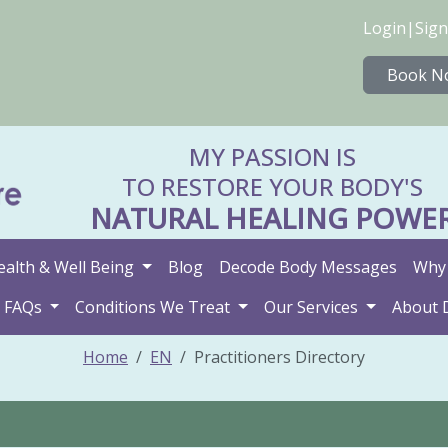
Login
|
Sign
Book N
MY PASSION IS
TO RESTORE YOUR BODY'S
NATURAL HEALING POWE
ealth & Well Being
Blog
Decode Body Messages
Why 
FAQs
Conditions We Treat
Our Services
About 
Home
EN
Practitioners Directory