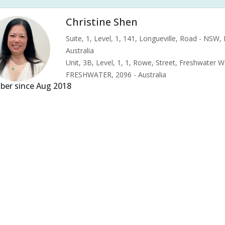
Christine Shen
Suite, 1, Level, 1, 141, Longueville, Road - NSW
Australia
Unit, 3B, Level, 1, 1, Rowe, Street, Freshwater 
FRESHWATER, 2096 - Australia
er since Aug 2018
s & pains
Alternative complementary therapy
Alternative medicine
ility acupuncture
Ivf acupuncture
Orthopaedic acupuncture
Tradit
d pressure (High or Low)
Pregnancy care
Pregnancy issues
Preg
nancy related musculoskeletal pains
Pregnancy Support
Chinese her
tipation
Menopause
Menstrual health
Menstrual pain
Menstr
le tension
Muscular pain
Neck pain
Neuralgia
Premenstrual 
ing
Vertigo
Wholistic health
Acid Reflux
Ankle pain
Arm pa