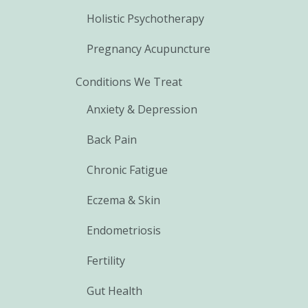
Holistic Psychotherapy
Pregnancy Acupuncture
Conditions We Treat
Anxiety & Depression
Back Pain
Chronic Fatigue
Eczema & Skin
Endometriosis
Fertility
Gut Health