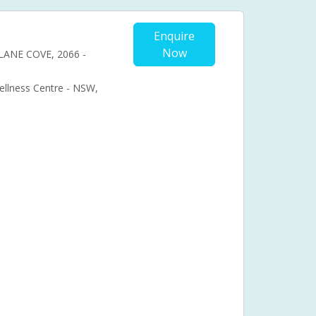
Enquire
Now
, LANE COVE, 2066 -
Wellness Centre - NSW,
Cosmetic acupuncture
Facial acupuncture
ional acupuncture
Acupuncture pregnancy support
nancy pain
bal medicine
Chronic fatigue syndrome (CFS)
ual problems
Menstruation
Muscle pain
Syndrome (PMS)
Pressure points
Stress
in
Back pain
Headaches
Achilles Pain