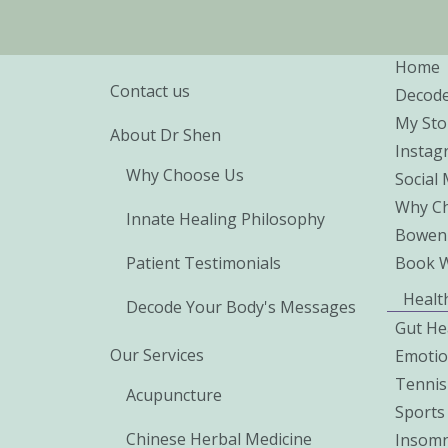
Home
Contact us
Decod
My Sto
About Dr Shen
Instag
Why Choose Us
Social
Why Ch
Innate Healing Philosophy
Bowen
Patient Testimonials
Book 
Healt
Decode Your Body's Messages
Gut He
Our Services
Emoti
Tennis
Acupuncture
Sports 
Chinese Herbal Medicine
Insomn