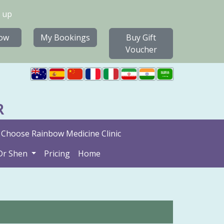
 up
ow
My Bookings
Buy Gift
Voucher
R
Choose Rainbow Medicine Clinic
Dr Shen
Pricing
Home