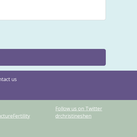
Issues
Yin
tact us
Follow us on Twitter
tureFertility
drchristineshen