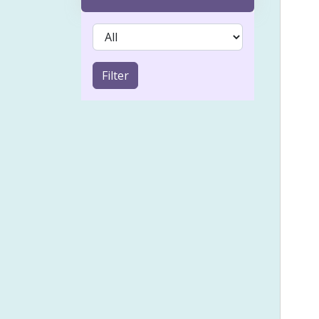
Acn
IVF 
Sinu
Filter
Coel
Emot
Froz
Heal
Holi
Lymp
Musc
Pai
Psyc
Smal