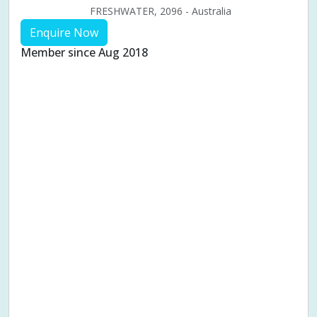
FRESHWATER, 2096 - Australia
Enquire Now
Member since Aug 2018
Aches & pains
Alternative complementary therapy
Alternative medicine
Cosmetic acupuncture
Facial acupuncture
Fertility acupuncture
Ivf acupuncture
Orthopaedic acupuncture
Traditional acupuncture
Acupuncture pregnancy support
Blood pressure (High or Low)
Pregnancy care
Pregnancy issues
Pregnancy pain
Pregnancy related musculoskeletal pains
Pregnancy Support
Chinese herbal medicine
Chronic fatigue syndrome (CFS)
Constipation