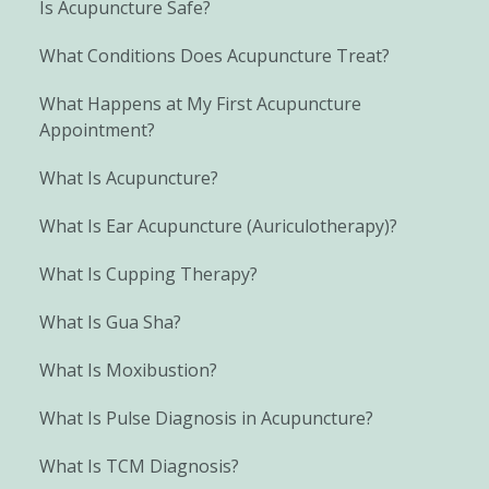
Is Acupuncture Safe?
What Conditions Does Acupuncture Treat?
What Happens at My First Acupuncture
Appointment?
What Is Acupuncture?
What Is Ear Acupuncture (Auriculotherapy)?
What Is Cupping Therapy?
What Is Gua Sha?
What Is Moxibustion?
What Is Pulse Diagnosis in Acupuncture?
What Is TCM Diagnosis?