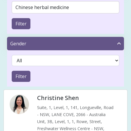
Filter
Gender
Filter
Christine Shen
Suite, 1, Level, 1, 141, Longueville, Road
- NSW, LANE COVE, 2066 - Australia
Unit, 3B, Level, 1, 1, Rowe, Street,
Freshwater Wellness Centre - NSW,