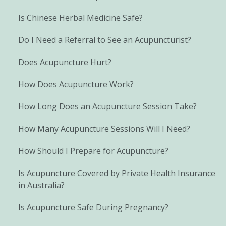
Is Chinese Herbal Medicine Safe?
Do I Need a Referral to See an Acupuncturist?
Does Acupuncture Hurt?
How Does Acupuncture Work?
How Long Does an Acupuncture Session Take?
How Many Acupuncture Sessions Will I Need?
How Should I Prepare for Acupuncture?
Is Acupuncture Covered by Private Health Insurance
in Australia?
Is Acupuncture Safe During Pregnancy?