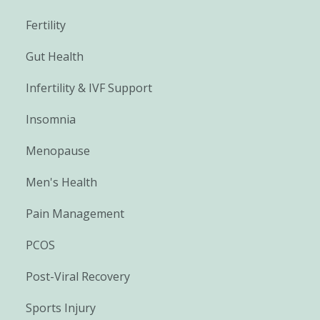
Fertility
Gut Health
Infertility & IVF Support
Insomnia
Menopause
Men's Health
Pain Management
PCOS
Post-Viral Recovery
Sports Injury