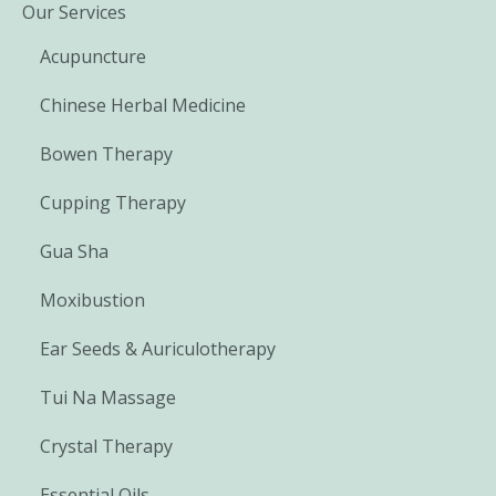
Our Services
Acupuncture
Chinese Herbal Medicine
Bowen Therapy
Cupping Therapy
Gua Sha
Moxibustion
Ear Seeds & Auriculotherapy
Tui Na Massage
Crystal Therapy
Essential Oils