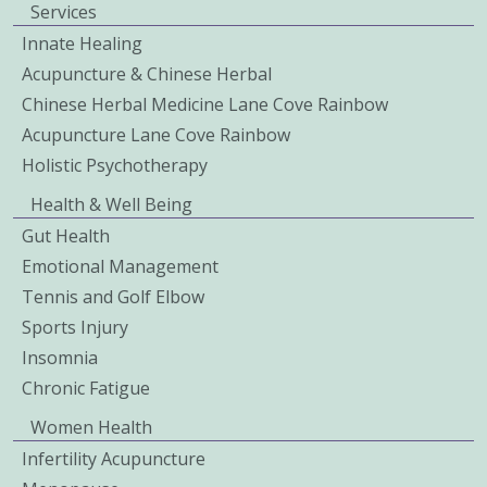
Services
Innate Healing
Acupuncture & Chinese Herbal
Chinese Herbal Medicine Lane Cove Rainbow
Acupuncture Lane Cove Rainbow
Holistic Psychotherapy
Health & Well Being
Gut Health
Emotional Management
Tennis and Golf Elbow
Sports Injury
Insomnia
Chronic Fatigue
Women Health
Infertility Acupuncture