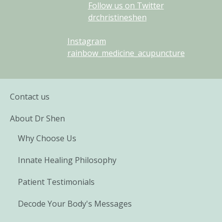
Follow us on Twitter
drchristineshen
Instagram
rainbow_medicine_acupuncture
Contact us
About Dr Shen
Why Choose Us
Innate Healing Philosophy
Patient Testimonials
Decode Your Body's Messages