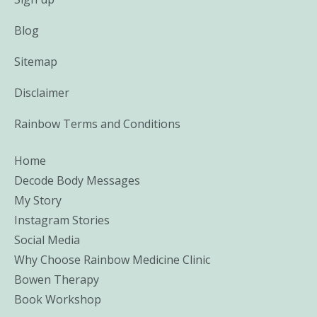
Blog
Sitemap
Disclaimer
Rainbow Terms and Conditions
Home
Decode Body Messages
My Story
Instagram Stories
Social Media
Why Choose Rainbow Medicine Clinic
Bowen Therapy
Book Workshop