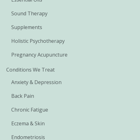
Sound Therapy
Supplements
Holistic Psychotherapy
Pregnancy Acupuncture
Conditions We Treat
Anxiety & Depression
Back Pain
Chronic Fatigue
Eczema & Skin
Endometriosis