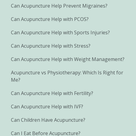
Can Acupuncture Help Prevent Migraines?
Can Acupuncture Help with PCOS?
Can Acupuncture Help with Sports Injuries?
Can Acupuncture Help with Stress?
Can Acupuncture Help with Weight Management?
Acupuncture vs Physiotherapy: Which Is Right for
Me?
Can Acupuncture Help with Fertility?
Can Acupuncture Help with IVF?
Can Children Have Acupuncture?
Can I Eat Before Acupuncture?