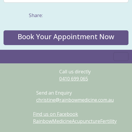
Share:
Book Your Appointment Now
Call us directly
0410
699
065
Send an Enquiry
christine@rainbowmedicine.com.au
Find us on Facebook
RainbowMedicineAcupunctureFertility