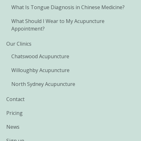
What Is Tongue Diagnosis in Chinese Medicine?
What Should I Wear to My Acupuncture
Appointment?
Our Clinics
Chatswood Acupuncture
Willoughby Acupuncture
North Sydney Acupuncture
Contact
Pricing
News
Sign up