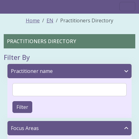
Home
EN
Practitioners Directory
PRACTITIONERS DIRECTORY
Filter By
Practitioner name
Filter
Focus Areas