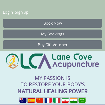
Login
|
Sign up
Book Now
My Bookings
Buy Gift Voucher
MY PASSION IS
TO RESTORE YOUR BODY'S
NATURAL HEALING POWER