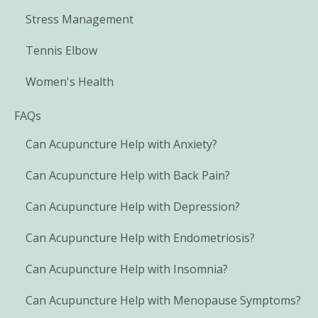
Stress Management
Tennis Elbow
Women's Health
FAQs
Can Acupuncture Help with Anxiety?
Can Acupuncture Help with Back Pain?
Can Acupuncture Help with Depression?
Can Acupuncture Help with Endometriosis?
Can Acupuncture Help with Insomnia?
Can Acupuncture Help with Menopause Symptoms?