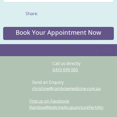
Share:
Book Your Appointment Now
Call us directly
0410
699
065
Send an Enquiry
christine@rainbowmedicine.com.au
Find us on Facebook
RainbowMedicineAcupunctureFertility