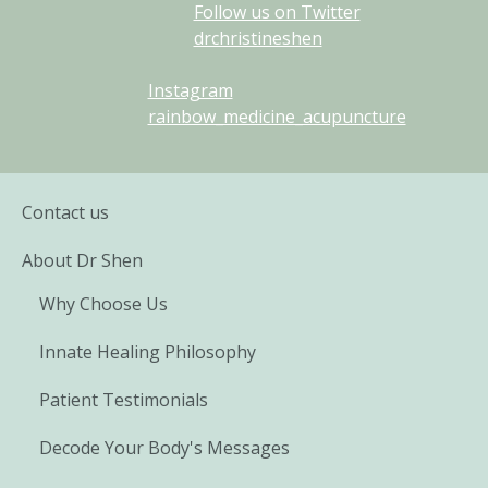
Follow us on Twitter
drchristineshen
Instagram
rainbow_medicine_acupuncture
Contact us
About Dr Shen
Why Choose Us
Innate Healing Philosophy
Patient Testimonials
Decode Your Body's Messages