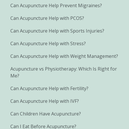
Can Acupuncture Help Prevent Migraines?
Can Acupuncture Help with PCOS?
Can Acupuncture Help with Sports Injuries?
Can Acupuncture Help with Stress?
Can Acupuncture Help with Weight Management?
Acupuncture vs Physiotherapy: Which Is Right for
Me?
Can Acupuncture Help with Fertility?
Can Acupuncture Help with IVF?
Can Children Have Acupuncture?
Can I Eat Before Acupuncture?