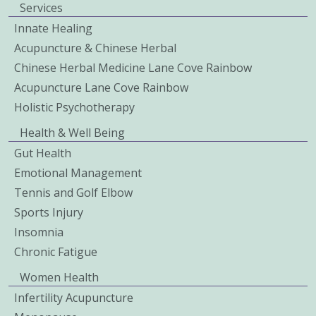
Services
Innate Healing
Acupuncture & Chinese Herbal
Chinese Herbal Medicine Lane Cove Rainbow
Acupuncture Lane Cove Rainbow
Holistic Psychotherapy
Health & Well Being
Gut Health
Emotional Management
Tennis and Golf Elbow
Sports Injury
Insomnia
Chronic Fatigue
Women Health
Infertility Acupuncture