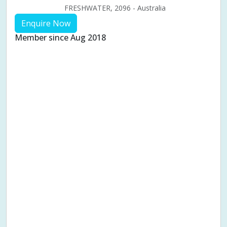
FRESHWATER, 2096 - Australia
Enquire Now
Member since Aug 2018
Aches & pains
Alternative complementary therapy
Alternative medicine
Cosmetic acupuncture
Facial acupuncture
Fertility acupuncture
Ivf acupuncture
Orthopaedic acupuncture
Traditional acupuncture
Acupuncture pregnancy support
Blood pressure (High or Low)
Pregnancy care
Pregnancy issues
Pregnancy pain
Pregnancy related musculoskeletal pains
Pregnancy Support
Chinese herbal medicine
Chronic fatigue syndrome (CFS)
Constipation