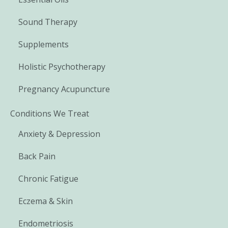
Sound Therapy
Supplements
Holistic Psychotherapy
Pregnancy Acupuncture
Conditions We Treat
Anxiety & Depression
Back Pain
Chronic Fatigue
Eczema & Skin
Endometriosis