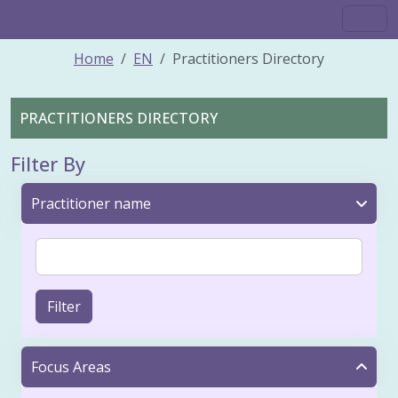
Home
EN
Practitioners Directory
PRACTITIONERS DIRECTORY
Filter By
Practitioner name
Filter
Focus Areas