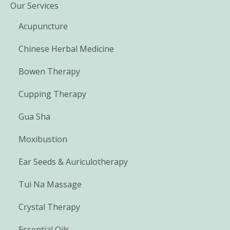
Our Services
Acupuncture
Chinese Herbal Medicine
Bowen Therapy
Cupping Therapy
Gua Sha
Moxibustion
Ear Seeds & Auriculotherapy
Tui Na Massage
Crystal Therapy
Essential Oils