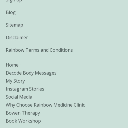
Blog
Sitemap
Disclaimer
Rainbow Terms and Conditions
Home
Decode Body Messages
My Story
Instagram Stories
Social Media
Why Choose Rainbow Medicine Clinic
Bowen Therapy
Book Workshop