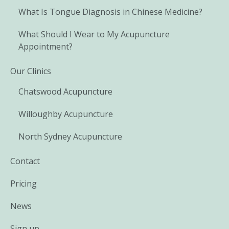
What Is Tongue Diagnosis in Chinese Medicine?
What Should I Wear to My Acupuncture
Appointment?
Our Clinics
Chatswood Acupuncture
Willoughby Acupuncture
North Sydney Acupuncture
Contact
Pricing
News
Sign up