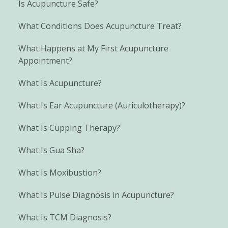
Is Acupuncture Safe?
What Conditions Does Acupuncture Treat?
What Happens at My First Acupuncture
Appointment?
What Is Acupuncture?
What Is Ear Acupuncture (Auriculotherapy)?
What Is Cupping Therapy?
What Is Gua Sha?
What Is Moxibustion?
What Is Pulse Diagnosis in Acupuncture?
What Is TCM Diagnosis?