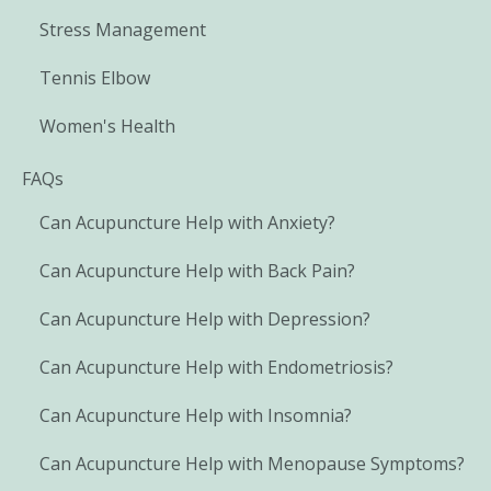
Stress Management
Tennis Elbow
Women's Health
FAQs
Can Acupuncture Help with Anxiety?
Can Acupuncture Help with Back Pain?
Can Acupuncture Help with Depression?
Can Acupuncture Help with Endometriosis?
Can Acupuncture Help with Insomnia?
Can Acupuncture Help with Menopause Symptoms?