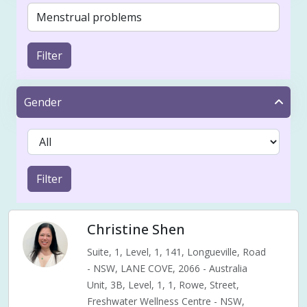
Filter
Gender
Filter
Christine Shen
Suite, 1, Level, 1, 141, Longueville, Road
- NSW, LANE COVE, 2066 - Australia
Unit, 3B, Level, 1, 1, Rowe, Street,
Freshwater Wellness Centre - NSW,