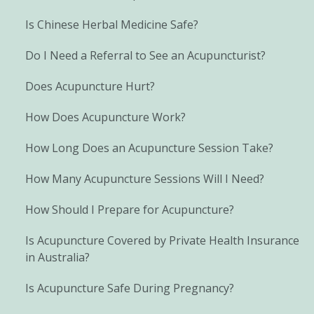
Is Chinese Herbal Medicine Safe?
Do I Need a Referral to See an Acupuncturist?
Does Acupuncture Hurt?
How Does Acupuncture Work?
How Long Does an Acupuncture Session Take?
How Many Acupuncture Sessions Will I Need?
How Should I Prepare for Acupuncture?
Is Acupuncture Covered by Private Health Insurance
in Australia?
Is Acupuncture Safe During Pregnancy?