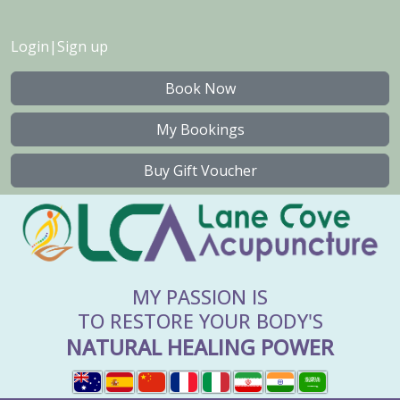
Login
|
Sign up
Book Now
My Bookings
Buy Gift Voucher
MY PASSION IS
TO RESTORE YOUR BODY'S
NATURAL HEALING POWER