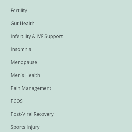
Fertility
Gut Health
Infertility & IVF Support
Insomnia
Menopause
Men's Health
Pain Management
PCOS
Post-Viral Recovery
Sports Injury