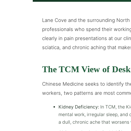
Lane Cove and the surrounding North
professionals who spend their workin
clearly in pain presentations at our clin
sciatica, and chronic aching that mak
The TCM View of Desk
Chinese Medicine seeks to identify the
workers, two patterns are most comm
Kidney Deficiency:
In TCM, the Ki
mental work, irregular sleep, and
a dull, chronic ache that worsens 