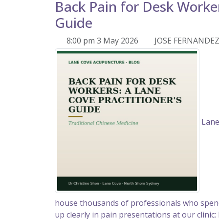
Back Pain for Desk Worker
Guide
8:00 pm 3 May 2026
JOSE FERNANDE
Lane
house thousands of professionals who spend
up clearly in pain presentations at our clinic: 