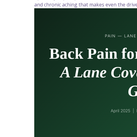
and chronic aching that makes even the dri
PAIN — LAN
Back Pain fo
A Lane Cove
G
April 2025 |