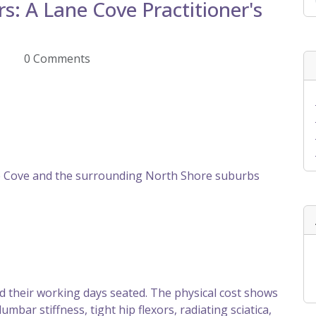
s: A Lane Cove Practitioner's
Z
0 Comments
 Cove and the surrounding North Shore suburbs
 their working days seated. The physical cost shows
lumbar stiffness, tight hip flexors, radiating sciatica,