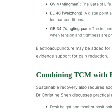
GV 4 (Mingmen):
The Gate of Life 
BL 40 (Weizhong):
A distal point a
lumbar conditions.
GB 34 (Yanglingquan):
The influen
when tension and tightness are p
Electroacupuncture may be added for 
evidence support for pain reduction.
Combining TCM with E
Sustainable recovery also requires add
Dr Christine Shen discusses practical 
Desk height and monitor position