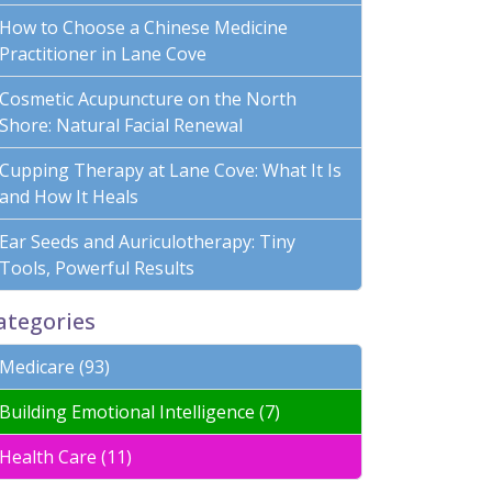
How to Choose a Chinese Medicine
Practitioner in Lane Cove
Cosmetic Acupuncture on the North
Shore: Natural Facial Renewal
Cupping Therapy at Lane Cove: What It Is
and How It Heals
Ear Seeds and Auriculotherapy: Tiny
Tools, Powerful Results
ategories
Medicare (93)
Building Emotional Intelligence (7)
Health Care (11)