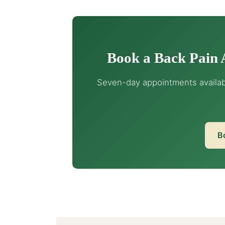
Book a Back Pain 
Seven-day appointments availabl
B