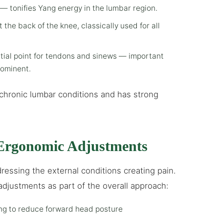
— tonifies Yang energy in the lumbar region.
t the back of the knee, classically used for all
tial point for tendons and sinews — important
rominent.
chronic lumbar conditions and has strong
rgonomic Adjustments
ressing the external conditions creating pain.
adjustments as part of the overall approach:
ing to reduce forward head posture