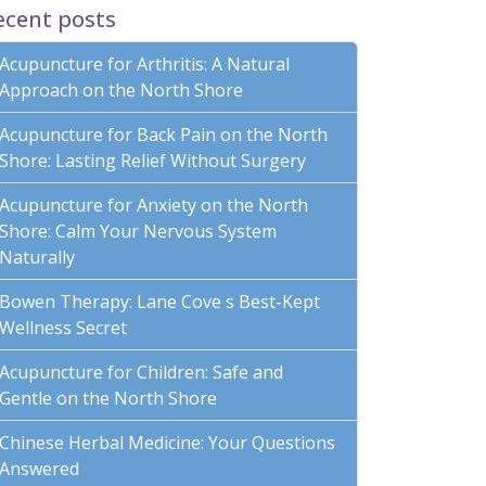
ecent posts
Acupuncture for Arthritis: A Natural
Approach on the North Shore
Acupuncture for Back Pain on the North
Shore: Lasting Relief Without Surgery
Acupuncture for Anxiety on the North
Shore: Calm Your Nervous System
Naturally
Bowen Therapy: Lane Cove s Best-Kept
Wellness Secret
Acupuncture for Children: Safe and
Gentle on the North Shore
Chinese Herbal Medicine: Your Questions
Answered