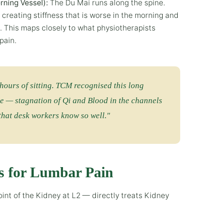
rning Vessel):
The Du Mai runs along the spine.
, creating stiffness that is worse in the morning and
 This maps closely to what physiotherapists
pain.
hours of sitting. TCM recognised this long
e — stagnation of Qi and Blood in the channels
 that desk workers know so well."
s for Lumbar Pain
nt of the Kidney at L2 — directly treats Kidney