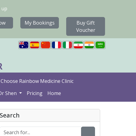
 up
ow
My Bookings
Buy Gift
Voucher
R
Choose Rainbow Medicine Clinic
Dr Shen
Pricing
Home
Search