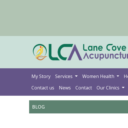
My Story
Services
Women Health
H
Contact us
News
Contact
Our Clinics
BLOG