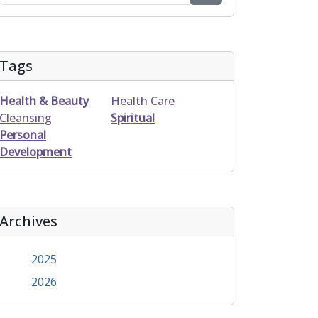
Tags
Health & Beauty
Health Care
Cleansing
Spiritual
Personal
Development
Archives
2025
2026