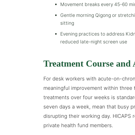
Movement breaks every 45-60 minu
Gentle morning Qigong or stretch
sitting
Evening practices to address Kidn
reduced late-night screen use
Treatment Course and 
For desk workers with acute-on-chroni
meaningful improvement within three to
treatments over four weeks is standa
seven days a week, mean that busy pr
disrupting their working day. HICAPS r
private health fund members.