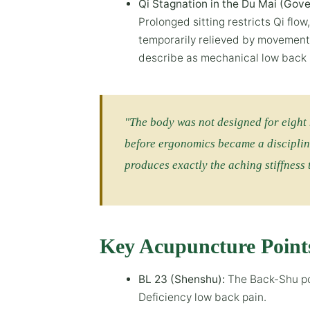
Qi Stagnation in the Du Mai (Gove
Prolonged sitting restricts Qi flow
temporarily relieved by movement.
describe as mechanical low back 
"The body was not designed for eight 
before ergonomics became a disciplin
produces exactly the aching stiffness
Key Acupuncture Point
BL 23 (Shenshu):
The Back-Shu poi
Deficiency low back pain.