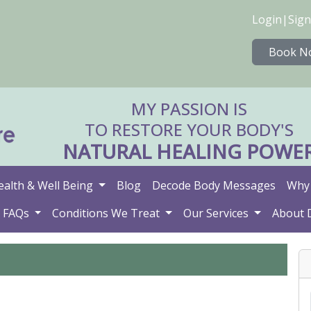
Login
|
Sign
Book N
MY PASSION IS
TO RESTORE YOUR BODY'S
NATURAL HEALING POWE
ealth & Well Being
Blog
Decode Body Messages
Why 
FAQs
Conditions We Treat
Our Services
About 