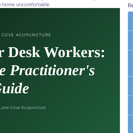
ve home uncomfortable.
R
E COVE ACUPUNCTURE
r Desk Workers:
 Practitioner's
uide
 Lane Cove Acupuncture