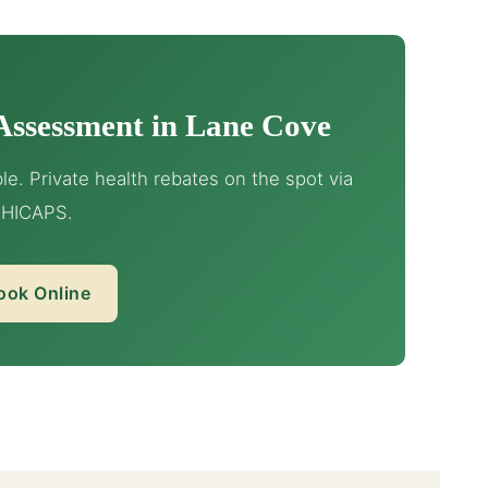
Assessment in Lane Cove
e. Private health rebates on the spot via
HICAPS.
ook Online