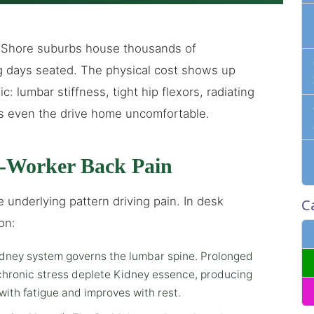
 Shore suburbs house thousands of
g days seated. The physical cost shows up
ic: lumbar stiffness, tight hip flexors, radiating
es even the drive home uncomfortable.
-Worker Back Pain
 underlying pattern driving pain. In desk
C
on:
dney system governs the lumbar spine. Prolonged
 chronic stress deplete Kidney essence, producing
with fatigue and improves with rest.