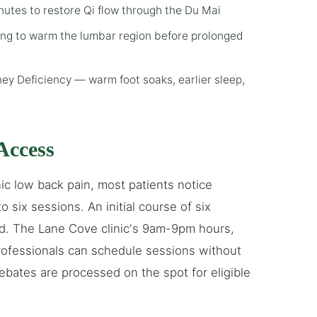
tes to restore Qi flow through the Du Mai
ing to warm the lumbar region before prolonged
ey Deficiency — warm foot soaks, earlier sleep,
Access
c low back pain, most patients notice
 six sessions. An initial course of six
rd. The Lane Cove clinic's 9am-9pm hours,
ofessionals can schedule sessions without
ebates are processed on the spot for eligible