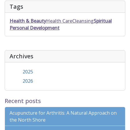
Tags
Health & Beauty
Health Care
Cleansing
Spiritual
Personal Development
Archives
2025
2026
Recent posts
Acupuncture for Arthritis: A Natural Approach on
the North Shore