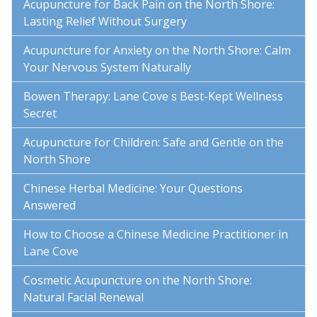
Acupuncture for Back Pain on the North Shore:
Lasting Relief Without Surgery
Acupuncture for Anxiety on the North Shore: Calm
Your Nervous System Naturally
Bowen Therapy: Lane Cove s Best-Kept Wellness
Secret
Acupuncture for Children: Safe and Gentle on the
North Shore
Chinese Herbal Medicine: Your Questions
Answered
How to Choose a Chinese Medicine Practitioner in
Lane Cove
Cosmetic Acupuncture on the North Shore:
Natural Facial Renewal