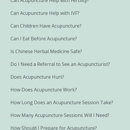
Can Acupuncture Help with Fertility?
Can Acupuncture Help with IVF?
Can Children Have Acupuncture?
Can I Eat Before Acupuncture?
Is Chinese Herbal Medicine Safe?
Do I Need a Referral to See an Acupuncturist?
Does Acupuncture Hurt?
How Does Acupuncture Work?
How Long Does an Acupuncture Session Take?
How Many Acupuncture Sessions Will I Need?
How Should I Prepare for Acupuncture?