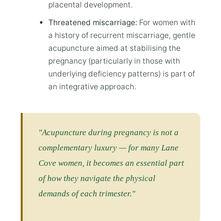
placental development.
Threatened miscarriage:
For women with
a history of recurrent miscarriage, gentle
acupuncture aimed at stabilising the
pregnancy (particularly in those with
underlying deficiency patterns) is part of
an integrative approach.
"Acupuncture during pregnancy is not a
complementary luxury — for many Lane
Cove women, it becomes an essential part
of how they navigate the physical
demands of each trimester."