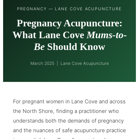
PREGNANCY — LANE COVE ACUPUNCTURE
Pregnancy Acupuncture:
What Lane Cove
Mums-to-
Be
Should Know
March 2025 | Lane Cove Acupuncture
For pregnant women in Lane Cove and across
the North Shore, finding a practitioner who
understands both the demands of pregnancy
and the nuances of safe acupuncture practice