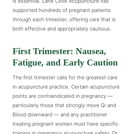
is essential. Lane Cove Acupuncture has
supported hundreds of pregnant patients
through each trimester, offering care that is
both effective and appropriately cautious.
First Trimester: Nausea,
Fatigue, and Early Caution
The first trimester calls for the greatest care
in acupuncture practice. Certain acupuncture
points are contraindicated in pregnancy —
particularly those that strongly move Qi and
Blood downward — and any practitioner
treating pregnant women must have specific
training in pregnancy acupuncture safety. Dr