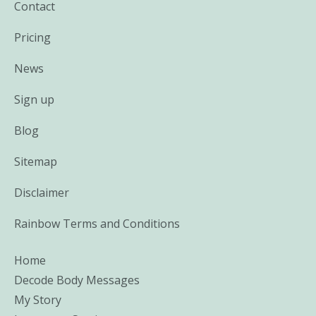
Contact
Pricing
News
Sign up
Blog
Sitemap
Disclaimer
Rainbow Terms and Conditions
Home
Decode Body Messages
My Story