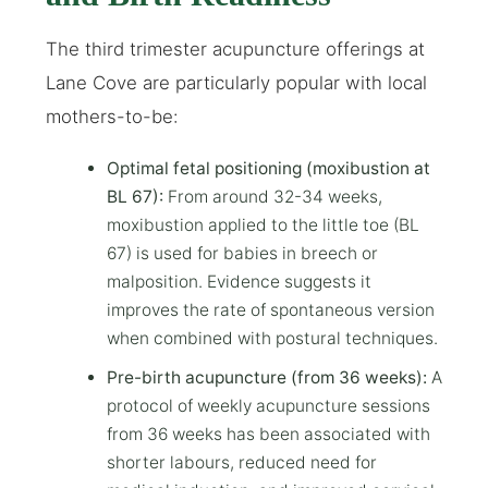
The third trimester acupuncture offerings at
Lane Cove are particularly popular with local
mothers-to-be:
Optimal fetal positioning (moxibustion at
BL 67):
From around 32-34 weeks,
moxibustion applied to the little toe (BL
67) is used for babies in breech or
malposition. Evidence suggests it
improves the rate of spontaneous version
when combined with postural techniques.
Pre-birth acupuncture (from 36 weeks):
A
protocol of weekly acupuncture sessions
from 36 weeks has been associated with
shorter labours, reduced need for