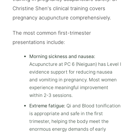
Christine Shen's clinical training covers
pregnancy acupuncture comprehensively.
The most common first-trimester
presentations include:
Morning sickness and nausea:
Acupuncture at PC 6 (Neiguan) has Level I
evidence support for reducing nausea
and vomiting in pregnancy. Most women
experience meaningful improvement
within 2-3 sessions.
Extreme fatigue:
Qi and Blood tonification
is appropriate and safe in the first
trimester, helping the body meet the
enormous energy demands of early