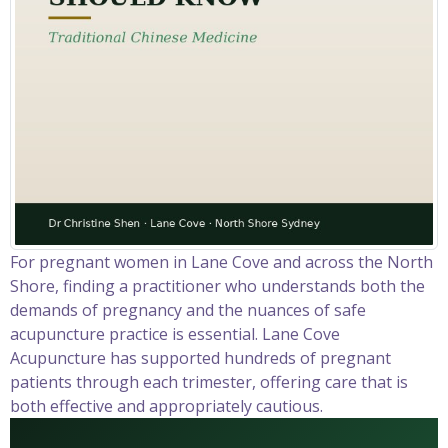
For pregnant women in Lane Cove and across the North
Shore, finding a practitioner who understands both the
demands of pregnancy and the nuances of safe
acupuncture practice is essential. Lane Cove
Acupuncture has supported hundreds of pregnant
patients through each trimester, offering care that is
both effective and appropriately cautious.