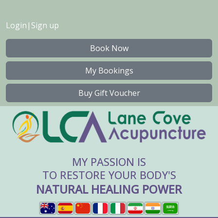
Login
|
Sign up
Book Now
My Bookings
Buy Gift Voucher
MY PASSION IS
TO RESTORE YOUR BODY'S
NATURAL HEALING POWER