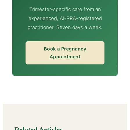
Trimester-specific care from an
experienced, AHPRA-registered
practitioner. Seven days a week.
Book a Pregnancy
Appointment
Related Articles