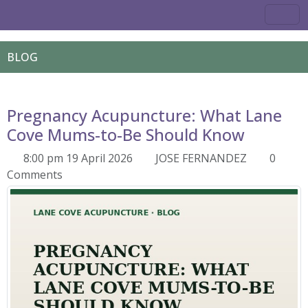
BLOG
Pregnancy Acupuncture: What Lane
Cove Mums-to-Be Should Know
8:00 pm 19 April 2026
JOSE FERNANDEZ
0
Comments