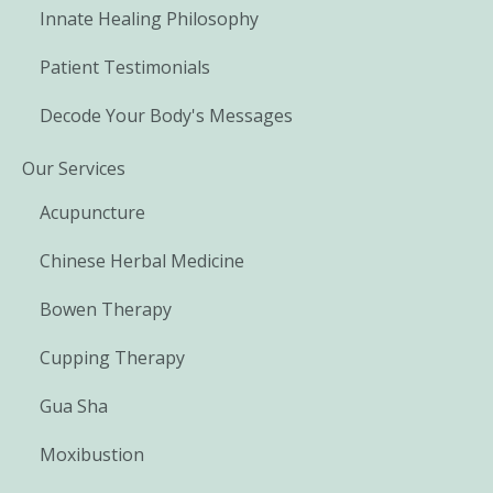
Innate Healing Philosophy
Patient Testimonials
Decode Your Body's Messages
Our Services
Acupuncture
Chinese Herbal Medicine
Bowen Therapy
Cupping Therapy
Gua Sha
Moxibustion