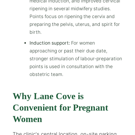
medical induction, and improved cervical
ripening in several midwifery studies.
Points focus on ripening the cervix and
preparing the pelvis, uterus, and spirit for
birth.
Induction support:
For women
approaching or past their due date,
stronger stimulation of labour-preparation
points is used in consultation with the
obstetric team.
Why Lane Cove is
Convenient for Pregnant
Women
The clinic's central location, on-site parking