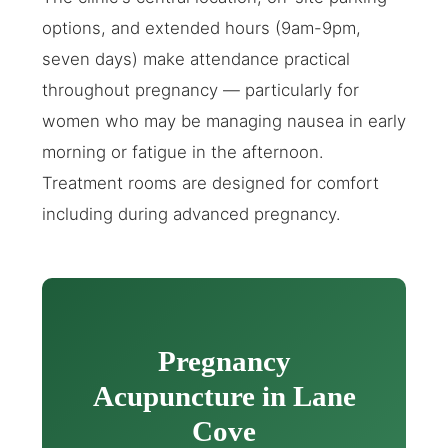
options, and extended hours (9am-9pm,
seven days) make attendance practical
throughout pregnancy — particularly for
women who may be managing nausea in early
morning or fatigue in the afternoon.
Treatment rooms are designed for comfort
including during advanced pregnancy.
Pregnancy
Acupuncture in Lane
Cove