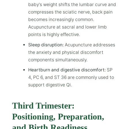
baby's weight shifts the lumbar curve and
compresses the sciatic nerve, back pain
becomes increasingly common.
Acupuncture at sacral and lower limb
points is highly effective.
Sleep disruption:
Acupuncture addresses
the anxiety and physical discomfort
components simultaneously.
Heartburn and digestive discomfort:
SP
4, PC 6, and ST 36 are commonly used to
support digestive Qi.
Third Trimester:
Positioning, Preparation,
and Birth Readiness