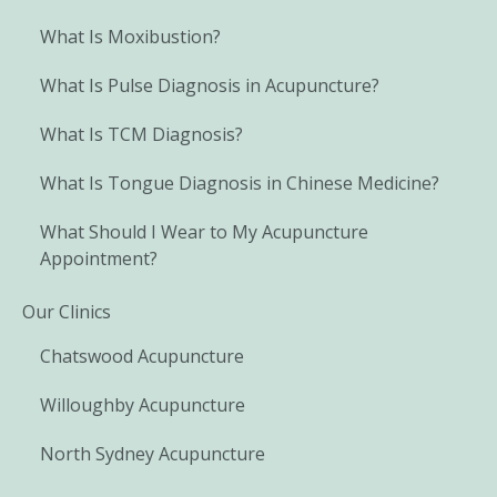
What Is Moxibustion?
What Is Pulse Diagnosis in Acupuncture?
What Is TCM Diagnosis?
What Is Tongue Diagnosis in Chinese Medicine?
What Should I Wear to My Acupuncture
Appointment?
Our Clinics
Chatswood Acupuncture
Willoughby Acupuncture
North Sydney Acupuncture