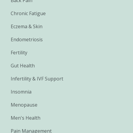
Back Pain
Chronic Fatigue
Eczema & Skin
Endometriosis
Fertility
Gut Health
Infertility & IVF Support
Insomnia
Menopause
Men's Health
Pain Management