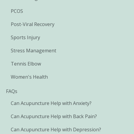
PCOS
Post-Viral Recovery
Sports Injury
Stress Management
Tennis Elbow
Women's Health
FAQs
Can Acupuncture Help with Anxiety?
Can Acupuncture Help with Back Pain?
Can Acupuncture Help with Depression?