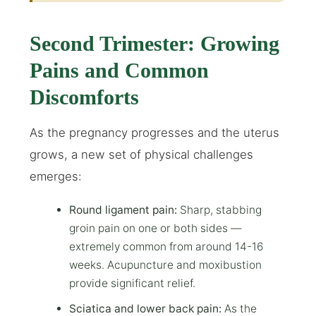
Second Trimester: Growing
Pains and Common
Discomforts
As the pregnancy progresses and the uterus
grows, a new set of physical challenges
emerges:
Round ligament pain:
Sharp, stabbing
groin pain on one or both sides —
extremely common from around 14-16
weeks. Acupuncture and moxibustion
provide significant relief.
Sciatica and lower back pain:
As the