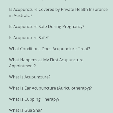
Is Acupuncture Covered by Private Health Insurance
in Australia?
Is Acupuncture Safe During Pregnancy?
Is Acupuncture Safe?
What Conditions Does Acupuncture Treat?
What Happens at My First Acupuncture
Appointment?
What Is Acupuncture?
What Is Ear Acupuncture (Auriculotherapy)?
What Is Cupping Therapy?
What Is Gua Sha?