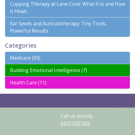
Cupping Therapy at Lane Cove: What It Is and How
It Heals
Ear Seeds and Auriculotherapy: Tiny Tools,
Powerful Results
Categories
Medicare (93)
Building Emotional Intelligence (7)
Health Care (11)
Call us directly
0410
699
065