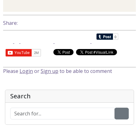
Share:
Please
Login
or
Sign up
to be able to comment
Search