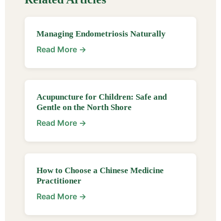
Managing Endometriosis Naturally
Read More →
Acupuncture for Children: Safe and
Gentle on the North Shore
Read More →
How to Choose a Chinese Medicine
Practitioner
Read More →