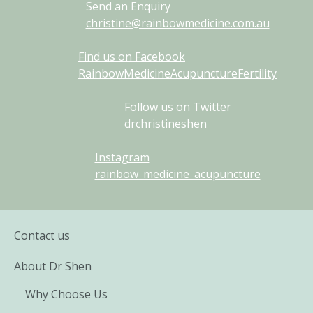
Send an Enquiry
christine@rainbowmedicine.com.au
Find us on Facebook
RainbowMedicineAcupunctureFertility
Follow us on Twitter
drchristineshen
Instagram
rainbow_medicine_acupuncture
Contact us
About Dr Shen
Why Choose Us