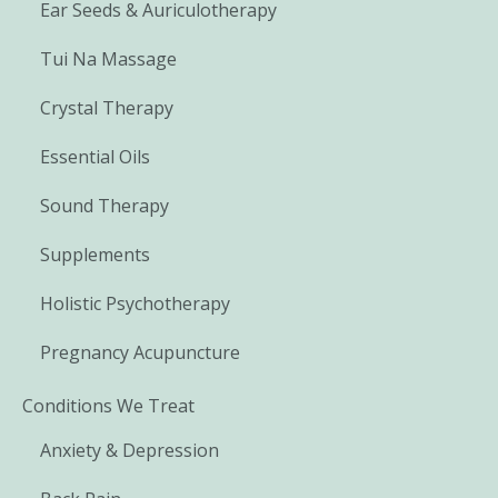
Ear Seeds & Auriculotherapy
Tui Na Massage
Crystal Therapy
Essential Oils
Sound Therapy
Supplements
Holistic Psychotherapy
Pregnancy Acupuncture
Conditions We Treat
Anxiety & Depression