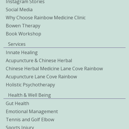
Instagram Stories
Social Media
Why Choose Rainbow Medicine Clinic
Bowen Therapy
Book Workshop
Services
Innate Healing
Acupuncture & Chinese Herbal
Chinese Herbal Medicine Lane Cove Rainbow
Acupuncture Lane Cove Rainbow
Holistic Psychotherapy
Health & Well Being
Gut Health
Emotional Management
Tennis and Golf Elbow
Sports Injury