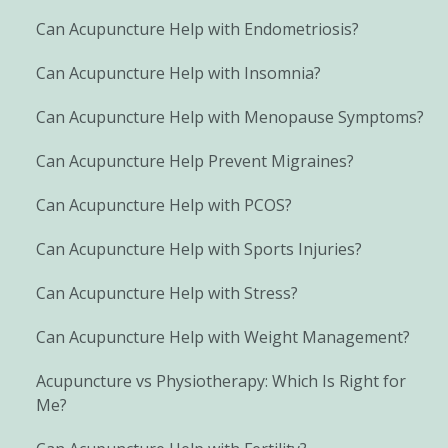
Can Acupuncture Help with Endometriosis?
Can Acupuncture Help with Insomnia?
Can Acupuncture Help with Menopause Symptoms?
Can Acupuncture Help Prevent Migraines?
Can Acupuncture Help with PCOS?
Can Acupuncture Help with Sports Injuries?
Can Acupuncture Help with Stress?
Can Acupuncture Help with Weight Management?
Acupuncture vs Physiotherapy: Which Is Right for
Me?