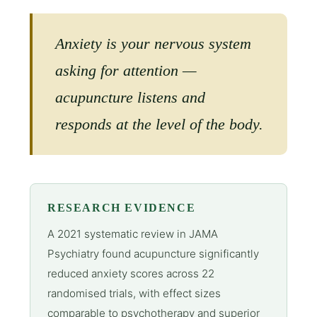
Anxiety is your nervous system
asking for attention —
acupuncture listens and
responds at the level of the body.
RESEARCH EVIDENCE
A 2021 systematic review in JAMA
Psychiatry found acupuncture significantly
reduced anxiety scores across 22
randomised trials, with effect sizes
comparable to psychotherapy and superior