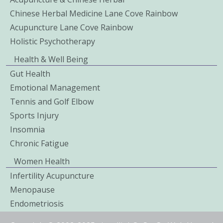
Chinese Herbal Medicine Lane Cove Rainbow
Acupuncture Lane Cove Rainbow
Holistic Psychotherapy
Health & Well Being
Gut Health
Emotional Management
Tennis and Golf Elbow
Sports Injury
Insomnia
Chronic Fatigue
Women Health
Infertility Acupuncture
Menopause
Endometriosis