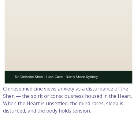
Chinese medicine views anxiety as a disturbance of the
Shen — the spirit or consciousness housed in the Heart.
When the Heart is unsettled, the mind races, sleep is
disturbed, and the body holds tension.