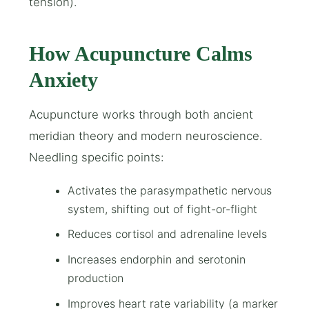
tension).
How Acupuncture Calms
Anxiety
Acupuncture works through both ancient
meridian theory and modern neuroscience.
Needling specific points:
Activates the parasympathetic nervous
system, shifting out of fight-or-flight
Reduces cortisol and adrenaline levels
Increases endorphin and serotonin
production
Improves heart rate variability (a marker