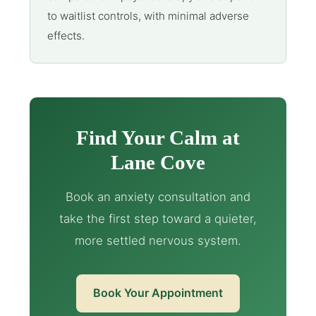
to waitlist controls, with minimal adverse
effects.
Find Your Calm at
Lane Cove
Book an anxiety consultation and
take the first step toward a quieter,
more settled nervous system.
Book Your Appointment