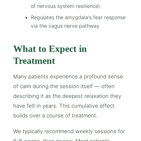
of nervous system resilience)
Regulates the amygdala's fear response
via the vagus nerve pathway
What to Expect in
Treatment
Many patients experience a profound sense
of calm during the session itself — often
describing it as the deepest relaxation they
have felt in years. This cumulative effect
builds over a course of treatment.
We typically recommend weekly sessions for