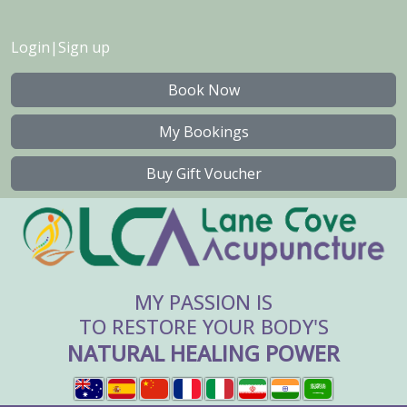
Login
|
Sign up
Book Now
My Bookings
Buy Gift Voucher
MY PASSION IS
TO RESTORE YOUR BODY'S
NATURAL HEALING POWER