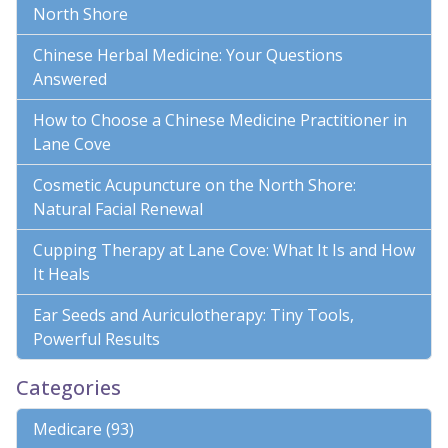
North Shore
Chinese Herbal Medicine: Your Questions
Answered
How to Choose a Chinese Medicine Practitioner in
Lane Cove
Cosmetic Acupuncture on the North Shore:
Natural Facial Renewal
Cupping Therapy at Lane Cove: What It Is and How
It Heals
Ear Seeds and Auriculotherapy: Tiny Tools,
Powerful Results
Categories
Medicare (93)