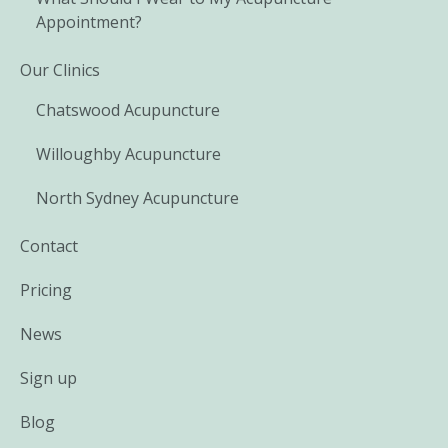
Appointment?
Our Clinics
Chatswood Acupuncture
Willoughby Acupuncture
North Sydney Acupuncture
Contact
Pricing
News
Sign up
Blog