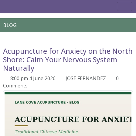
BLOG
Acupuncture for Anxiety on the North
Shore: Calm Your Nervous System
Naturally
8:00 pm 4 June 2026
JOSE FERNANDEZ
0
Comments