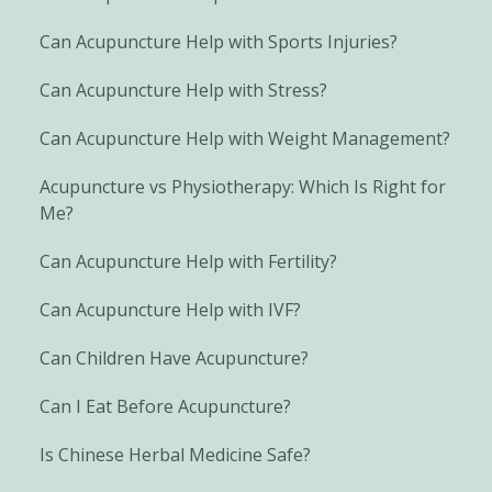
Can Acupuncture Help with Sports Injuries?
Can Acupuncture Help with Stress?
Can Acupuncture Help with Weight Management?
Acupuncture vs Physiotherapy: Which Is Right for
Me?
Can Acupuncture Help with Fertility?
Can Acupuncture Help with IVF?
Can Children Have Acupuncture?
Can I Eat Before Acupuncture?
Is Chinese Herbal Medicine Safe?