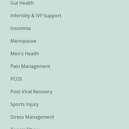
Gut Health
Infertility & IVF Support
Insomnia
Menopause
Men's Health
Pain Management
PCOS
Post-Viral Recovery
Sports Injury
Stress Management