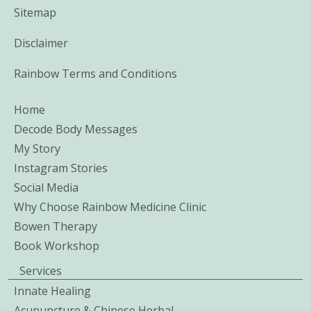
Sitemap
Disclaimer
Rainbow Terms and Conditions
Home
Decode Body Messages
My Story
Instagram Stories
Social Media
Why Choose Rainbow Medicine Clinic
Bowen Therapy
Book Workshop
Services
Innate Healing
Acupuncture & Chinese Herbal