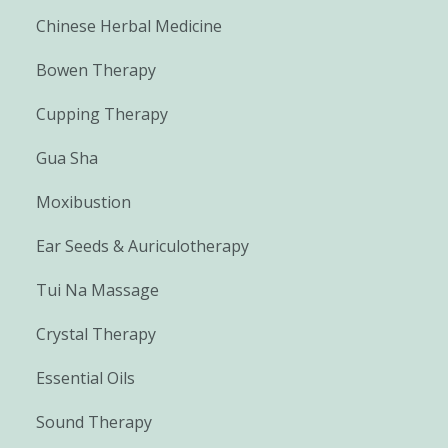
Chinese Herbal Medicine
Bowen Therapy
Cupping Therapy
Gua Sha
Moxibustion
Ear Seeds & Auriculotherapy
Tui Na Massage
Crystal Therapy
Essential Oils
Sound Therapy