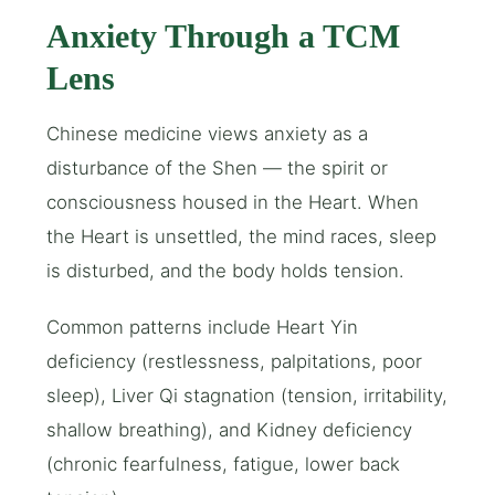
Anxiety Through a TCM
Lens
Chinese medicine views anxiety as a
disturbance of the Shen — the spirit or
consciousness housed in the Heart. When
the Heart is unsettled, the mind races, sleep
is disturbed, and the body holds tension.
Common patterns include Heart Yin
deficiency (restlessness, palpitations, poor
sleep), Liver Qi stagnation (tension, irritability,
shallow breathing), and Kidney deficiency
(chronic fearfulness, fatigue, lower back