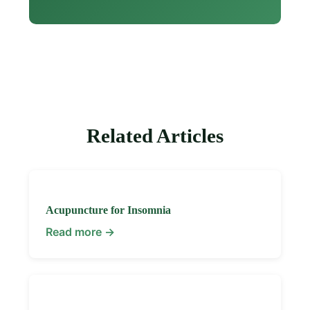
Related Articles
Acupuncture for Insomnia
Read more →