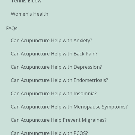
Tennis Elbow
Women's Health
FAQs
Can Acupuncture Help with Anxiety?
Can Acupuncture Help with Back Pain?
Can Acupuncture Help with Depression?
Can Acupuncture Help with Endometriosis?
Can Acupuncture Help with Insomnia?
Can Acupuncture Help with Menopause Symptoms?
Can Acupuncture Help Prevent Migraines?
Can Acupuncture Help with PCOS?