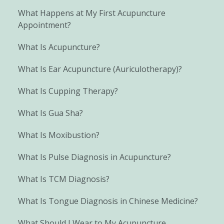
What Happens at My First Acupuncture
Appointment?
What Is Acupuncture?
What Is Ear Acupuncture (Auriculotherapy)?
What Is Cupping Therapy?
What Is Gua Sha?
What Is Moxibustion?
What Is Pulse Diagnosis in Acupuncture?
What Is TCM Diagnosis?
What Is Tongue Diagnosis in Chinese Medicine?
What Should I Wear to My Acupuncture