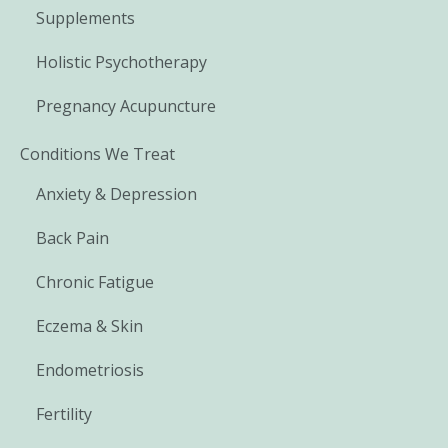
Supplements
Holistic Psychotherapy
Pregnancy Acupuncture
Conditions We Treat
Anxiety & Depression
Back Pain
Chronic Fatigue
Eczema & Skin
Endometriosis
Fertility