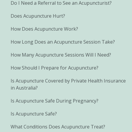
Do I Need a Referral to See an Acupuncturist?
Does Acupuncture Hurt?
How Does Acupuncture Work?
How Long Does an Acupuncture Session Take?
How Many Acupuncture Sessions Will I Need?
How Should I Prepare for Acupuncture?
Is Acupuncture Covered by Private Health Insurance
in Australia?
Is Acupuncture Safe During Pregnancy?
Is Acupuncture Safe?
What Conditions Does Acupuncture Treat?