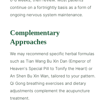
6–8 weeks, then review. Most patients
continue on a fortnightly basis as a form of
ongoing nervous system maintenance.
Complementary
Approaches
We may recommend specific herbal formulas
such as Tian Wang Bu Xin Dan (Emperor of
Heaven's Special Pill to Tonify the Heart) or
An Shen Bu Xin Wan, tailored to your pattern.
Qi Gong breathing exercises and dietary
adjustments complement the acupuncture
treatment.