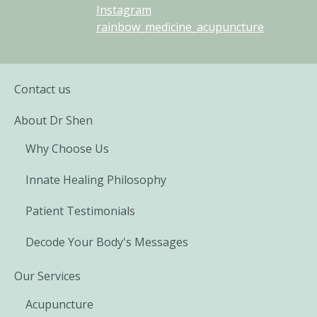
Instagram
rainbow_medicine_acupuncture
Contact us
About Dr Shen
Why Choose Us
Innate Healing Philosophy
Patient Testimonials
Decode Your Body's Messages
Our Services
Acupuncture