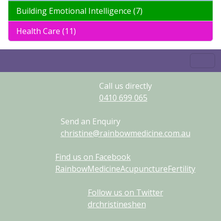
Building Emotional Intelligence (7)
Health Care (11)
Call us directly
0410
699
065
Send an Enquiry
christine@rainbowmedicine.com.au
Find us on Facebook
RainbowMedicineAcupunctureFertility
Follow us on Twitter
drchristineshen