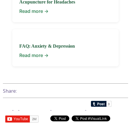
Acupuncture for Headaches
Read more →
FAQ: Anxiety & Depression
Read more →
Share: