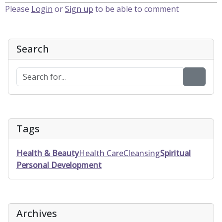
Please
Login
or
Sign up
to be able to comment
Search
Tags
Health & Beauty
Health Care
Cleansing
Spiritual
Personal Development
Archives