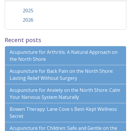
2025
2026
Recent posts
Acupuncture for Arthritis: A Natural Approach on
the North Shore
Acupuncture for Back Pain on the North Shore:
Lasting Relief Without Surgery
Acupuncture for Anxiety on the North Shore: Calm
Your Nervous System Naturally
Bowen Therapy: Lane Cove s Best-Kept Wellness
Secret
Acupuncture for Children: Safe and Gentle on the