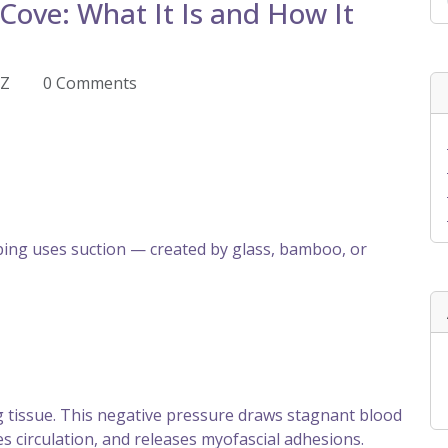
Cove: What It Is and How It
EZ
0 Comments
ng uses suction — created by glass, bamboo, or
ng tissue. This negative pressure draws stagnant blood
s circulation, and releases myofascial adhesions.