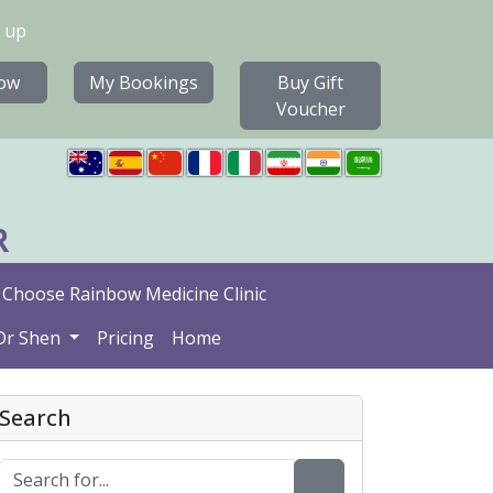
 up
ow
My Bookings
Buy Gift
Voucher
R
Choose Rainbow Medicine Clinic
Dr Shen
Pricing
Home
Search