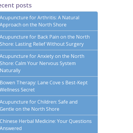
ecent posts
Acupuncture for Arthritis: A Natural
Approach on the North Shore
Acupuncture for Back Pain on the North
Shore: Lasting Relief Without Surgery
Acupuncture for Anxiety on the North
Shore: Calm Your Nervous System
Naturally
Bowen Therapy: Lane Cove s Best-Kept
Wellness Secret
Acupuncture for Children: Safe and
Gentle on the North Shore
Chinese Herbal Medicine: Your Questions
Answered