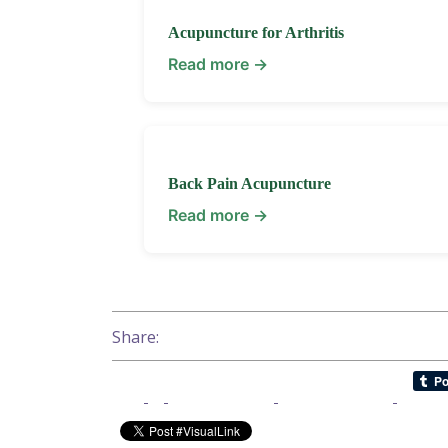
Acupuncture for Arthritis
Read more →
Back Pain Acupuncture
Read more →
Share: