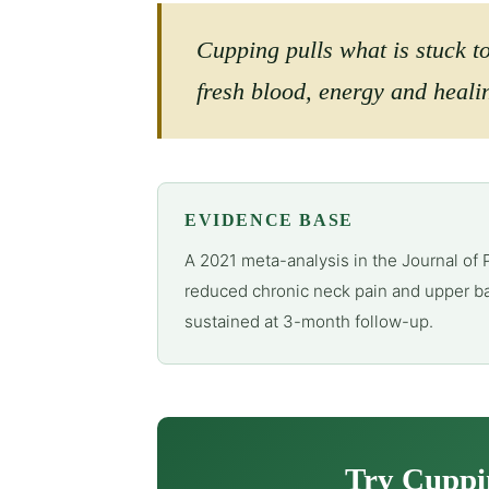
Cupping pulls what is stuck t
fresh blood, energy and healin
EVIDENCE BASE
A 2021 meta-analysis in the Journal of 
reduced chronic neck pain and upper ba
sustained at 3-month follow-up.
Try Cuppi