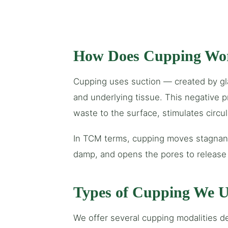
How Does Cupping Wo
Cupping uses suction — created by glas
and underlying tissue. This negative 
waste to the surface, stimulates circu
In TCM terms, cupping moves stagnant
damp, and opens the pores to release 
Types of Cupping We U
We offer several cupping modalities d