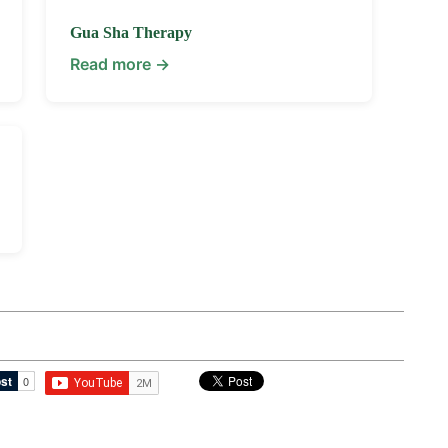
Gua Sha Therapy
Read more →