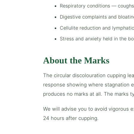
Respiratory conditions — coughs,
Digestive complaints and bloati
Cellulite reduction and lymphati
Stress and anxiety held in the b
About the Marks
The circular discolouration cupping lea
response showing where stagnation exi
produces no marks at all. The marks ty
We will advise you to avoid vigorous 
24 hours after cupping.