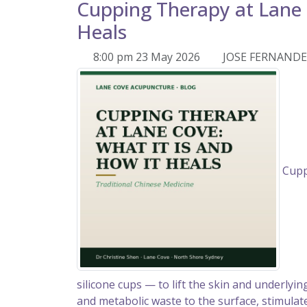
Cupping Therapy at Lane 
Heals
8:00 pm 23 May 2026
JOSE FERNAND
Cuppi
silicone cups — to lift the skin and underlyi
and metabolic waste to the surface, stimulate