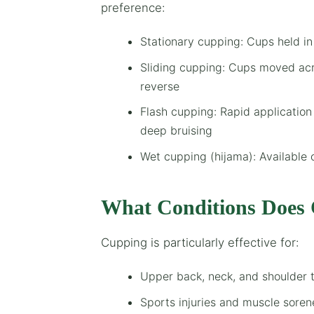
preference:
Stationary cupping: Cups held in
Sliding cupping: Cups moved acr
reverse
Flash cupping: Rapid application
deep bruising
Wet cupping (hijama): Available 
What Conditions Does 
Cupping is particularly effective for:
Upper back, neck, and shoulder 
Sports injuries and muscle soren