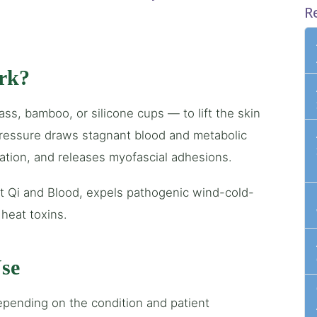
R
rk?
s, bamboo, or silicone cups — to lift the skin
pressure draws stagnant blood and metabolic
lation, and releases myofascial adhesions.
 Qi and Blood, expels pathogenic wind-cold-
heat toxins.
se
epending on the condition and patient