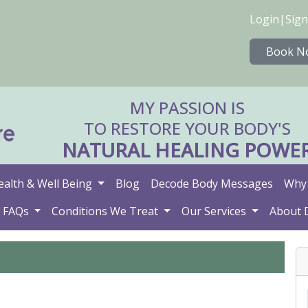
Login
|
Sign
Book N
MY PASSION IS
TO RESTORE YOUR BODY'S
NATURAL HEALING POWE
ealth & Well Being
Blog
Decode Body Messages
Why 
FAQs
Conditions We Treat
Our Services
About 