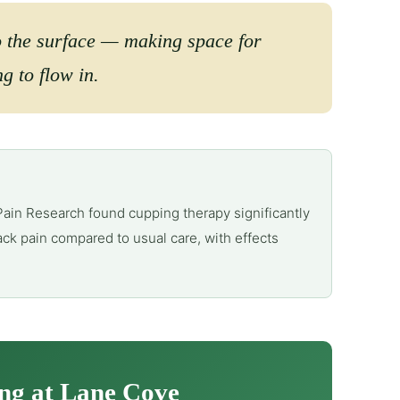
o the surface — making space for
g to flow in.
Pain Research found cupping therapy significantly
ck pain compared to usual care, with effects
ng at Lane Cove