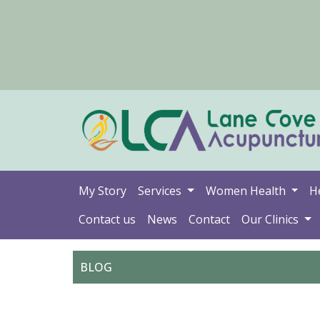
My Story
Services
Women Health
H
Contact us
News
Contact
Our Clinics
BLOG