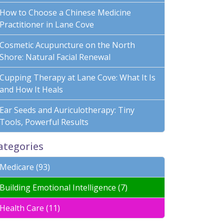
How to Choose a Chinese Medicine
Practitioner in Lane Cove
Cosmetic Acupuncture on the North
Shore: Natural Facial Renewal
Cupping Therapy at Lane Cove: What It Is
and How It Heals
Ear Seeds and Auriculotherapy: Tiny
Tools, Powerful Results
ategories
Medicare (93)
Building Emotional Intelligence (7)
Health Care (11)