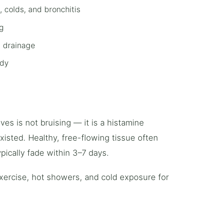
 colds, and bronchitis
ng
c drainage
ody
ves is not bruising — it is a histamine
sted. Healthy, free-flowing tissue often
pically fade within 3–7 days.
exercise, hot showers, and cold exposure for