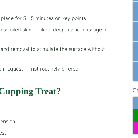
 place for 5–15 minutes on key points
oss oiled skin — like a deep tissue massage in
 and removal to stimulate the surface without
on request — not routinely offered
C
Cupping Treat?
tension
ess