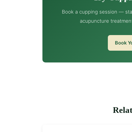
Book a cupping session — sta
acupuncture treatmen
Book Y
Relat