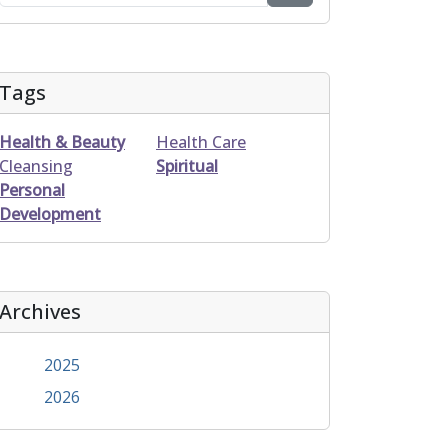
Tags
Health & Beauty
Health Care
Cleansing
Spiritual
Personal
Development
Archives
2025
2026