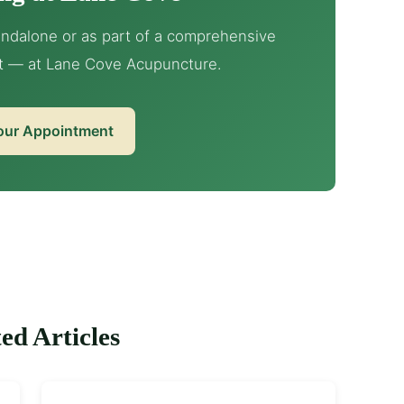
ndalone or as part of a comprehensive
t — at Lane Cove Acupuncture.
our Appointment
ed Articles